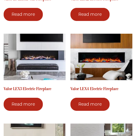
Read more
Read more
Valor LEX3 Electric Fireplace
Valor LEX4 Electric Fireplace
Read more
Read more