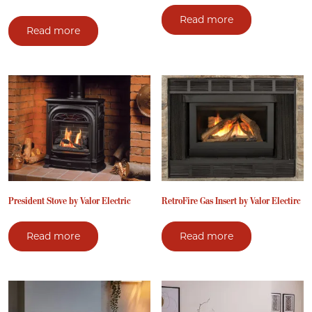
Read more
Read more
President Stove by Valor Electric
RetroFire Gas Insert by Valor Electirc
Read more
Read more