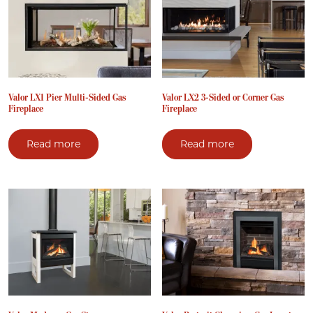
Valor LX1 Pier Multi-Sided Gas
Valor LX2 3-Sided or Corner Gas
Fireplace
Fireplace
Read more
Read more