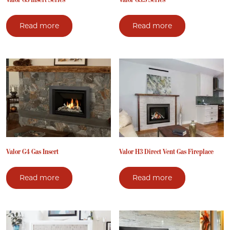
Read more
Read more
Valor G4 Gas Insert
Valor H3 Direct Vent Gas Fireplace
Read more
Read more