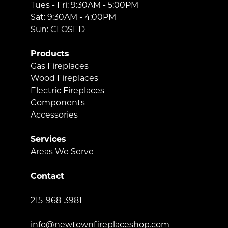
Tues - Fri: 9:30AM - 5:00PM
Sat: 9:30AM - 4:00PM
Sun: CLOSED
Products
Gas Fireplaces
Wood Fireplaces
Electric Fireplaces
Components
Accessories
Services
Areas We Serve
Contact
215-968-3981
info@newtownfireplaceshop.com