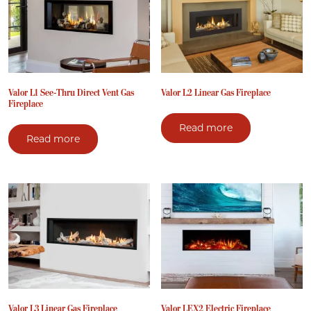
Valor L1 See-Thru Direct Vent Gas
Valor L2 Linear Gas Fireplace
Fireplace
Read more
Read more
Valor L3 Linear Gas Fireplace
Valor LEX2 Electric Fireplace