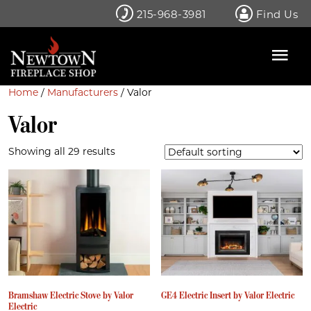
Skip
215-968-3981
Find Us
to
content
Home
/
Manufacturers
/ Valor
Valor
Showing all 29 results
Bramshaw Electric Stove by Valor
GE4 Electric Insert by Valor Electric
Electric