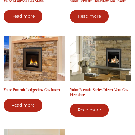
Valor Madrona Gas Stove
Valor Portrait Clearview Gas Insert
Read more
Read more
Valor Portrait Ledgeview Gas Insert
Valor Portrait Series Direct Vent Gas
Fireplace
Read more
Read more