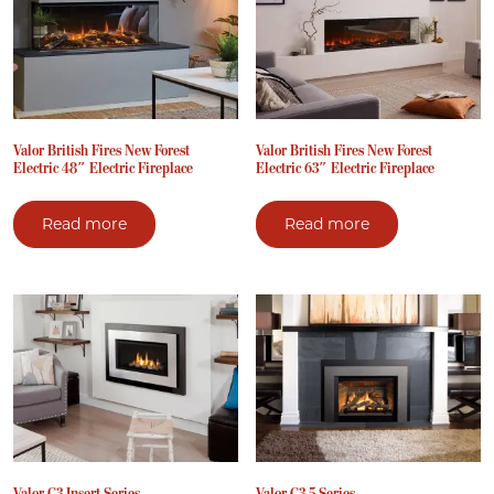
Valor British Fires New Forest
Valor British Fires New Forest
Electric 48″ Electric Fireplace
Electric 63″ Electric Fireplace
Read more
Read more
Valor G3 Insert Series
Valor G3.5 Series