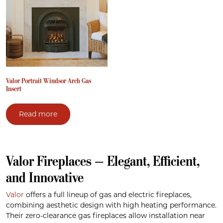
Valor Portrait Windsor Arch Gas
Insert
Read more
Valor Fireplaces — Elegant, Efficient,
and Innovative
Valor
offers a full lineup of gas and electric fireplaces,
combining aesthetic design with high heating performance.
Their zero-clearance gas fireplaces allow installation near