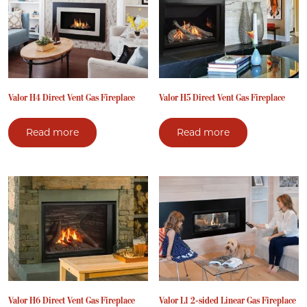
Valor H4 Direct Vent Gas Fireplace
Valor H5 Direct Vent Gas Fireplace
Read more
Read more
Valor H6 Direct Vent Gas Fireplace
Valor L1 2-sided Linear Gas Fireplace