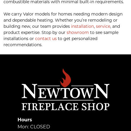
combustible materials with minimal built-in requirements.
We carry Valor models for homes needing modern design
and dependable heating. Whether you’re remodeling or
building new, our team provides
installation
,
service
, and
product expertise. Stop by our
showroom
to see sample
installations or
contact us
to get personalized
recommendations.
Hours
Mon: CLOSED