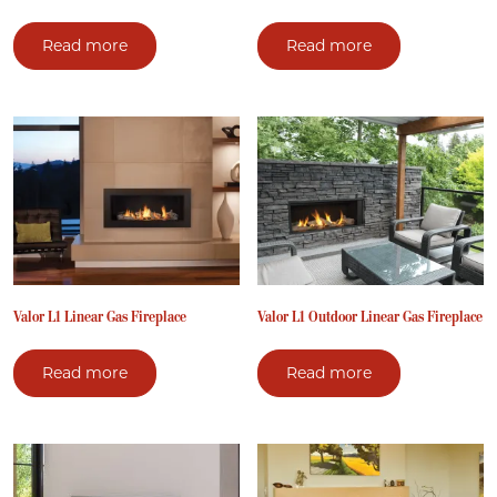
Read more
Read more
Valor L1 Linear Gas Fireplace
Valor L1 Outdoor Linear Gas Fireplace
Read more
Read more