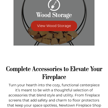
Wood Storage
View Wood Storage
Complete Accessories to Elevate Your
Fireplace
Turn your hearth into the cozy, functional centerpiece
it’s meant to be with a thoughtful selection of
accessories that blend style and utility. From fireplace
screens that add safety and charm to floor protectors
that keep your space spotless, Newtown Fireplace Shop