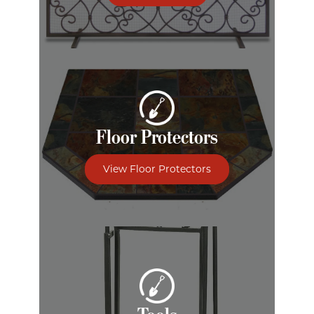
Floor Protectors
View Floor Protectors