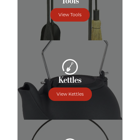
Tools
View Tools
Kettles
View Kettles