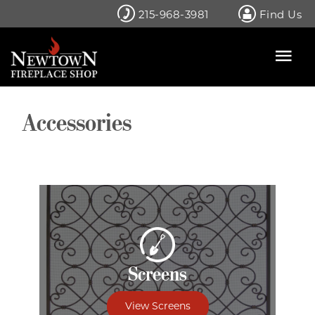
Skip
215-968-3981
Find Us
to
content
Accessories
Screens
View Screens