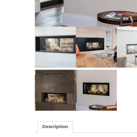
Description