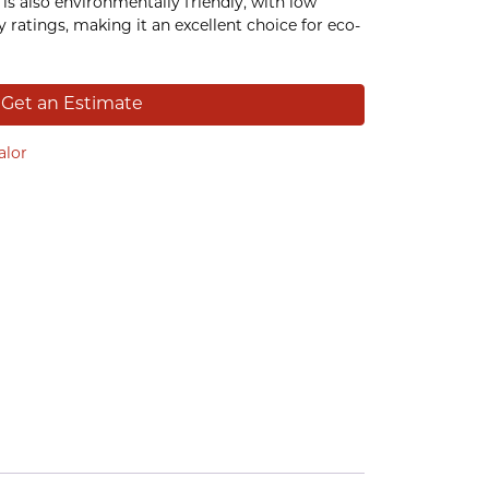
is also environmentally friendly, with low
 ratings, making it an excellent choice for eco-
Get an Estimate
alor