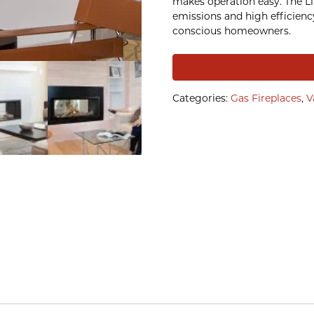
makes operation easy. The L1 
emissions and high efficiency
conscious homeowners.
Categories:
Gas Fireplaces
,
V