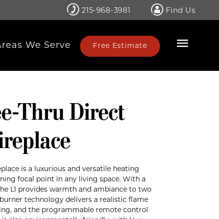
215-968-3981
Find Us
Areas We Serve
Free Estimate
ee-Thru Direct
ireplace
eplace is a luxurious and versatile heating
ning focal point in any living space. With a
the L1 provides warmth and ambiance to two
burner technology delivers a realistic flame
ating, and the programmable remote control