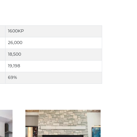
1600KP
26,000
18,500
19,198
69%