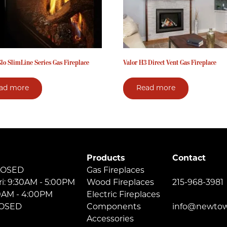
lo SlimLine Series Gas Fireplace
Valor H3 Direct Vent Gas Fireplace
ad more
Read more
Products
Contact
LOSED
Gas Fireplaces
ri: 9:30AM - 5:00PM
Wood Fireplaces
215-968-3981
30AM - 4:00PM
Electric Fireplaces
LOSED
Components
info@newtow
Accessories