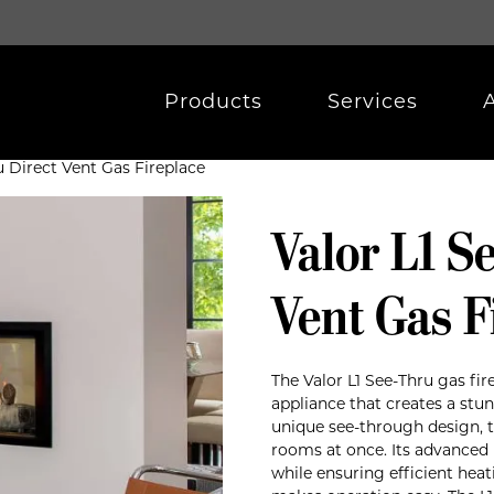
Products
Services
u Direct Vent Gas Fireplace
Valor L1 S
Vent Gas F
The Valor L1 See-Thru gas fir
appliance that creates a stun
unique see-through design, 
rooms at once. Its advanced 
while ensuring efficient he