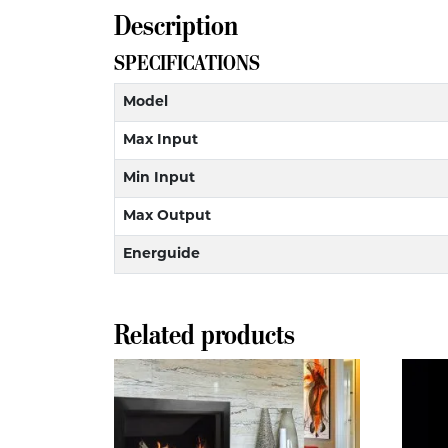
Description
SPECIFICATIONS
Model
Max Input
Min Input
Max Output
Energuide
Related products