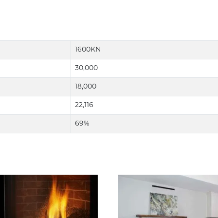
1600KN
30,000
18,000
22,116
69%