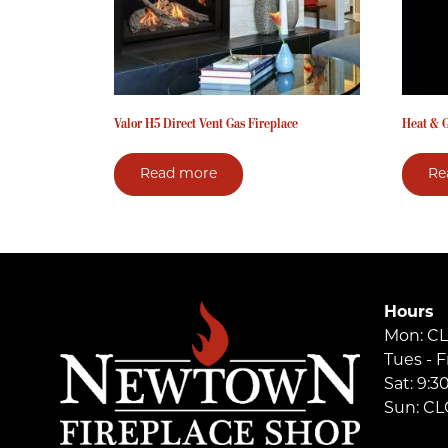
Valor H5 Direct Vent Gas Fireplace
Heat & G
Read more
Re
Hours
Mon: C
Tues - F
Sat: 9:
Sun: C