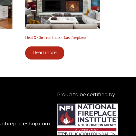
Heat & Glo True Indoor Gas Fireplace
Read more
Proud to be certified by
nfireplaceshop.com