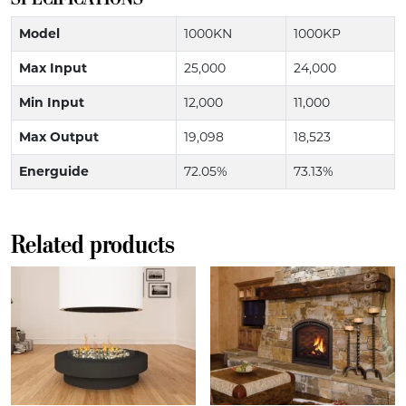
Model
1000KN
1000KP
Max Input
25,000
24,000
Min Input
12,000
11,000
Max Output
19,098
18,523
Energuide
72.05%
73.13%
Related products