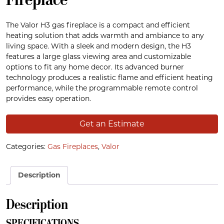
The Valor H3 gas fireplace is a compact and efficient
heating solution that adds warmth and ambiance to any
living space. With a sleek and modern design, the H3
features a large glass viewing area and customizable
options to fit any home decor. Its advanced burner
technology produces a realistic flame and efficient heating
performance, while the programmable remote control
provides easy operation.
Get an Estimate
Categories:
Gas Fireplaces
,
Valor
Description
Description
SPECIFICATIONS