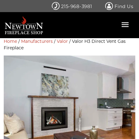
Skip
215-968-3981
Find Us
to
content
Home
/
Manufacturers
/
Valor
/ Valor H3 Direct Vent Gas
Fireplace