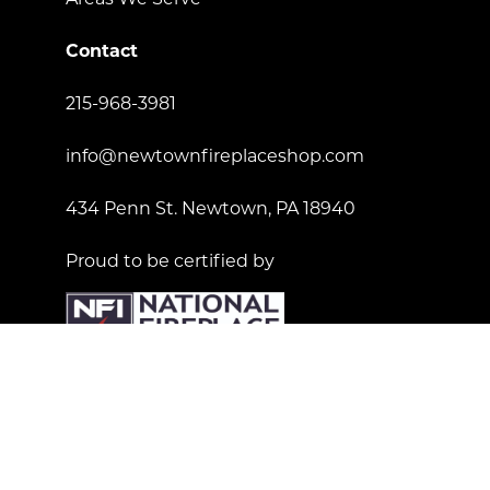
Contact
215-968-3981
info@newtownfireplaceshop.com
434 Penn St. Newtown, PA 18940
Proud to be certified by
License Number: 181557