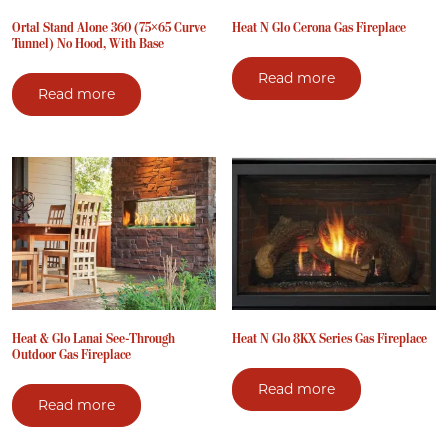
Ortal Stand Alone 360 (75×65 Curve
Heat N Glo Cerona Gas Fireplace
Tunnel) No Hood, With Base
Read more
Read more
Heat & Glo Lanai See-Through
Heat N Glo 8KX Series Gas Fireplace
Outdoor Gas Fireplace
Read more
Read more