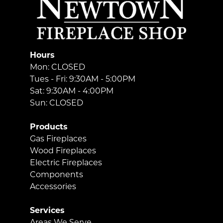
Hours
Mon: CLOSED
Tues - Fri: 9:30AM - 5:00PM
Sat: 9:30AM - 4:00PM
Sun: CLOSED
Products
Gas Fireplaces
Wood Fireplaces
Electric Fireplaces
Components
Accessories
Services
Areas We Serve