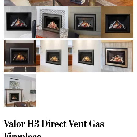
Valor H3 Direct Vent Gas
Fireplace