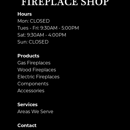
Hours
Mon: CLOSED
Tues - Fri: 9:30AM - 5:00PM
Sat: 9:30AM - 4:00PM
Sun: CLOSED
Products
Gas Fireplaces
Wood Fireplaces
Electric Fireplaces
Components
Accessories
Services
Areas We Serve
Contact