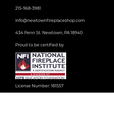
215-968-3981
info@newtownfireplaceshop.com
434 Penn St. Newtown, PA 18940
Proud to be certified by
License Number: 181557
© Copyright 2023 Newtown Fireplace Shop. All Right
Reserved.