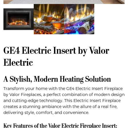
GE4 Electric Insert by Valor
Electric
A Stylish, Modern Heating Solution
Transform your home with the GE4 Electric Insert Fireplace
by Valor Fireplaces, a perfect combination of modern design
and cutting-edge technology. This Electric Insert Fireplace
creates a stunning ambiance with the allure of a real fire,
delivering style, comfort, and convenience.
Key Features of the Valor Electric Fireplace Insert: