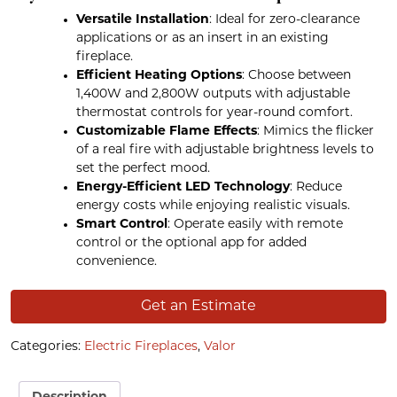
Versatile Installation
: Ideal for zero-clearance
applications or as an insert in an existing
fireplace.
Efficient Heating Options
: Choose between
1,400W and 2,800W outputs with adjustable
thermostat controls for year-round comfort.
Customizable Flame Effects
: Mimics the flicker
of a real fire with adjustable brightness levels to
set the perfect mood.
Energy-Efficient LED Technology
: Reduce
energy costs while enjoying realistic visuals.
Smart Control
: Operate easily with remote
control or the optional app for added
convenience.
Get an Estimate
Categories:
Electric Fireplaces
,
Valor