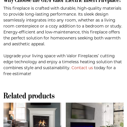
This fireplace is crafted with durable, high-quality materials
to provide long-lasting performance. Its sleek design
seamlessly integrates into any room, whether as a living
room centerpiece or a cozy addition to a bedroom or study.
Energy-efficient and low-maintenance, this fireplace offers
the perfect solution for homeowners seeking both warmth
and aesthetic appeal.
Upgrade your living space with Valor Fireplaces’ cutting
edge technology and enjoy a timeless heating solution that
combines style and sustainability.
Contact us
today for a
free estimate!
Related products