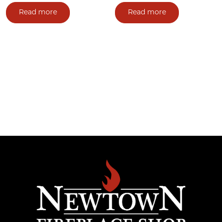
Read more
Read more