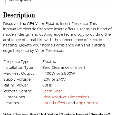
Description
Description
Discover the GE4 Valor Electric Insert Fireplace. This
innovative electric fireplace insert offers a seamless blend of
modern design and cutting-edge technology, providing the
ambiance of a real fire with the convenience of electric
heating. Elevate your home’s ambiance with this cutting
edge fireplace by Valor Fireplaces.
Fireplace Type
Electric
Installation Type
Zero Clearance or Insert
Max Heat Output
1,400W or 2,800W
Supply Voltage
120V or 240V
Rating Power
60Hz
Remote Control
Learn More
Dimensions
View Product Dimensions
Features
Sound Effects
and
App Control
Why Choose the GE4 Valor Electric Insert Fireplace?