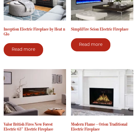
Inception Electric Fireplace by Heat n
SimpliFire Scion Electric Fireplace
Glo
Read more
Read more
Valor British Fires New Forest
Modern Flame – Orion Traditional
Electric 63″ Electric Fireplace
Electric Fireplace