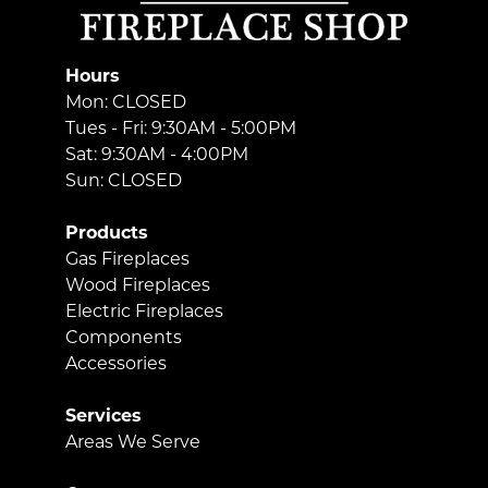
Hours
Mon: CLOSED
Tues - Fri: 9:30AM - 5:00PM
Sat: 9:30AM - 4:00PM
Sun: CLOSED
Products
Gas Fireplaces
Wood Fireplaces
Electric Fireplaces
Components
Accessories
Services
Areas We Serve