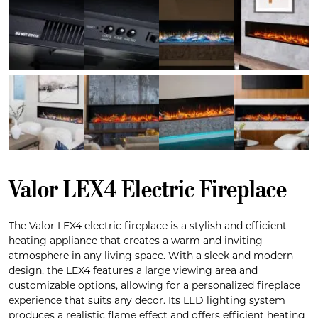
Valor LEX4 Electric Fireplace
The Valor LEX4 electric fireplace is a stylish and efficient
heating appliance that creates a warm and inviting
atmosphere in any living space. With a sleek and modern
design, the LEX4 features a large viewing area and
customizable options, allowing for a personalized fireplace
experience that suits any decor. Its LED lighting system
produces a realistic flame effect and offers efficient heating