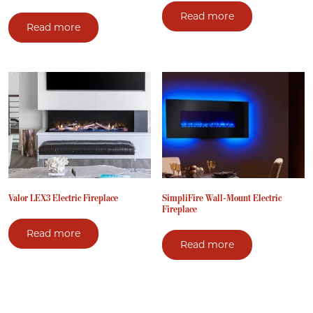
Read more
Read more
Valor LEX3 Electric Fireplace
SimpliFire Wall-Mount Electric
Fireplace
Read more
Read more