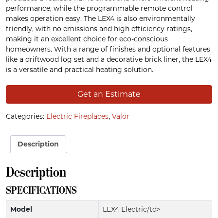
performance, while the programmable remote control
makes operation easy. The LEX4 is also environmentally
friendly, with no emissions and high efficiency ratings,
making it an excellent choice for eco-conscious
homeowners. With a range of finishes and optional features
like a driftwood log set and a decorative brick liner, the LEX4
is a versatile and practical heating solution.
Get an Estimate
Categories:
Electric Fireplaces
,
Valor
Description
Description
SPECIFICATIONS
Model
LEX4 Electric/td>