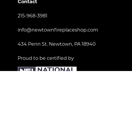
Contact
215-968-3981
info@newtownfireplaceshop.com
434 Penn St. Newtown, PA 18940
Proud to be certified by
License Number: 181557