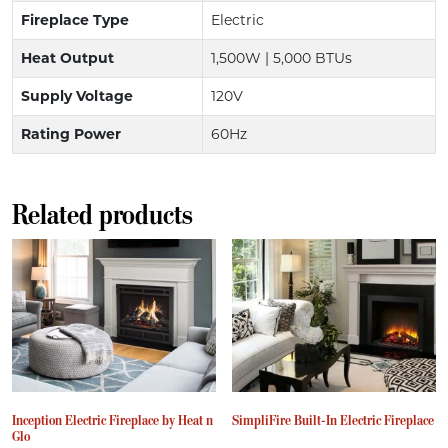
Fireplace Type
Electric
Heat Output
1,500W | 5,000 BTUs
Supply Voltage
120V
Rating Power
60Hz
Related products
Inception Electric Fireplace by Heat n
SimpliFire Built-In Electric Fireplace
Glo