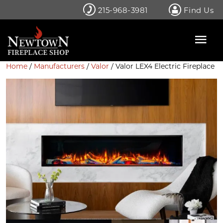
Skip
215-968-3981
Find Us
to
content
Home
/
Manufacturers
/
Valor
/ Valor LEX4 Electric Fireplace