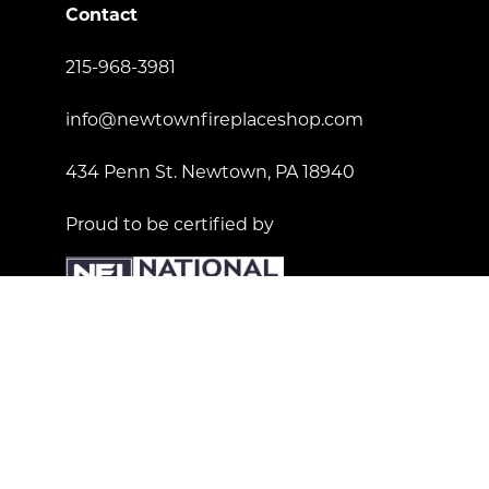
Contact
215-968-3981
info@newtownfireplaceshop.com
434 Penn St. Newtown, PA 18940
Proud to be certified by
License Number: 181557