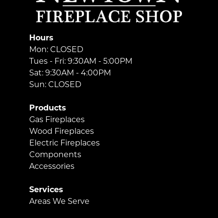
Hours
Mon: CLOSED
Tues - Fri: 9:30AM - 5:00PM
Sat: 9:30AM - 4:00PM
Sun: CLOSED
Products
Gas Fireplaces
Wood Fireplaces
Electric Fireplaces
Components
Accessories
Services
Areas We Serve