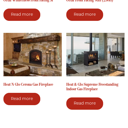
Ortal Wilderness Front Facing 51
Ortal Front Facing 98H (250H)
Read more
Read more
Heat N Glo Cerona Gas Fireplace
Heat & Glo Supreme Freestanding
Indoor Gas Fireplace
Read more
Read more