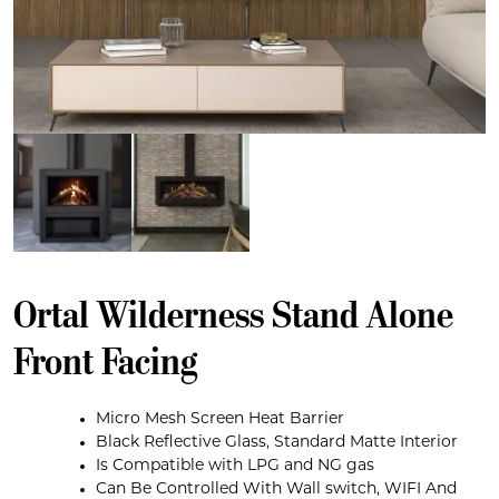
Ortal Wilderness Stand Alone
Front Facing
Micro Mesh Screen Heat Barrier
Black Reflective Glass, Standard Matte Interior
Is Compatible with LPG and NG gas
Can Be Controlled With Wall switch, WIFI And