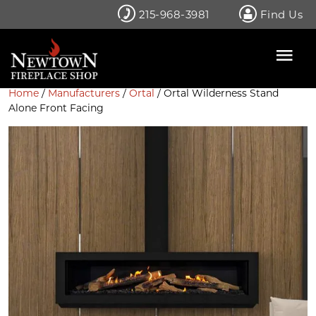
Skip
215-968-3981
Find Us
to
content
Home
/
Manufacturers
/
Ortal
/ Ortal Wilderness Stand
Alone Front Facing