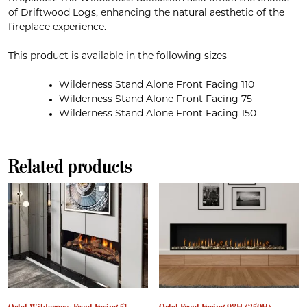
of Driftwood Logs, enhancing the natural aesthetic of the
fireplace experience.
This product is available in the following sizes
Wilderness Stand Alone Front Facing 110
Wilderness Stand Alone Front Facing 75
Wilderness Stand Alone Front Facing 150
Related products