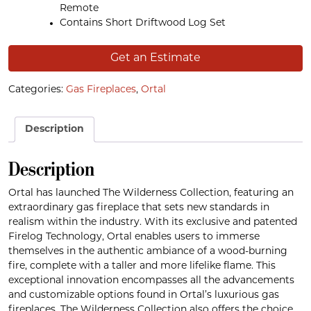
Remote
Contains Short Driftwood Log Set
Get an Estimate
Categories:
Gas Fireplaces
,
Ortal
Description
Description
Ortal has launched The Wilderness Collection, featuring an
extraordinary gas fireplace that sets new standards in
realism within the industry. With its exclusive and patented
Firelog Technology, Ortal enables users to immerse
themselves in the authentic ambiance of a wood-burning
fire, complete with a taller and more lifelike flame. This
exceptional innovation encompasses all the advancements
and customizable options found in Ortal’s luxurious gas
fireplaces. The Wilderness Collection also offers the choice