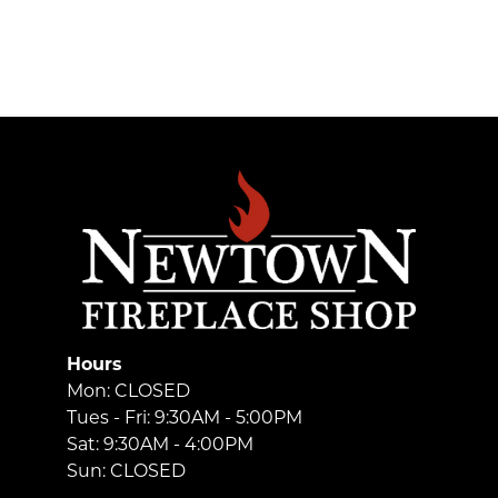
Hours
Mon: CLOSED
Tues - Fri: 9:30AM - 5:00PM
Sat: 9:30AM - 4:00PM
Sun: CLOSED