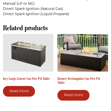
Manual (LP or NG)
Direct Spark Ignition (Natural Gas)
Direct Spark Ignition (Liquid Propane)
Related products
Key Largo Linear Gas Fire Pit Table
Kinney Rectangular Gas Fire Pit
Table
Read more
Read more