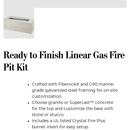
Ready to Finish Linear Gas Fire
Pit Kit
Crafted with Fiberock® and G90 marine-
grade galvanized steel framing for on-site
customization.
Choose granite or Supercast™ concrete
for the top and customize the base with
stone or stucco.
Includes a UL listed Crystal Fire Plus
burner insert for easy setup.