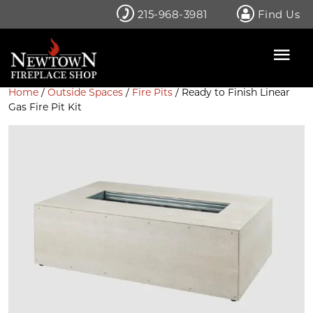
Skip
215-968-3981
Find Us
to
content
Home
/
Outside Spaces
/
Fire Pits
/ Ready to Finish Linear
Gas Fire Pit Kit