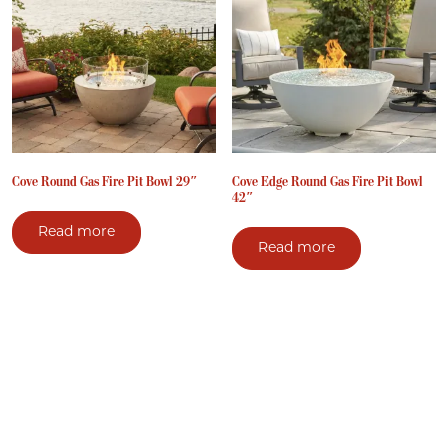
Cove Round Gas Fire Pit Bowl 29″
Cove Edge Round Gas Fire Pit Bowl
42″
Read more
Read more