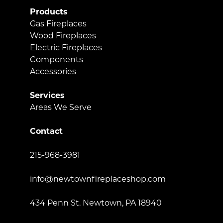
Products
Gas Fireplaces
Wood Fireplaces
Electric Fireplaces
Components
Accessories
Services
Areas We Serve
Contact
215-968-3981
info@newtownfireplaceshop.com
434 Penn St. Newtown, PA 18940