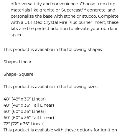
offer versatility and convenience. Choose from top
materials like granite or Supercast™ concrete, and
personalize the base with stone or stucco. Complete
with a UL listed Crystal Fire Plus burner insert, these
kits are the perfect addition to elevate your outdoor
space.
This product is available in the following shapes
Shape- Linear
Shape- Square
This product is available in the following sizes
48″ (48″ x 36″ Linear)
48″ (48″ x 36″ Tall Linear)
60″ (60″ x 36″ Linear)
60″ (60″ x 36″ Tall Linear)
72″ (72″ x 36″ Linear)
This product is available with these options for ignition