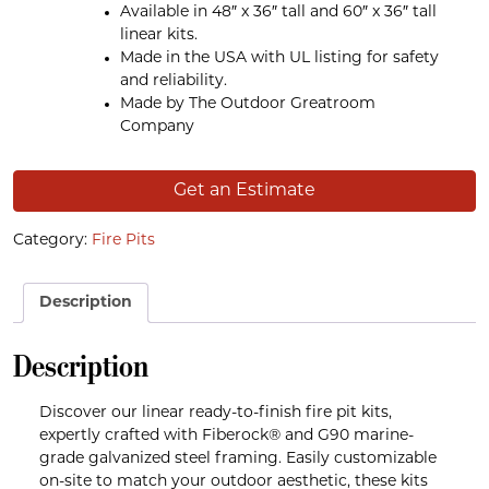
Available in 48″ x 36″ tall and 60″ x 36″ tall
linear kits.
Made in the USA with UL listing for safety
and reliability.
Made by The Outdoor Greatroom
Company
Get an Estimate
Category:
Fire Pits
Description
Description
Discover our linear ready-to-finish fire pit kits,
expertly crafted with Fiberock® and G90 marine-
grade galvanized steel framing. Easily customizable
on-site to match your outdoor aesthetic, these kits