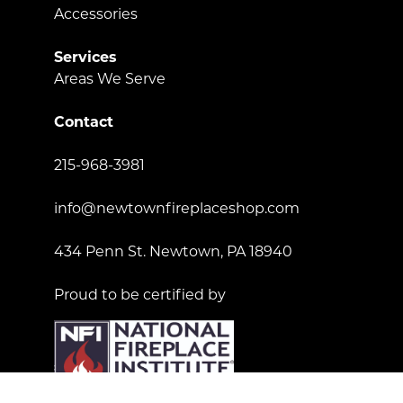
Accessories
Services
Areas We Serve
Contact
215-968-3981
info@newtownfireplaceshop.com
434 Penn St. Newtown, PA 18940
Proud to be certified by