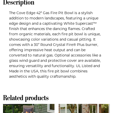
Description
The Cove Edge 42″ Gas Fire Pit Bowl is a stylish
addition to modern landscapes, featuring a unique
edge design and a captivating White Supercast™
finish that enhances the dancing flames. Crafted
from organic materials, each fire pit bowl is unique,
showcasing color variations and casual pitting. It
comes with a 30” Round Crystal Fire® Plus burner,
offering impressive heat output and can be
converted to natural gas. Optional accessories like a
glass wind guard and protective cover are available,
ensuring versatility and functionality. UL Listed and
Made in the USA, this fire pit bowl combines
aesthetics with quality craftsmanship.
Related products