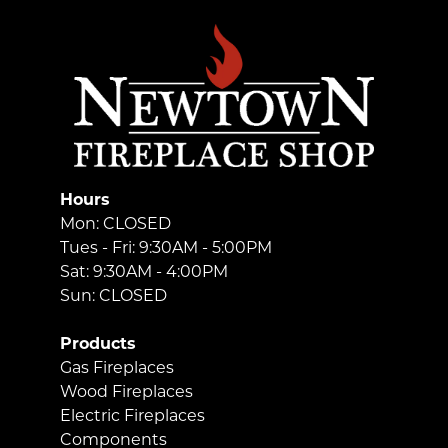
Hours
Mon: CLOSED
Tues - Fri: 9:30AM - 5:00PM
Sat: 9:30AM - 4:00PM
Sun: CLOSED
Products
Gas Fireplaces
Wood Fireplaces
Electric Fireplaces
Components