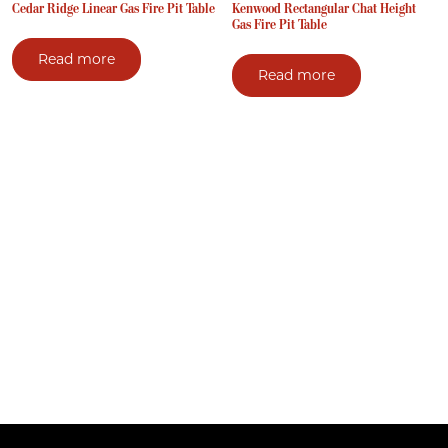
Cedar Ridge Linear Gas Fire Pit Table
Kenwood Rectangular Chat Height
Gas Fire Pit Table
Read more
Read more