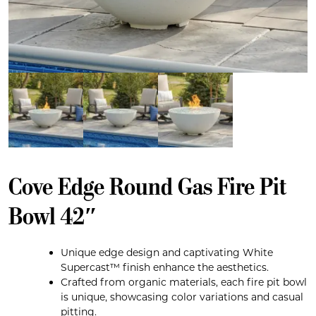
Cove Edge Round Gas Fire Pit
Bowl 42″
Unique edge design and captivating White
Supercast™ finish enhance the aesthetics.
Crafted from organic materials, each fire pit bowl
is unique, showcasing color variations and casual
pitting.