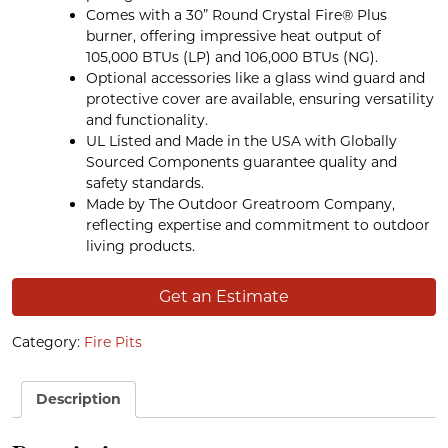
Comes with a 30” Round Crystal Fire® Plus
burner, offering impressive heat output of
105,000 BTUs (LP) and 106,000 BTUs (NG).
Optional accessories like a glass wind guard and
protective cover are available, ensuring versatility
and functionality.
UL Listed and Made in the USA with Globally
Sourced Components guarantee quality and
safety standards.
Made by The Outdoor Greatroom Company,
reflecting expertise and commitment to outdoor
living products.
Get an Estimate
Category:
Fire Pits
Description