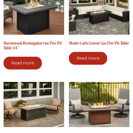
Havenwood Rectangular Gas Fire Pit
Monte Carlo Linear Gas Fire Pit Table
Table 44″
Read more
Read more