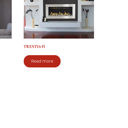
TWENTY6 FI
Read more