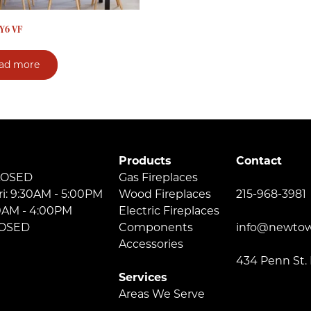
Y6 VF
ad more
Products
Contact
LOSED
Gas Fireplaces
ri: 9:30AM - 5:00PM
Wood Fireplaces
215-968-3981
30AM - 4:00PM
Electric Fireplaces
LOSED
Components
info@newtow
Accessories
434 Penn St.
Services
Areas We Serve