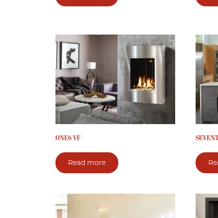
ONE6 VF
SEVENTY
Read more
Re