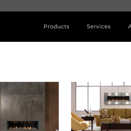
Products
Services