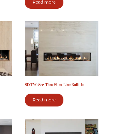
Read more
SIXTY0 See-Thru Slim-Line Built-In
Read more