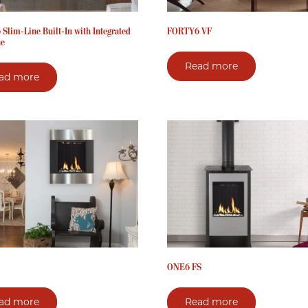
Slim-Line Built-In with Integrated
FORTY6 VF
ne
Read more
ad more
ONE6 FS
ad more
Read more