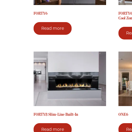
FORTY6
FORTY6 
Cool Zo
Read more
Re
FORTY8 Slim-Line Built-In
ONE6
Read more
Re