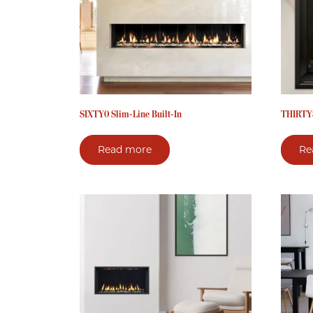
SIXTY0 Slim-Line Built-In
THIRTY8
Read more
Re