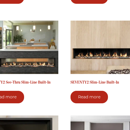
2 See-Thru Slim-Line Built-In
SEVENTY2 Slim-Line Built-In
ad more
Read more