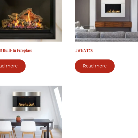
 Built-In Fireplace
TWENTY6
ad more
Read more