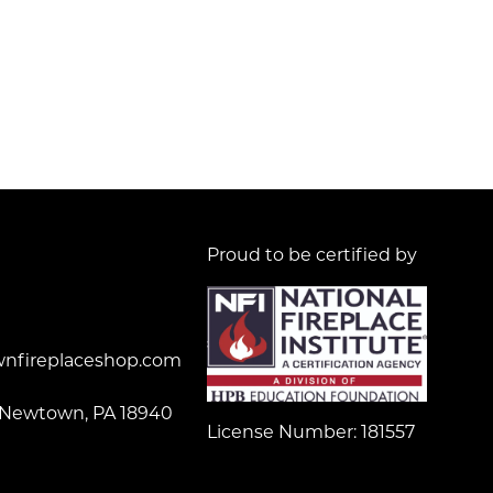
Proud to be certified by
nfireplaceshop.com
 Newtown, PA 18940
License Number: 181557