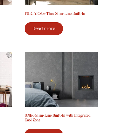
FORTY8 See-Thru Slim-Line Built-In
Read more
ONE6 Slim-Line Built-In with Integrated
Cool Zone