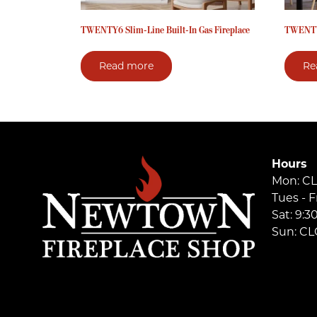
TWENTY6 Slim-Line Built-In Gas Fireplace
TWENT
Read more
Re
Hours
Mon: C
Tues - F
Sat: 9:
Sun: C