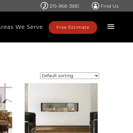
215-968-3981
Find Us
Areas We Serve
Free Estimate