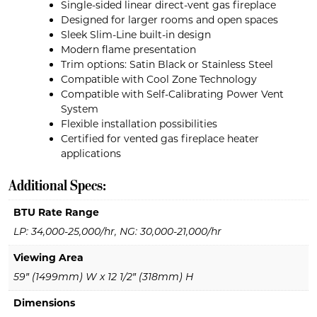
Single-sided linear direct-vent gas fireplace
Designed for larger rooms and open spaces
Sleek Slim-Line built-in design
Modern flame presentation
Trim options: Satin Black or Stainless Steel
Compatible with Cool Zone Technology
Compatible with Self-Calibrating Power Vent
System
Flexible installation possibilities
Certified for vented gas fireplace heater
applications
Additional Specs:
BTU Rate Range
LP: 34,000-25,000/hr, NG: 30,000-21,000/hr
Viewing Area
59″ (1499mm) W x 12 1/2″ (318mm) H
Dimensions