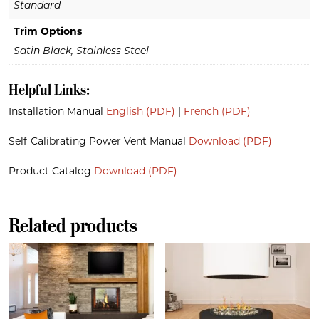
Standard
Trim Options
Satin Black, Stainless Steel
Helpful Links:
Installation Manual
English (PDF)
|
French (PDF)
Self-Calibrating Power Vent Manual
Download (PDF)
Product Catalog
Download (PDF)
Related products