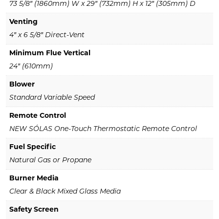
73 5/8″ (1860mm) W x 29″ (732mm) H x 12″ (305mm) D
Venting
4″ x 6 5/8″ Direct-Vent
Minimum Flue Vertical
24″ (610mm)
Blower
Standard Variable Speed
Remote Control
NEW SÓLAS One-Touch Thermostatic Remote Control
Fuel Specific
Natural Gas or Propane
Burner Media
Clear & Black Mixed Glass Media
Safety Screen