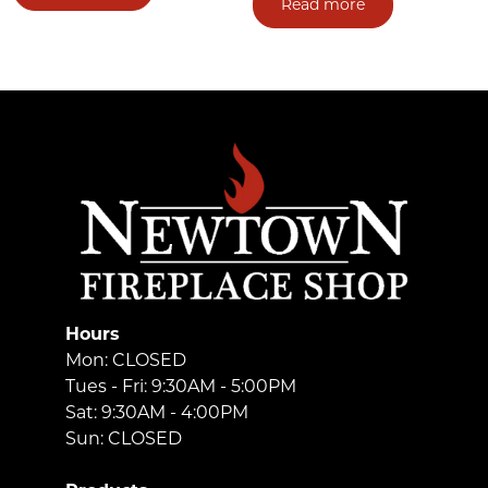
Read more
Hours
Mon: CLOSED
Tues - Fri: 9:30AM - 5:00PM
Sat: 9:30AM - 4:00PM
Sun: CLOSED