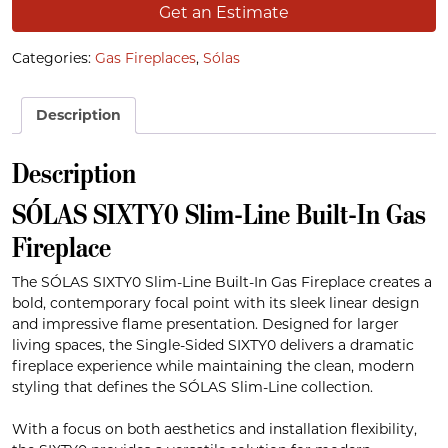
Get an Estimate
Categories:
Gas Fireplaces
,
Sólas
Description
Description
SÓLAS SIXTY0 Slim-Line Built-In Gas
Fireplace
The SÓLAS SIXTY0 Slim-Line Built-In Gas Fireplace creates a
bold, contemporary focal point with its sleek linear design
and impressive flame presentation. Designed for larger
living spaces, the Single-Sided SIXTY0 delivers a dramatic
fireplace experience while maintaining the clean, modern
styling that defines the SÓLAS Slim-Line collection.
With a focus on both aesthetics and installation flexibility,