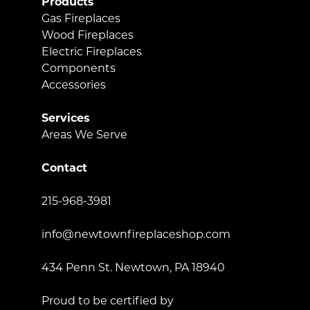
Products
Gas Fireplaces
Wood Fireplaces
Electric Fireplaces
Components
Accessories
Services
Areas We Serve
Contact
215-968-3981
info@newtownfireplaceshop.com
434 Penn St. Newtown, PA 18940
Proud to be certified by