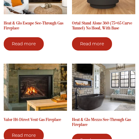
Heat & Glo Escape See-Through Gas
Ortal Stand Alone 360 (75×65 Curve
Fireplace
Tunnel) No Hood, With Base
Read more
Read more
Valor H6 Direct Vent Gas Fireplace
Heat & Glo Mezzo See-Through Gas
Fireplace
Read more