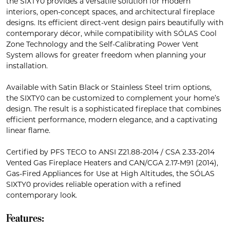
the SIXTY0 provides a versatile solution for modern
interiors, open-concept spaces, and architectural fireplace
designs. Its efficient direct-vent design pairs beautifully with
contemporary décor, while compatibility with SÓLAS Cool
Zone Technology and the Self-Calibrating Power Vent
System allows for greater freedom when planning your
installation.
Available with Satin Black or Stainless Steel trim options,
the SIXTY0 can be customized to complement your home’s
design. The result is a sophisticated fireplace that combines
efficient performance, modern elegance, and a captivating
linear flame.
Certified by PFS TECO to ANSI Z21.88-2014 / CSA 2.33-2014
Vented Gas Fireplace Heaters and CAN/CGA 2.17-M91 (2014),
Gas-Fired Appliances for Use at High Altitudes, the SÓLAS
SIXTY0 provides reliable operation with a refined
contemporary look.
Features: