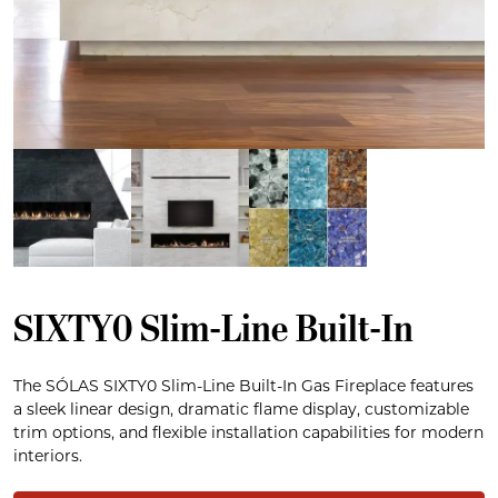
SIXTY0 Slim-Line Built-In
The SÓLAS SIXTY0 Slim-Line Built-In Gas Fireplace features
a sleek linear design, dramatic flame display, customizable
trim options, and flexible installation capabilities for modern
interiors.