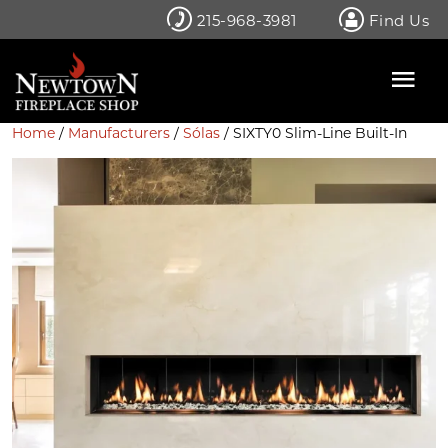
Skip
215-968-3981
Find Us
to
content
Home
/
Manufacturers
/
Sólas
/ SIXTY0 Slim-Line Built-In