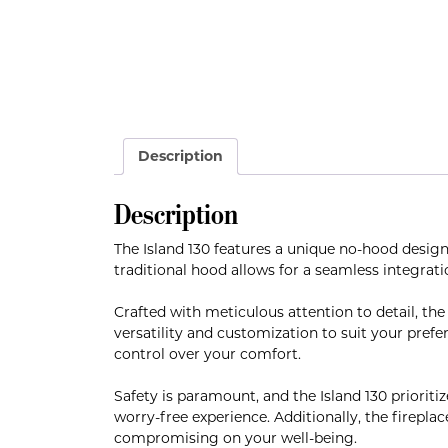
Description
Description
The Island 130 features a unique no-hood design
traditional hood allows for a seamless integrati
Crafted with meticulous attention to detail, the
versatility and customization to suit your prefe
control over your comfort.
Safety is paramount, and the Island 130 prioriti
worry-free experience. Additionally, the fireplac
compromising on your well-being.