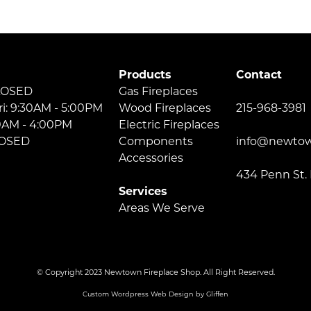
Products
Contact
LOSED
Gas Fireplaces
ri: 9:30AM - 5:00PM
Wood Fireplaces
215-968-3981
30AM - 4:00PM
Electric Fireplaces
LOSED
Components
info@newtow
Accessories
434 Penn St.
Services
Areas We Serve
© Copyright 2023 Newtown Fireplace Shop. All Right Reserved.
Custom Wordpress Web Design by Gliffen