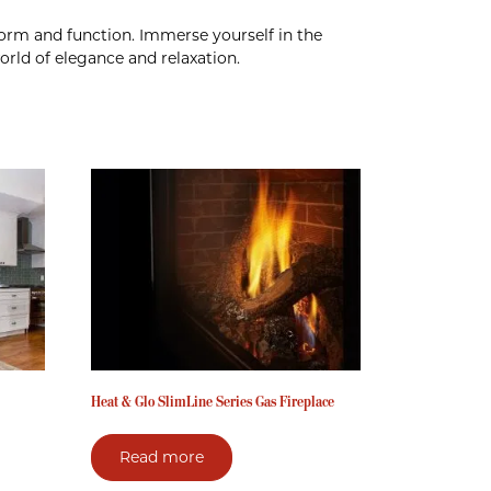
 form and function. Immerse yourself in the
rld of elegance and relaxation.
Heat & Glo SlimLine Series Gas Fireplace
Read more