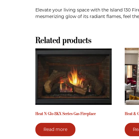
Elevate your living space with the Island 130 F
mesmerizing glow of its radiant flames, feel th
Related products
Heat N Glo 8KX Series Gas Fireplace
Heat & G
Read more
Re