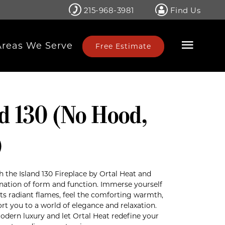
215-968-3981
Find Us
Areas We Serve
Free Estimate
nd 130 (No Hood,
)
h the Island 130 Fireplace by Ortal Heat and
nation of form and function. Immerse yourself
ts radiant flames, feel the comforting warmth,
rt you to a world of elegance and relaxation.
dern luxury and let Ortal Heat redefine your