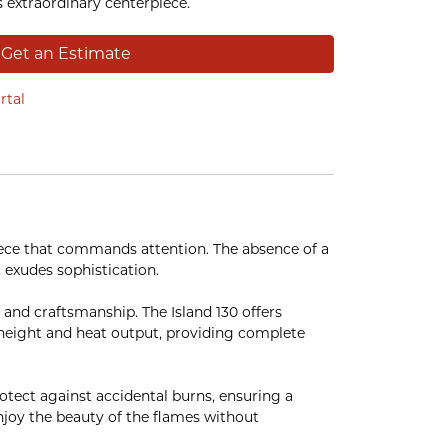
s extraordinary centerpiece.
Get an Estimate
rtal
piece that commands attention. The absence of a
 exudes sophistication.
 and craftsmanship. The Island 130 offers
me height and heat output, providing complete
rotect against accidental burns, ensuring a
 enjoy the beauty of the flames without