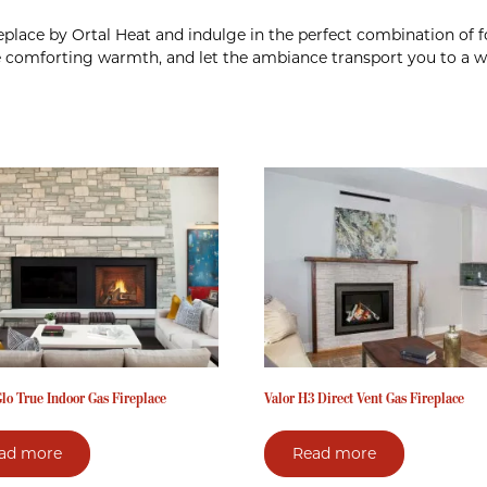
ireplace by Ortal Heat and indulge in the perfect combination of
e comforting warmth, and let the ambiance transport you to a wo
lo True Indoor Gas Fireplace
Valor H3 Direct Vent Gas Fireplace
ad more
Read more