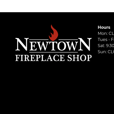
Hours
Mon: C
Tues - F
Sat: 9:
Sun: C