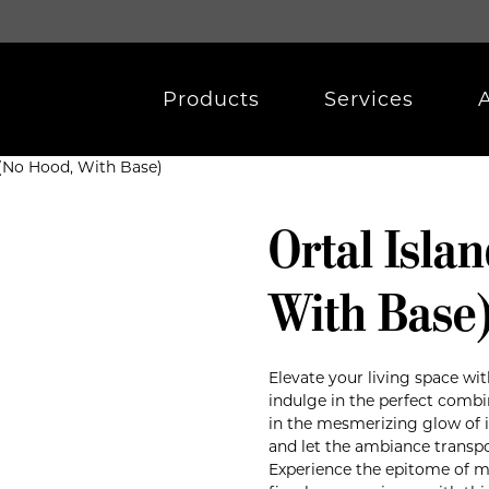
Products
Services
0 (No Hood, With Base)
Ortal Isla
With Base
Elevate your living space wit
indulge in the perfect combi
in the mesmerizing glow of i
and let the ambiance transpo
Experience the epitome of mo