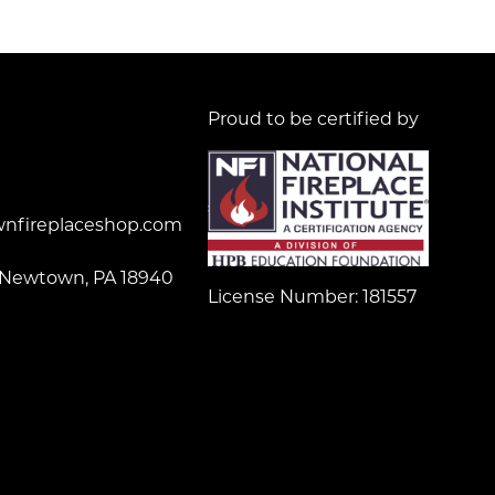
Proud to be certified by
nfireplaceshop.com
 Newtown, PA 18940
License Number: 181557