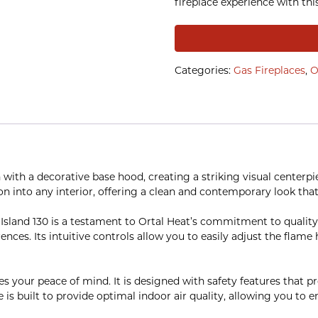
fireplace experience with thi
Categories:
Gas Fireplaces
,
O
 with a decorative base hood, creating a striking visual center
on into any interior, offering a clean and contemporary look that
 Island 130 is a testament to Ortal Heat’s commitment to quality
rences. Its intuitive controls allow you to easily adjust the fla
zes your peace of mind. It is designed with safety features that p
e is built to provide optimal indoor air quality, allowing you to