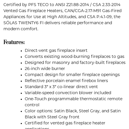
Certified by PFS TECO to ANSI Z21.88-2014 / CSA 2.33-2014
Vented Gas Fireplace Heaters, CAN/CGA-2.17-M91 Gas-Fired
Appliances for Use at High Altitudes, and CSA P.4.1-09, the
SÓLAS TWENTY6 FI delivers reliable performance and
modern comfort.
Features:
Direct-vent gas fireplace insert
Converts existing wood-burning fireplaces to gas
Designed for masonry and factory-built fireplaces
26-inch wide burner
Compact design for smaller fireplace openings
Reflective porcelain enamel firebox liners
Standard 3″ x 3″ co-linear direct vent
Variable-speed convection blower included
One-Touch programmable thermostatic remote
control
Color options: Satin Black, Steel Gray, and Satin
Black with Steel Gray front
Certified for vented gas fireplace heater