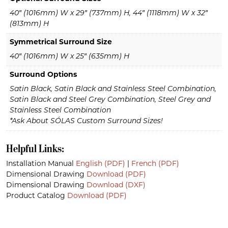
40″ (1016mm) W x 29″ (737mm) H, 44″ (1118mm) W x 32″
(813mm) H
Symmetrical Surround Size
40″ (1016mm) W x 25″ (635mm) H
Surround Options
Satin Black, Satin Black and Stainless Steel Combination,
Satin Black and Steel Grey Combination, Steel Grey and
Stainless Steel Combination
*Ask About SÓLAS Custom Surround Sizes!
Helpful Links:
Installation Manual
English (PDF)
|
French (PDF)
Dimensional Drawing
Download (PDF)
Dimensional Drawing
Download (DXF)
Product Catalog
Download (PDF)