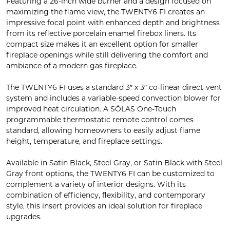
Featuring a 26-inch wide burner and a design focused on
maximizing the flame view, the TWENTY6 FI creates an
impressive focal point with enhanced depth and brightness
from its reflective porcelain enamel firebox liners. Its
compact size makes it an excellent option for smaller
fireplace openings while still delivering the comfort and
ambiance of a modern gas fireplace.
The TWENTY6 FI uses a standard 3″ x 3″ co-linear direct-vent
system and includes a variable-speed convection blower for
improved heat circulation. A SÓLAS One-Touch
programmable thermostatic remote control comes
standard, allowing homeowners to easily adjust flame
height, temperature, and fireplace settings.
Available in Satin Black, Steel Gray, or Satin Black with Steel
Gray front options, the TWENTY6 FI can be customized to
complement a variety of interior designs. With its
combination of efficiency, flexibility, and contemporary
style, this insert provides an ideal solution for fireplace
upgrades.