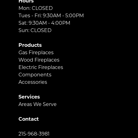
Hours
Mon: CLOSED
Tues - Fri: 9:30AM - 5:00PM
Sat: 9:30AM - 4:00PM
Sun: CLOSED
Products
Gas Fireplaces
Wood Fireplaces
Electric Fireplaces
Components
Accessories
Services
Areas We Serve
Contact
215-968-3981