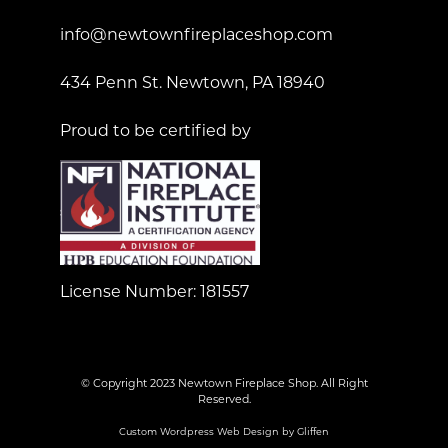
info@newtownfireplaceshop.com
434 Penn St. Newtown, PA 18940
Proud to be certified by
License Number: 181557
© Copyright 2023 Newtown Fireplace Shop. All Right
Reserved.
Custom Wordpress Web Design by Gliffen