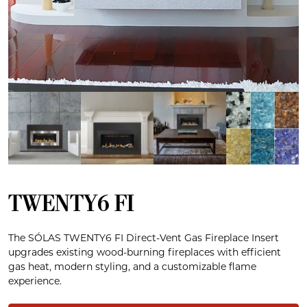
TWENTY6 FI
The SÓLAS TWENTY6 FI Direct-Vent Gas Fireplace Insert
upgrades existing wood-burning fireplaces with efficient
gas heat, modern styling, and a customizable flame
experience.