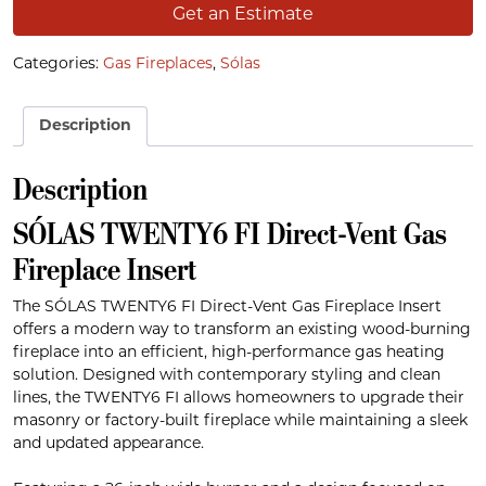
Get an Estimate
Categories:
Gas Fireplaces
,
Sólas
Description
Description
SÓLAS TWENTY6 FI Direct-Vent Gas
Fireplace Insert
The SÓLAS TWENTY6 FI Direct-Vent Gas Fireplace Insert
offers a modern way to transform an existing wood-burning
fireplace into an efficient, high-performance gas heating
solution. Designed with contemporary styling and clean
lines, the TWENTY6 FI allows homeowners to upgrade their
masonry or factory-built fireplace while maintaining a sleek
and updated appearance.