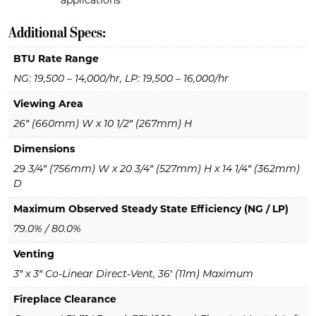
applications
Additional Specs:
BTU Rate Range
NG: 19,500 – 14,000/hr, LP: 19,500 – 16,000/hr
Viewing Area
26″ (660mm) W x 10 1/2″ (267mm) H
Dimensions
29 3/4″ (756mm) W x 20 3/4″ (527mm) H x 14 1/4″ (362mm)
D
Maximum Observed Steady State Efficiency (NG / LP)
79.0% / 80.0%
Venting
3″ x 3″ Co-Linear Direct-Vent, 36′ (11m) Maximum
Fireplace Clearance