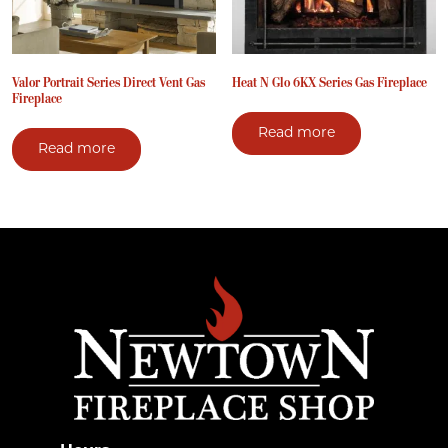
Valor Portrait Series Direct Vent Gas
Heat N Glo 6KX Series Gas Fireplace
Fireplace
Read more
Read more