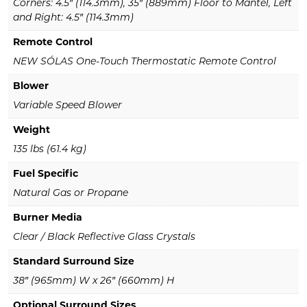
Corners: 4.5″ (114.3mm), 35″ (889mm) Floor to Mantel, Left
and Right: 4.5″ (114.3mm)
Remote Control
NEW SÓLAS One-Touch Thermostatic Remote Control
Blower
Variable Speed Blower
Weight
135 lbs (61.4 kg)
Fuel Specific
Natural Gas or Propane
Burner Media
Clear / Black Reflective Glass Crystals
Standard Surround Size
38″ (965mm) W x 26″ (660mm) H
Optional Surround Sizes