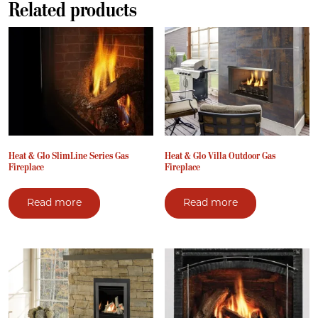
Related products
Heat & Glo SlimLine Series Gas
Heat & Glo Villa Outdoor Gas
Fireplace
Fireplace
Read more
Read more