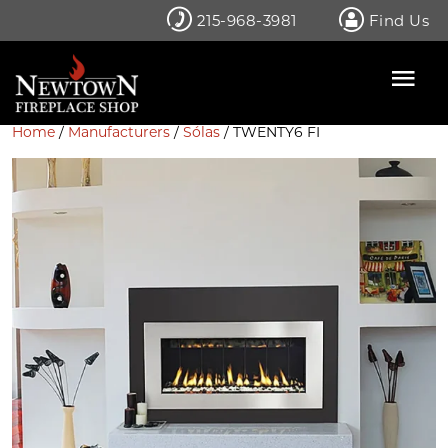
Skip
215-968-3981
Find Us
to
content
Home
/
Manufacturers
/
Sólas
/ TWENTY6 FI