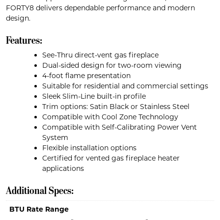
FORTY8 delivers dependable performance and modern
design.
Features:
See-Thru direct-vent gas fireplace
Dual-sided design for two-room viewing
4-foot flame presentation
Suitable for residential and commercial settings
Sleek Slim-Line built-in profile
Trim options: Satin Black or Stainless Steel
Compatible with Cool Zone Technology
Compatible with Self-Calibrating Power Vent
System
Flexible installation options
Certified for vented gas fireplace heater
applications
Additional Specs:
BTU Rate Range