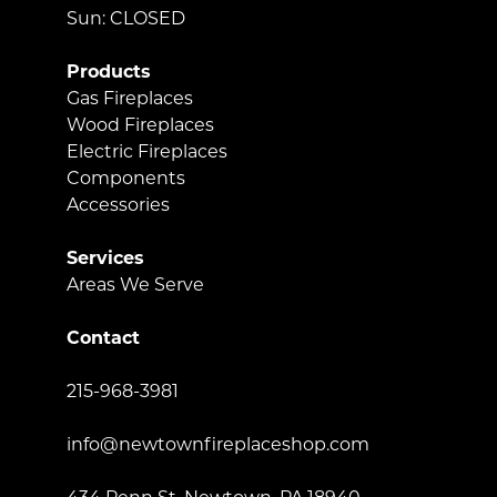
Sun: CLOSED
Products
Gas Fireplaces
Wood Fireplaces
Electric Fireplaces
Components
Accessories
Services
Areas We Serve
Contact
215-968-3981
info@newtownfireplaceshop.com