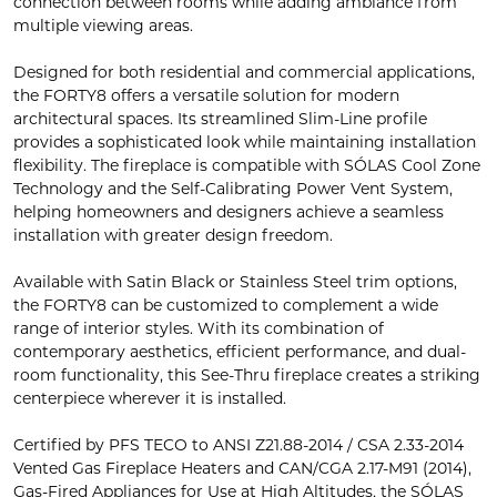
connection between rooms while adding ambiance from
multiple viewing areas.
Designed for both residential and commercial applications,
the FORTY8 offers a versatile solution for modern
architectural spaces. Its streamlined Slim-Line profile
provides a sophisticated look while maintaining installation
flexibility. The fireplace is compatible with SÓLAS Cool Zone
Technology and the Self-Calibrating Power Vent System,
helping homeowners and designers achieve a seamless
installation with greater design freedom.
Available with Satin Black or Stainless Steel trim options,
the FORTY8 can be customized to complement a wide
range of interior styles. With its combination of
contemporary aesthetics, efficient performance, and dual-
room functionality, this See-Thru fireplace creates a striking
centerpiece wherever it is installed.
Certified by PFS TECO to ANSI Z21.88-2014 / CSA 2.33-2014
Vented Gas Fireplace Heaters and CAN/CGA 2.17-M91 (2014),
Gas-Fired Appliances for Use at High Altitudes, the SÓLAS