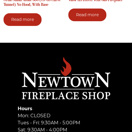
Tunnel) No Hood, With Base
Read more
Read more
Hours
Mon: CLOSED
Tues - Fri: 9:30AM - 5:00PM
Sat: 9:30AM - 4:00PM