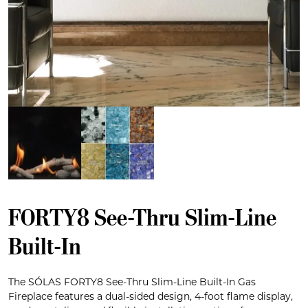
FORTY8 See-Thru Slim-Line
Built-In
The SÓLAS FORTY8 See-Thru Slim-Line Built-In Gas
Fireplace features a dual-sided design, 4-foot flame display,