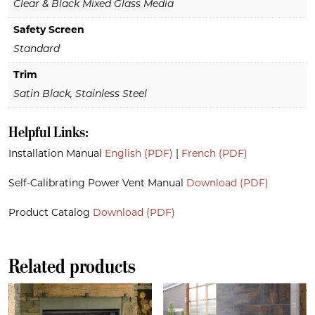
Clear & Black Mixed Glass Media
Safety Screen
Standard
Trim
Satin Black, Stainless Steel
Helpful Links:
Installation Manual
English (PDF)
|
French (PDF)
Self-Calibrating Power Vent Manual
Download (PDF)
Product Catalog
Download (PDF)
Related products