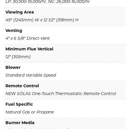
LP: 30,000-19,000/hr, NG: 26,000-16,000/hr
Viewing Area
49″ (1245mm) W x 12 1/2″ (318mm) H
Venting
4″ x 6 5/8″ Direct-Vent
Minimum Flue Vertical
12″ (305mm)
Blower
Standard Variable Speed
Remote Control
NEW SÓLAS One-Touch Thermostatic Remote Control
Fuel Specific
Natural Gas or Propane
Burner Media