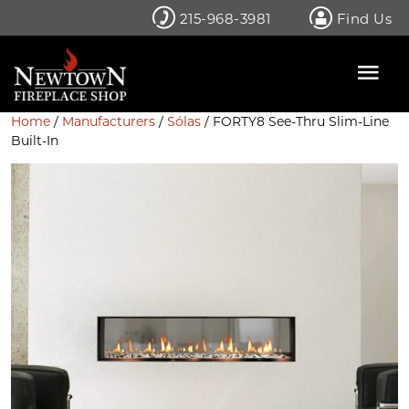
Skip
215-968-3981
Find Us
to
content
Home
/
Manufacturers
/
Sólas
/ FORTY8 See-Thru Slim-Line
Built-In