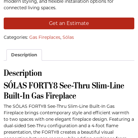
modern styling, and flexible installation options for
connected living spaces.
Get an Estimate
Categories:
Gas Fireplaces
,
Sólas
Description
Description
SÓLAS FORTY8 See-Thru Slim-Line
Built-In Gas Fireplace
The SÓLAS FORTY8 See-Thru Slim-Line Built-In Gas
Fireplace brings contemporary style and efficient warmth
to two spaces with one elegant fireplace design. Featuring a
dual-sided See-Thru configuration and a 4-foot flame
presentation, the FORTY8 creates a beautiful visual