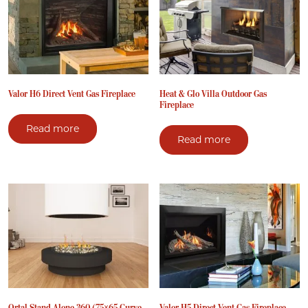
Valor H6 Direct Vent Gas Fireplace
Heat & Glo Villa Outdoor Gas
Fireplace
Read more
Read more
Ortal Stand Alone 360 (75×65 Curve
Valor H5 Direct Vent Gas Fireplace