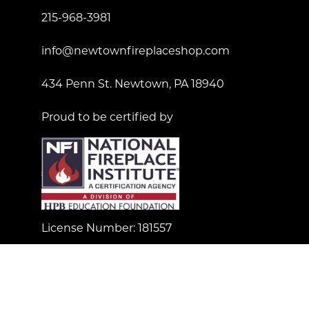
215-968-3981
info@newtownfireplaceshop.com
434 Penn St. Newtown, PA 18940
Proud to be certified by
License Number: 181557
© Copyright 2023 Newtown Fireplace Shop. All Right
Reserved.