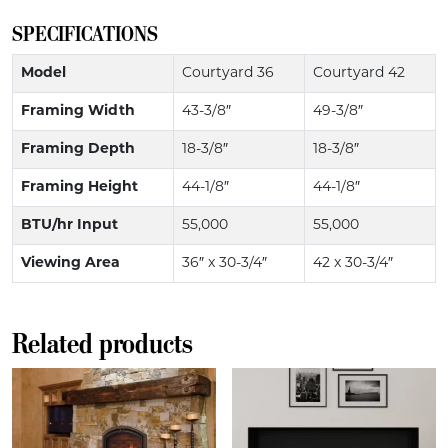
SPECIFICATIONS
Model
Courtyard 36
Courtyard 42
Framing Width
43-3/8″
49-3/8″
Framing Depth
18-3/8″
18-3/8″
Framing Height
44-1/8″
44-1/8″
BTU/hr Input
55,000
55,000
Viewing Area
36″ x 30-3/4″
42 x 30-3/4″
Related products