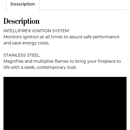
Description
Description
INTELLIFIRE® IGNITION SYSTEM
Monitors ignition at all times to assure safe performance
and save energy costs.
STAINLESS STEEL
Magnifies and multiplies flames to bring your fireplace to
life with a sleek, contemporary look.