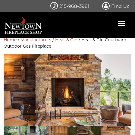
Skip
215-968-3981
Find Us
to
content
Home
/
Manufacturers
/
Heat & Glo
/ Heat & Glo Courtyard
Outdoor Gas Fireplace