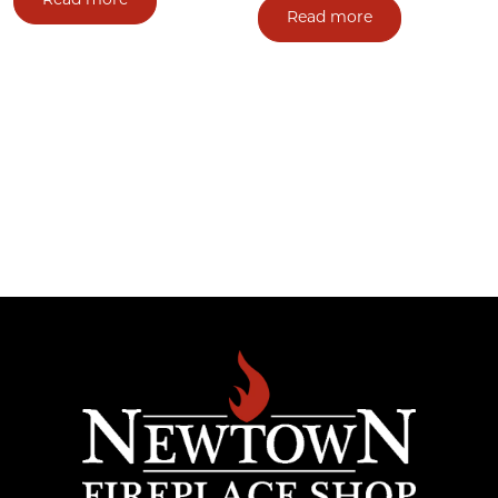
Read more
Read more