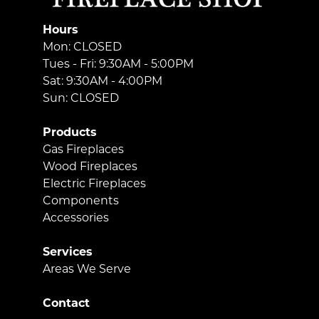
Hours
Mon: CLOSED
Tues - Fri: 9:30AM - 5:00PM
Sat: 9:30AM - 4:00PM
Sun: CLOSED
Products
Gas Fireplaces
Wood Fireplaces
Electric Fireplaces
Components
Accessories
Services
Areas We Serve
Contact