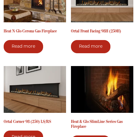
Heat N Glo Cerona Gas Fireplace
Ortal Front Facing 98H (250H)
Read more
Read more
Ortal Corner 98 (250) LS/RS
Heat & Glo SlimLine Series Gas
Fireplace