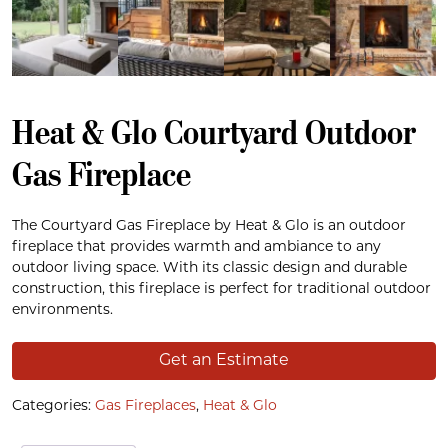
Heat & Glo Courtyard Outdoor
Gas Fireplace
The Courtyard Gas Fireplace by Heat & Glo is an outdoor
fireplace that provides warmth and ambiance to any
outdoor living space. With its classic design and durable
construction, this fireplace is perfect for traditional outdoor
environments.
Get an Estimate
Categories:
Gas Fireplaces
,
Heat & Glo