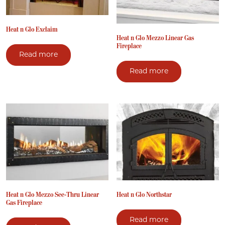
Heat n Glo Exclaim
Heat n Glo Mezzo Linear Gas
Fireplace
Read more
Read more
Heat n Glo Mezzo See-Thru Linear
Heat n Glo Northstar
Gas Fireplace
Read more