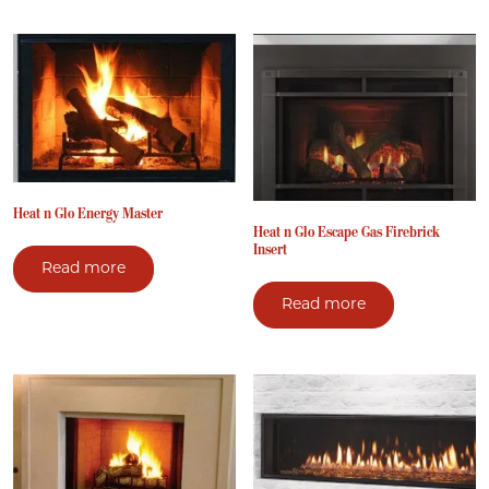
Heat n Glo Energy Master
Heat n Glo Escape Gas Firebrick
Insert
Read more
Read more