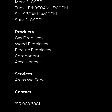
Mon: CLOSED
Tues - Fri: 9:30AM - 5:00PM
Sat: 9:30AM - 4:00PM
Sun: CLOSED
Products
Gas Fireplaces
Wood Fireplaces
Electric Fireplaces
Components
Accessories
Services
Areas We Serve
Contact
215-968-3981