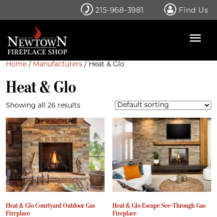
Skip
215-968-3981
Find Us
to
content
Home
/
Manufacturers
/ Heat & Glo
Heat & Glo
Showing all 26 results
Heat & Glo Courtyard Outdoor Gas
Heat & Glo Escape See-Through Gas
Fireplace
Fireplace