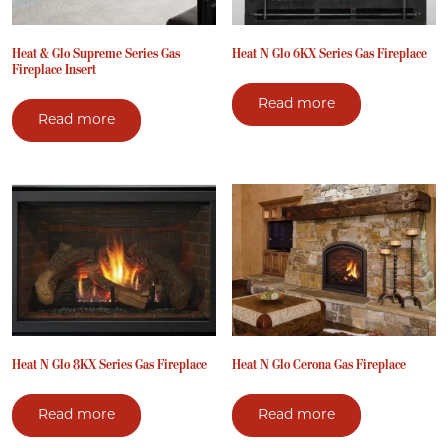
Heat & Glo Supreme Series Gas
Heat N Glo 6KX Series Gas Fireplace
Fireplace Insert
Read more
Read more
Heat N Glo 8KX Series Gas Fireplace
Heat N Glo Cerona Gas Fireplace
Read more
Read more