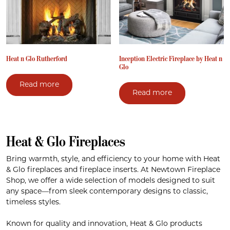
Heat n Glo Rutherford
Inception Electric Fireplace by Heat n
Glo
Read more
Read more
Heat & Glo Fireplaces
Bring warmth, style, and efficiency to your home with Heat
& Glo fireplaces and fireplace inserts. At Newtown Fireplace
Shop, we offer a wide selection of models designed to suit
any space—from sleek contemporary designs to classic,
timeless styles.
Known for quality and innovation, Heat & Glo products