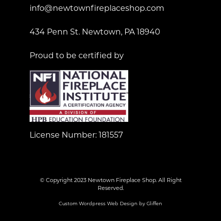
info@newtownfireplaceshop.com
434 Penn St. Newtown, PA 18940
Proud to be certified by
License Number: 181557
© Copyright 2023 Newtown Fireplace Shop. All Right
Reserved.
Custom Wordpress Web Design by Gliffen