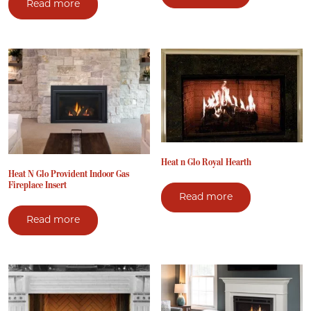
Read more
Heat n Glo Royal Hearth
Heat N Glo Provident Indoor Gas
Fireplace Insert
Read more
Read more