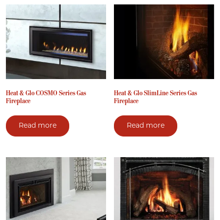
Heat & Glo COSMO Series Gas
Heat & Glo SlimLine Series Gas
Fireplace
Fireplace
Read more
Read more