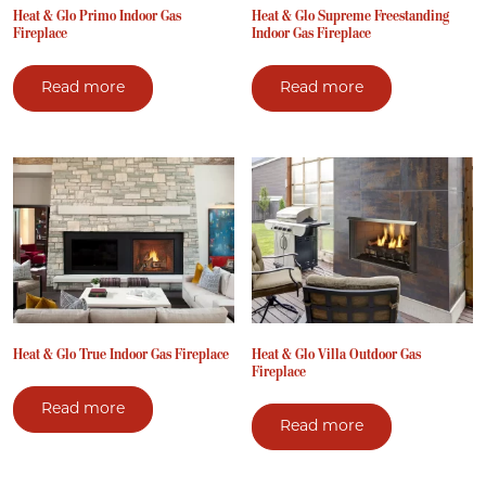
Heat & Glo Primo Indoor Gas
Heat & Glo Supreme Freestanding
Fireplace
Indoor Gas Fireplace
Read more
Read more
Heat & Glo True Indoor Gas Fireplace
Heat & Glo Villa Outdoor Gas
Fireplace
Read more
Read more