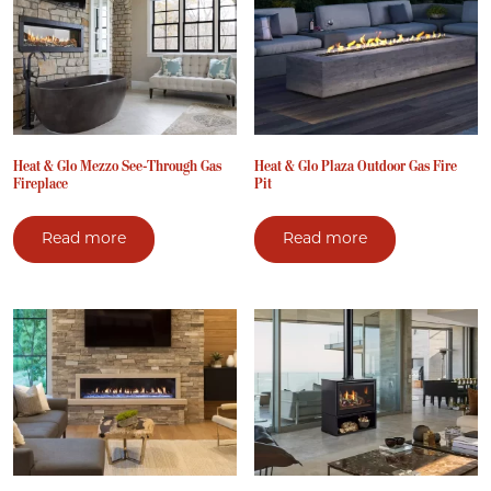
Heat & Glo Mezzo See-Through Gas
Heat & Glo Plaza Outdoor Gas Fire
Fireplace
Pit
Read more
Read more