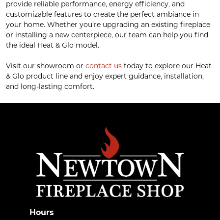
provide reliable performance, energy efficiency, and
customizable features to create the perfect ambiance in
your home. Whether you’re upgrading an existing fireplace
or installing a new centerpiece, our team can help you find
the ideal Heat & Glo model.
Visit our showroom or
contact us
today to explore our Heat
& Glo product line and enjoy expert guidance, installation,
and long-lasting comfort.
Hours