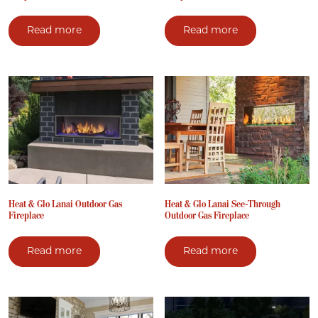
Read more
Read more
Heat & Glo Lanai Outdoor Gas
Heat & Glo Lanai See-Through
Fireplace
Outdoor Gas Fireplace
Read more
Read more