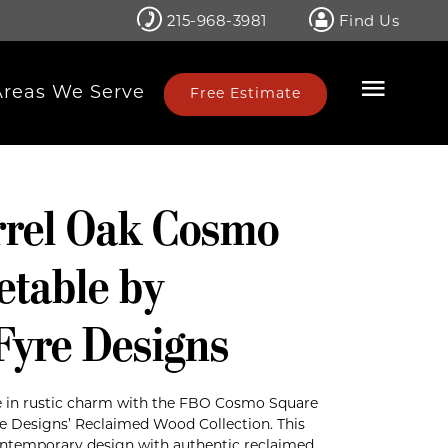
215-968-3981
Find Us
Areas We Serve
Free Estimate
rrel Oak Cosmo
etable by
Fyre Designs
 in rustic charm with the FBO Cosmo Square
e Designs’ Reclaimed Wood Collection. This
contemporary design with authentic reclaimed