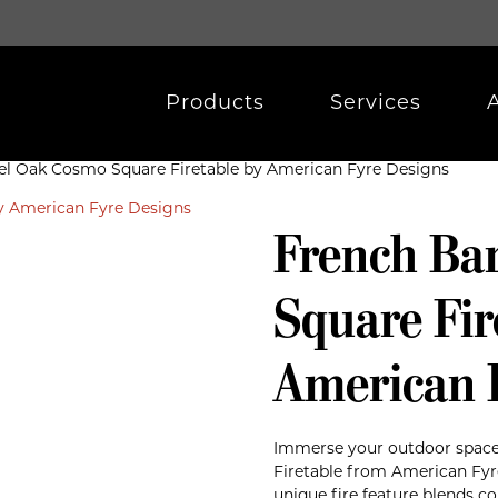
Products
Services
el Oak Cosmo Square Firetable by American Fyre Designs
French Ba
Square Fir
American 
Immerse your outdoor space
Firetable from American Fyr
unique fire feature blends 