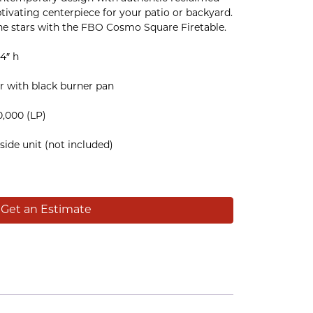
tivating centerpiece for your patio or backyard.
he stars with the FBO Cosmo Square Firetable.
4″ h
tar with black burner pan
0,000 (LP)
side unit (not included)
Get an Estimate