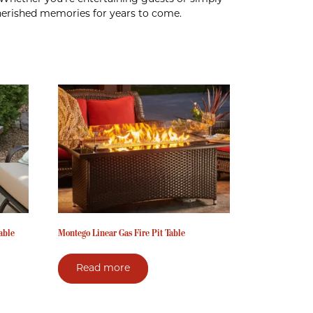
 cherished memories for years to come.
able
Montego Linear Gas Fire Pit Table
Read more