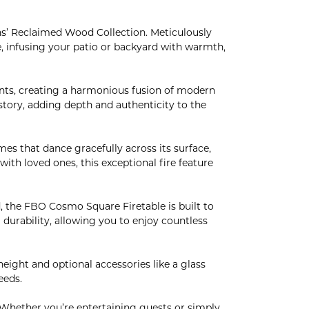
s’ Reclaimed Wood Collection. Meticulously
e, infusing your patio or backyard with warmth,
ts, creating a harmonious fusion of modern
istory, adding depth and authenticity to the
 that dance gracefully across its surface,
ith loved ones, this exceptional fire feature
, the FBO Cosmo Square Firetable is built to
 durability, allowing you to enjoy countless
eight and optional accessories like a glass
eeds.
Whether you’re entertaining guests or simply