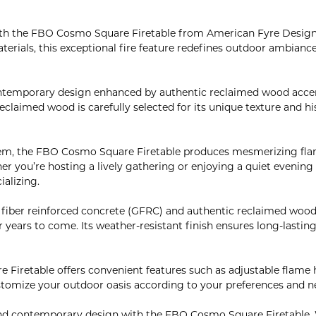
ith the FBO Cosmo Square Firetable from American Fyre Design
aterials, this exceptional fire feature redefines outdoor ambianc
ntemporary design enhanced by authentic reclaimed wood accen
eclaimed wood is carefully selected for its unique texture and h
m, the FBO Cosmo Square Firetable produces mesmerizing flames
 you’re hosting a lively gathering or enjoying a quiet evening w
ializing.
s fiber reinforced concrete (GFRC) and authentic reclaimed wood
 years to come. Its weather-resistant finish ensures long-lasting
 Firetable offers convenient features such as adjustable flame h
stomize your outdoor oasis according to your preferences and n
 and contemporary design with the FBO Cosmo Square Firetable. 