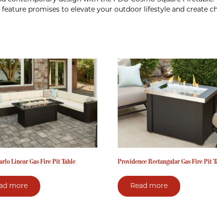
re feature promises to elevate your outdoor lifestyle and create
rlo Linear Gas Fire Pit Table
Providence Rectangular Gas Fire Pit T
ad more
Read more