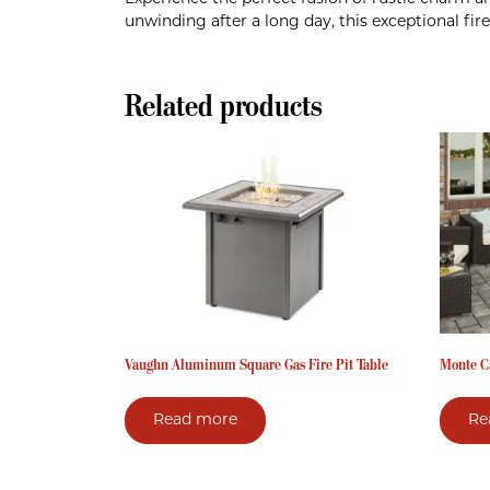
unwinding after a long day, this exceptional fi
Related products
Vaughn Aluminum Square Gas Fire Pit Table
Monte Ca
Read more
Re