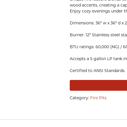
wood accents, creating a cap
Enjoy cozy evenings under t
Dimensions: 36″ w x 36″ d x 2
Burner: 12″ Stainless steel s
BTU ratings: 60,000 (NG) / 6
Accepts a 5 gallon LP tank in
Certified to ANSI Standards.
Category:
Fire Pits