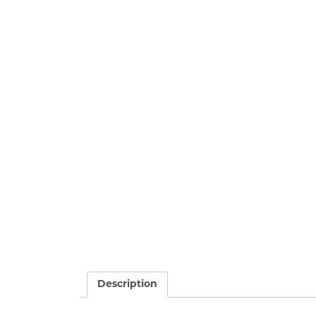
Description