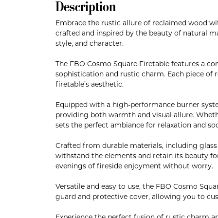
Description
Embrace the rustic allure of reclaimed wood w
crafted and inspired by the beauty of natural m
style, and character.
The FBO Cosmo Square Firetable features a co
sophistication and rustic charm. Each piece of r
firetable’s aesthetic.
Equipped with a high-performance burner syste
providing both warmth and visual allure. Whether
sets the perfect ambiance for relaxation and soc
Crafted from durable materials, including glas
withstand the elements and retain its beauty for
evenings of fireside enjoyment without worry.
Versatile and easy to use, the FBO Cosmo Square
guard and protective cover, allowing you to cu
Experience the perfect fusion of rustic charm