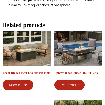
for natural gas. It’s an exceptional choice for creating
a warm, inviting outdoor atmosphere.
Related products
Cedar Ridge Linear Gas Fire Pit Table
Uptown Black Linear Fire Pit Table
Read more
Read more