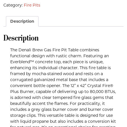
Category:
Fire Pits
Description
Description
The Denali Brew Gas Fire Pit Table combines
functional design with rustic charm. Featuring an
Everblend™ concrete top, each piece is unique,
enhancing its individual character. This fire table is
framed by mocha-stained wood and rests on a
corrugated galvanized metal base that includes a
convenient bottle opener. The 12” x 42” Crystal Fire®
Plus Burner, capable of delivering up to 80,000 BTUs,
is adorned with clear tempered fire glass gems that
beautifully accent the flames. For practicality, it
includes a grey glass burner cover and burner cover
storage clips. This versatile table is designed for use
with liquid propane but also includes a conversion kit