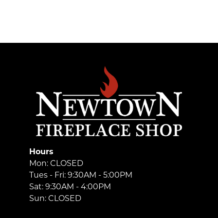
Hours
Mon: CLOSED
Tues - Fri: 9:30AM - 5:00PM
Sat: 9:30AM - 4:00PM
Sun: CLOSED