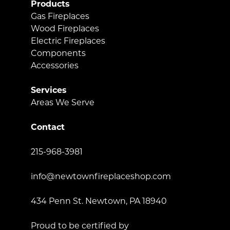
Products
Gas Fireplaces
Wood Fireplaces
Electric Fireplaces
Components
Accessories
Services
Areas We Serve
Contact
215-968-3981
info@newtownfireplaceshop.com
434 Penn St. Newtown, PA 18940
Proud to be certified by