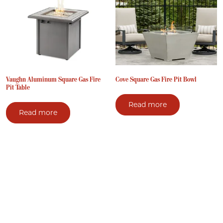
Vaughn Aluminum Square Gas Fire
Cove Square Gas Fire Pit Bowl
Pit Table
Read more
Read more