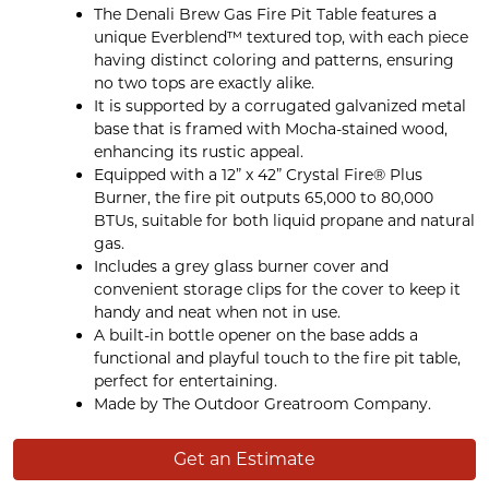
The Denali Brew Gas Fire Pit Table features a
unique Everblend™ textured top, with each piece
having distinct coloring and patterns, ensuring
no two tops are exactly alike.
It is supported by a corrugated galvanized metal
base that is framed with Mocha-stained wood,
enhancing its rustic appeal.
Equipped with a 12” x 42” Crystal Fire® Plus
Burner, the fire pit outputs 65,000 to 80,000
BTUs, suitable for both liquid propane and natural
gas.
Includes a grey glass burner cover and
convenient storage clips for the cover to keep it
handy and neat when not in use.
A built-in bottle opener on the base adds a
functional and playful touch to the fire pit table,
perfect for entertaining.
Made by The Outdoor Greatroom Company.
Get an Estimate