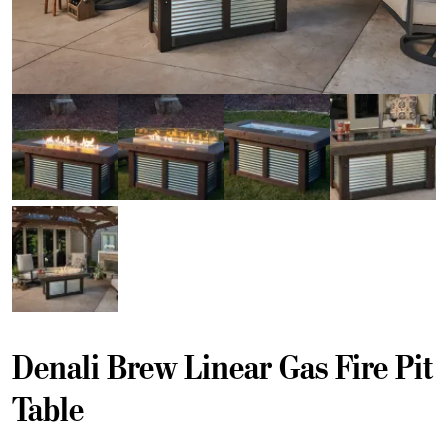
Denali Brew Linear Gas Fire Pit
Table