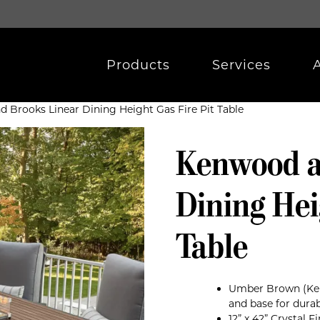
Products
Services
 Brooks Linear Dining Height Gas Fire Pit Table
Kenwood a
Dining Hei
Table
Umber Brown (Ken
and base for dura
12” x 42” Crystal 