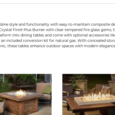
bine style and functionality with easy-to-maintain composite 
″ Crystal Fire® Plus Burner with clear tempered fire glass gems,
orm into dining tables and come with optional accessories like
with an included conversion kit for natural gas. With concealed st
onic, these tables enhance outdoor spaces with modern elegance 