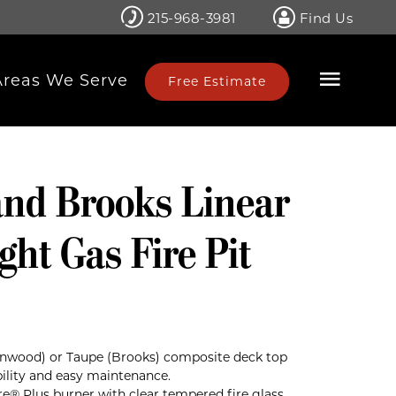
215-968-3981
Find Us
Areas We Serve
Free Estimate
nd Brooks Linear
ght Gas Fire Pit
wood) or Taupe (Brooks) composite deck top
bility and easy maintenance.
Fire® Plus burner with clear tempered fire glass