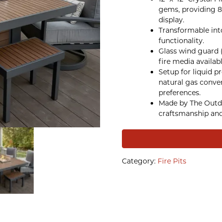
gems, providing 8
display.
Transformable into 
functionality.
Glass wind guard 
fire media availab
Setup for liquid p
natural gas conve
preferences.
Made by The Outd
craftsmanship and
Category:
Fire Pits