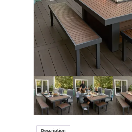
Description