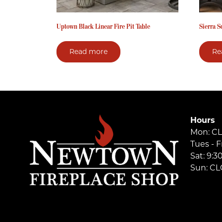
Uptown Black Linear Fire Pit Table
Sierra S
Read more
Re
Hours
Mon: C
Tues - F
Sat: 9:
Sun: C