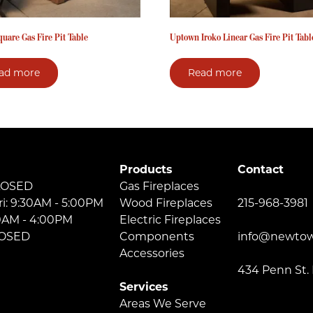
quare Gas Fire Pit Table
Uptown Iroko Linear Gas Fire Pit Tabl
ad more
Read more
Products
Contact
LOSED
Gas Fireplaces
ri: 9:30AM - 5:00PM
Wood Fireplaces
215-968-3981
30AM - 4:00PM
Electric Fireplaces
LOSED
Components
info@newtow
Accessories
434 Penn St.
Services
Areas We Serve