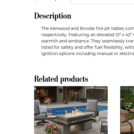
Description
The Kenwood and Brooks fire pit tables com
respectively. Featuring an elevated 12″ x 42
warmth and ambiance. They seamlessly transf
listed for safety and offer fuel flexibility, 
ignition options including manual or electr
Related products