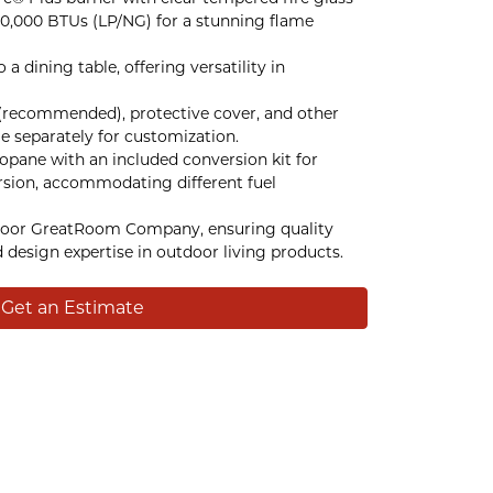
0,000 BTUs (LP/NG) for a stunning flame
a dining table, offering versatility in
(recommended), protective cover, and other
le separately for customization.
ropane with an included conversion kit for
rsion, accommodating different fuel
oor GreatRoom Company, ensuring quality
 design expertise in outdoor living products.
Get an Estimate