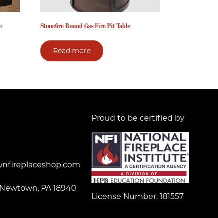
e
Stonefire Round Gas Fire Pit Table
Read more
Proud to be certified by
nfireplaceshop.com
 Newtown, PA 18940
License Number: 181557