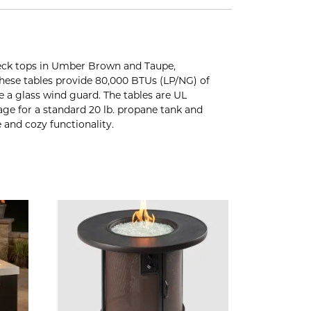
deck tops in Umber Brown and Taupe,
 these tables provide 80,000 BTUs (LP/NG) of
 a glass wind guard. The tables are UL
orage for a standard 20 lb. propane tank and
and cozy functionality.