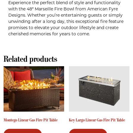
Experience the perfect blend of style and functionality
with the 48″ Marseille Fire Bowl from American Fyre
Designs. Whether you’re entertaining guests or simply
unwinding after a long day, this exceptional fire feature
promises to elevate your outdoor lifestyle and create
cherished memories for years to come.
Related products
Montego Linear Gas Fire Pit Table
Key Largo Linear Gas Fire Pit Table