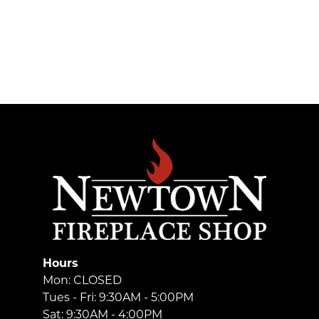
Hours
Mon: CLOSED
Tues - Fri: 9:30AM - 5:00PM
Sat: 9:30AM - 4:00PM