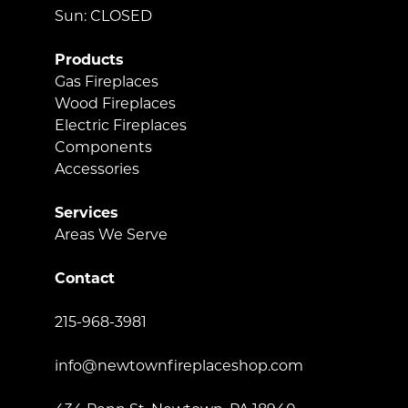
Sun: CLOSED
Products
Gas Fireplaces
Wood Fireplaces
Electric Fireplaces
Components
Accessories
Services
Areas We Serve
Contact
215-968-3981
info@newtownfireplaceshop.com