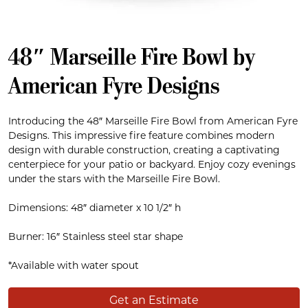
48″ Marseille Fire Bowl by
American Fyre Designs
Introducing the 48″ Marseille Fire Bowl from American Fyre
Designs. This impressive fire feature combines modern
design with durable construction, creating a captivating
centerpiece for your patio or backyard. Enjoy cozy evenings
under the stars with the Marseille Fire Bowl.
Dimensions: 48″ diameter x 10 1/2″ h
Burner: 16″ Stainless steel star shape
*Available with water spout
Get an Estimate