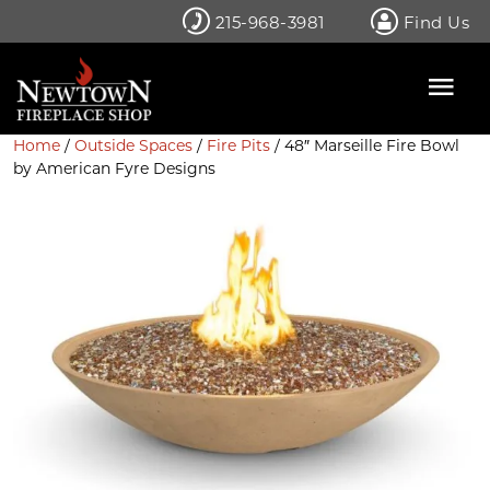
Skip
215-968-3981
Find Us
to
content
Home
/
Outside Spaces
/
Fire Pits
/ 48″ Marseille Fire Bowl
by American Fyre Designs