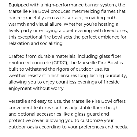
Equipped with a high-performance burner system, the
Marseille Fire Bowl produces mesmerizing flames that
dance gracefully across its surface, providing both
warmth and visual allure. Whether you’re hosting a
lively party or enjoying a quiet evening with loved ones,
this exceptional fire bowl sets the perfect ambiance for
relaxation and socializing.
Crafted from durable materials, including glass fiber
reinforced concrete (GFRC), the Marseille Fire Bowl is
built to withstand the rigors of outdoor use. Its
weather-resistant finish ensures long-lasting durability,
allowing you to enjoy countless evenings of fireside
enjoyment without worry.
Versatile and easy to use, the Marseille Fire Bowl offers
convenient features such as adjustable flame height
and optional accessories like a glass guard and
protective cover, allowing you to customize your
outdoor oasis according to your preferences and needs.