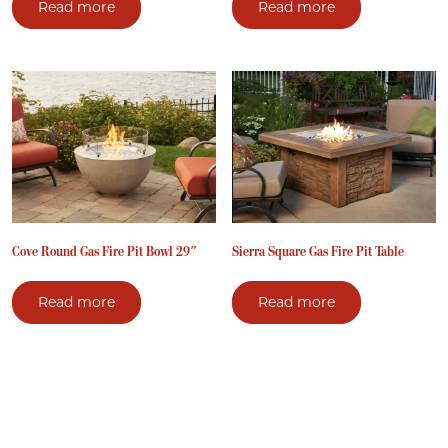
Read more
Read more
Cove Round Gas Fire Pit Bowl 29″
Sierra Square Gas Fire Pit Table
Read more
Read more