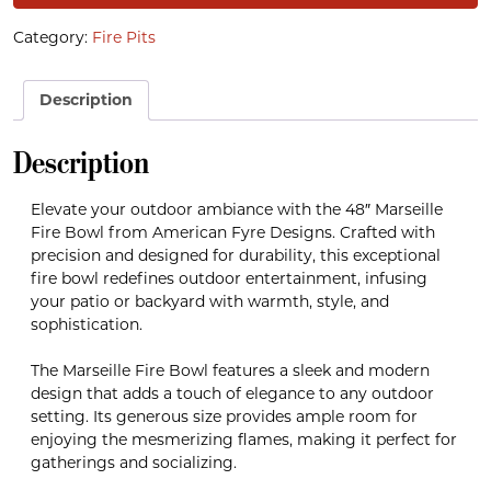
Category:
Fire Pits
Description
Description
Elevate your outdoor ambiance with the 48″ Marseille
Fire Bowl from American Fyre Designs. Crafted with
precision and designed for durability, this exceptional
fire bowl redefines outdoor entertainment, infusing
your patio or backyard with warmth, style, and
sophistication.
The Marseille Fire Bowl features a sleek and modern
design that adds a touch of elegance to any outdoor
setting. Its generous size provides ample room for
enjoying the mesmerizing flames, making it perfect for
gatherings and socializing.