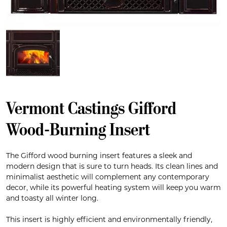
Vermont Castings Gifford
Wood-Burning Insert
The Gifford wood burning insert features a sleek and
modern design that is sure to turn heads. Its clean lines and
minimalist aesthetic will complement any contemporary
decor, while its powerful heating system will keep you warm
and toasty all winter long.
This insert is highly efficient and environmentally friendly,