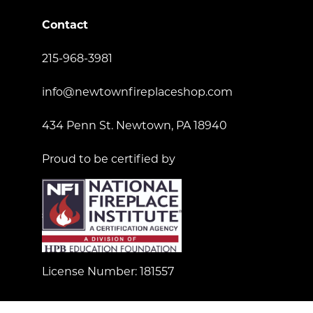
Contact
215-968-3981
info@newtownfireplaceshop.com
434 Penn St. Newtown, PA 18940
Proud to be certified by
License Number: 181557