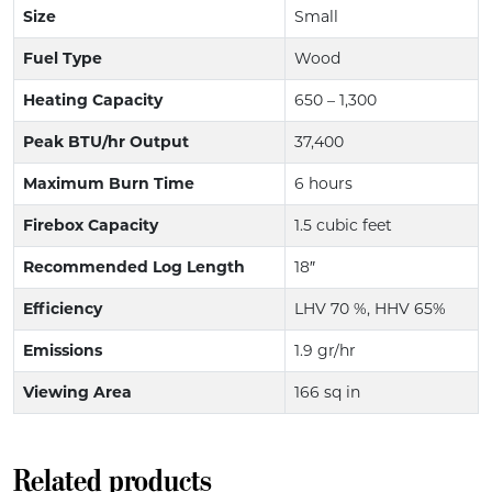
Size
Small
Fuel Type
Wood
Heating Capacity
650 – 1,300
Peak BTU/hr Output
37,400
Maximum Burn Time
6 hours
Firebox Capacity
1.5 cubic feet
Recommended Log Length
18″
Efficiency
LHV 70 %, HHV 65%
Emissions
1.9 gr/hr
Viewing Area
166 sq in
Related products