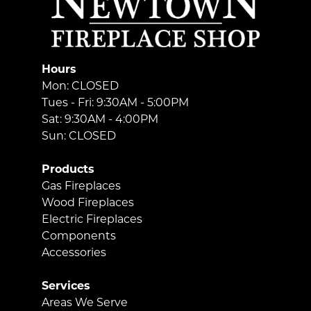
Hours
Mon: CLOSED
Tues - Fri: 9:30AM - 5:00PM
Sat: 9:30AM - 4:00PM
Sun: CLOSED
Products
Gas Fireplaces
Wood Fireplaces
Electric Fireplaces
Components
Accessories
Services
Areas We Serve