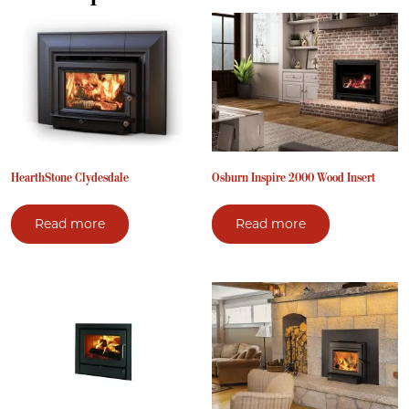
HearthStone Clydesdale
Osburn Inspire 2000 Wood Insert
Read more
Read more