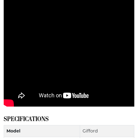
SPECIFICATIONS
Model
Gifford