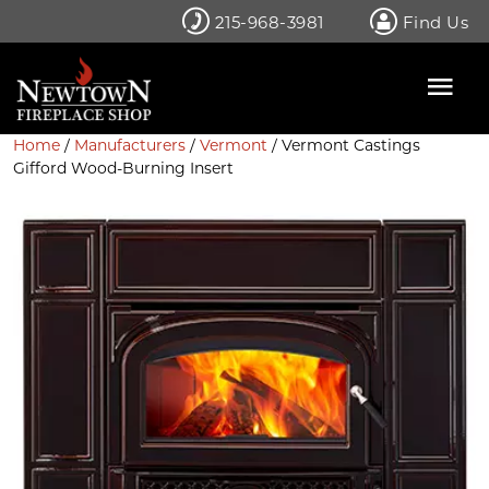
Skip
215-968-3981
Find Us
to
content
Home
/
Manufacturers
/
Vermont
/ Vermont Castings
Gifford Wood-Burning Insert