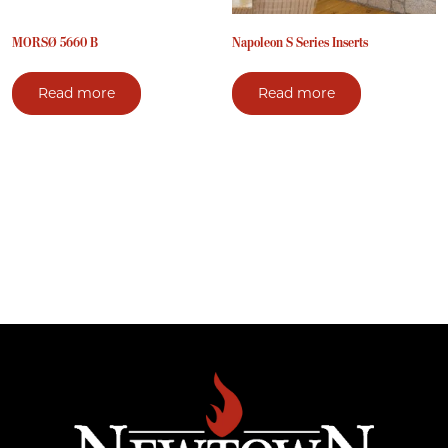
MORSØ 5660 B
Napoleon S Series Inserts
Read more
Read more