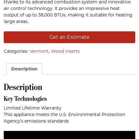
thanks to its advanced combustion system and innovative
air control technology. It provides an impressive heat
output of up to 38,000 BTUs, making it suitable for heating
large areas.
Get an Estimate
Categories:
Vermont
,
Wood Inserts
Description
Description
Key Technologies
Limited Lifetime Warranty
This appliance meets the U.S. Environmental Protection
Agency’s emissions standards