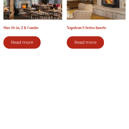
Stuv 16-in, Z & Combo
Napoleon S Series Inserts
Read more
Read more