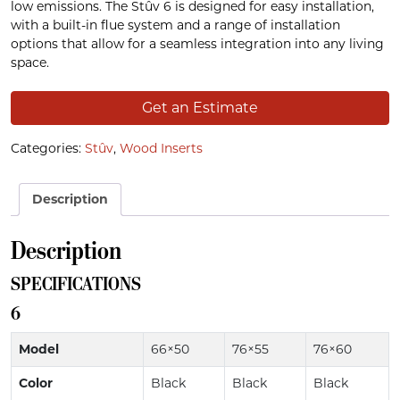
low emissions. The Stûv 6 is designed for easy installation,
with a built-in flue system and a range of installation
options that allow for a seamless integration into any living
space.
Get an Estimate
Categories:
Stûv
,
Wood Inserts
Description
Description
SPECIFICATIONS
6
Model
66×50
76×55
76×60
Color
Black
Black
Black