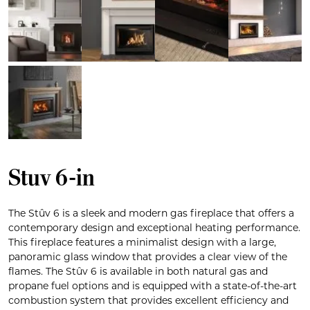
Stuv 6-in
The Stûv 6 is a sleek and modern gas fireplace that offers a
contemporary design and exceptional heating performance.
This fireplace features a minimalist design with a large,
panoramic glass window that provides a clear view of the
flames. The Stûv 6 is available in both natural gas and
propane fuel options and is equipped with a state-of-the-art
combustion system that provides excellent efficiency and