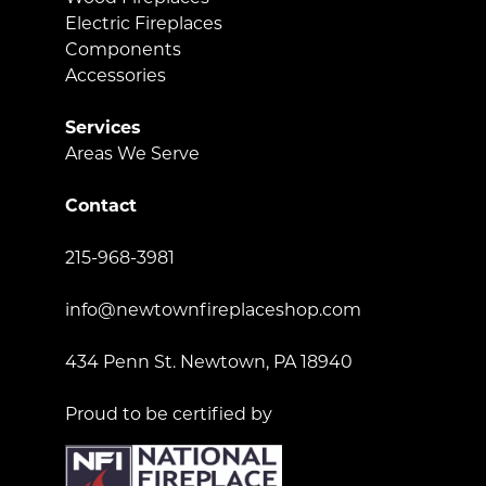
Electric Fireplaces
Components
Accessories
Services
Areas We Serve
Contact
215-968-3981
info@newtownfireplaceshop.com
434 Penn St. Newtown, PA 18940
Proud to be certified by