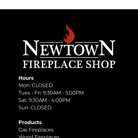
Hours
Mon: CLOSED
Tues - Fri: 9:30AM - 5:00PM
Sat: 9:30AM - 4:00PM
Sun: CLOSED
Products
Gas Fireplaces
Wood Fireplaces