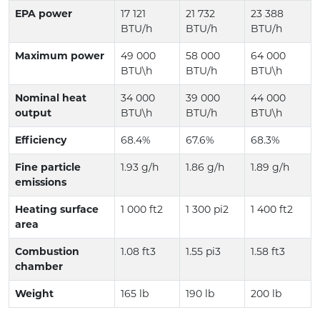
EPA power
17 121
21 732
23 388
BTU/h
BTU/h
BTU/h
Maximum power
49 000
58 000
64 000
BTU\h
BTU/h
BTU\h
Nominal heat
34 000
39 000
44 000
output
BTU\h
BTU/h
BTU\h
Efficiency
68.4%
67.6%
68.3%
Fine particle
1.93 g/h
1.86 g/h
1.89 g/h
emissions
Heating surface
1 000 ft2
1 300 pi2
1 400 ft2
area
Combustion
1.08 ft3
1.55 pi3
1.58 ft3
chamber
Weight
165 lb
190 lb
200 lb