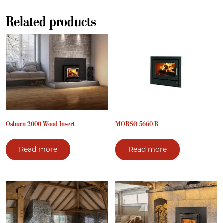
Related products
Osburn 2000 Wood Insert
MORSØ 5660 B
Read more
Read more