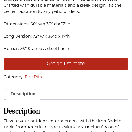
Crafted with durable materials and a sleek design, it’s the
perfect addition to any patio or deck.
Dimensions: 60″ w x 36″ d x 17″ h
Long Version: 72″ w x 36″d x 17″h
Burner: 36″ Stainless steel linear
Get an Estimate
Category:
Fire Pits
Description
Description
Elevate your outdoor entertainment with the Iron Saddle
Table from American Fyre Designs, a stunning fusion of