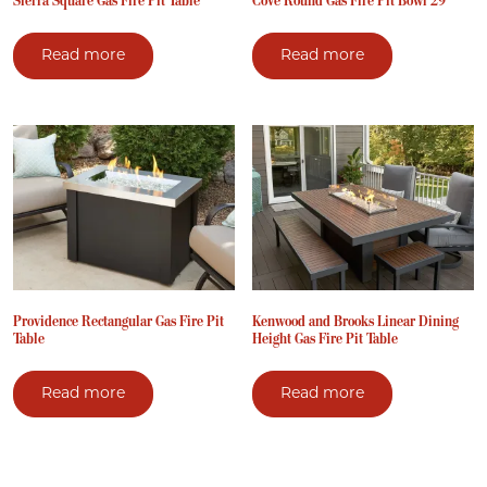
Sierra Square Gas Fire Pit Table
Cove Round Gas Fire Pit Bowl 29″
Read more
Read more
Providence Rectangular Gas Fire Pit
Kenwood and Brooks Linear Dining
Table
Height Gas Fire Pit Table
Read more
Read more