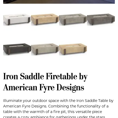
Iron Saddle Firetable by
American Fyre Designs
Illuminate your outdoor space with the Iron Saddle Table by
American Fyre Designs. Combining the functionality of a
table with the warmth of a fire pit, this versatile piece
creates a cozy ambiance for gatherings under the stars.