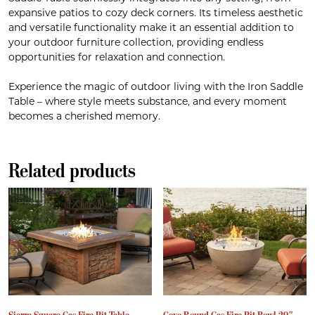
expansive patios to cozy deck corners. Its timeless aesthetic
and versatile functionality make it an essential addition to
your outdoor furniture collection, providing endless
opportunities for relaxation and connection.
Experience the magic of outdoor living with the Iron Saddle
Table – where style meets substance, and every moment
becomes a cherished memory.
Related products