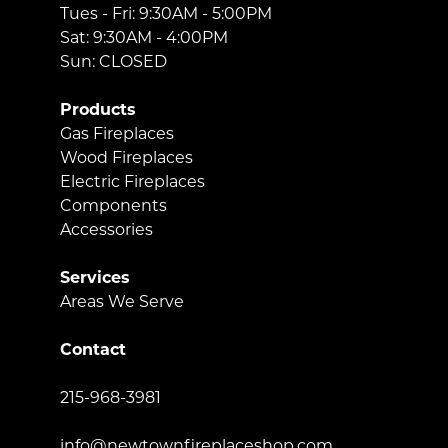
Tues - Fri: 9:30AM - 5:00PM
Sat: 9:30AM - 4:00PM
Sun: CLOSED
Products
Gas Fireplaces
Wood Fireplaces
Electric Fireplaces
Components
Accessories
Services
Areas We Serve
Contact
215-968-3981
info@newtownfireplaceshop.com