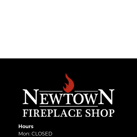
Hours
Mon: CLOSED