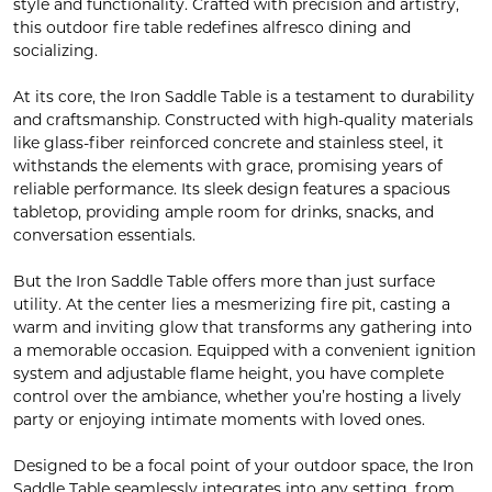
style and functionality. Crafted with precision and artistry,
this outdoor fire table redefines alfresco dining and
socializing.
At its core, the Iron Saddle Table is a testament to durability
and craftsmanship. Constructed with high-quality materials
like glass-fiber reinforced concrete and stainless steel, it
withstands the elements with grace, promising years of
reliable performance. Its sleek design features a spacious
tabletop, providing ample room for drinks, snacks, and
conversation essentials.
But the Iron Saddle Table offers more than just surface
utility. At the center lies a mesmerizing fire pit, casting a
warm and inviting glow that transforms any gathering into
a memorable occasion. Equipped with a convenient ignition
system and adjustable flame height, you have complete
control over the ambiance, whether you’re hosting a lively
party or enjoying intimate moments with loved ones.
Designed to be a focal point of your outdoor space, the Iron
Saddle Table seamlessly integrates into any setting, from