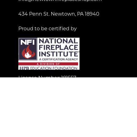
434 Penn St. Newtown, PA 18940
Proud to be certified by
License Number: 181557
© Copyright 2023 Newtown Fireplace Shop. All Right
Reserved.
Custom Wordpress Web Design by Gliffen