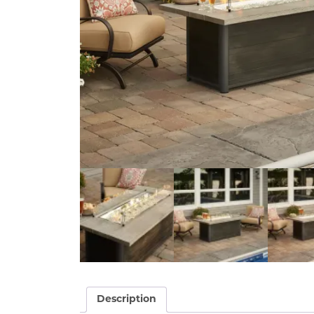
Description