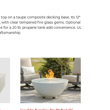
top on a taupe composite decking base. Its 12″
, with clear tempered fire glass gems. Optional
ge for a 20 lb. propane tank add convenience. UL
raftsmanship.