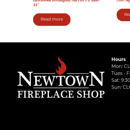
Havenwood Rectangular Gas Fire Pit Table
Cove Squ
44″
Re
Read more
Hours
Mon: C
Tues - F
Sat: 9:
Sun: C