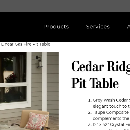
Products
Services
Linear Gas Fire Pit Table
Cedar Ridg
Pit Table
Grey Wash Cedar 
elegant touch to th
Taupe Composite D
complements the o
12” x 42” Crystal 