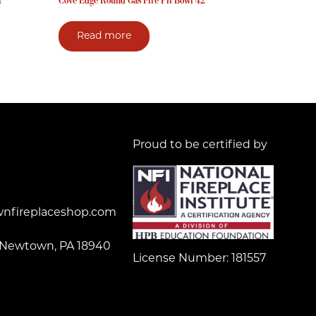
t
Cove Edge Round Gas Fire Pit Bowl 42″
Read more
Proud to be certified by
nfireplaceshop.com
 Newtown, PA 18940
License Number: 181557