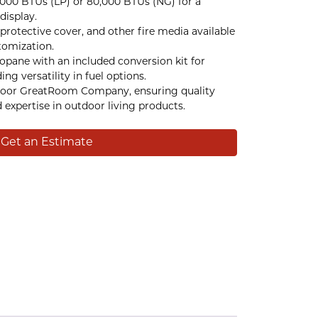
,000 BTUs (LP) or 80,000 BTUs (NG) for a
display.
protective cover, and other fire media available
tomization.
ropane with an included conversion kit for
ing versatility in fuel options.
oor GreatRoom Company, ensuring quality
expertise in outdoor living products.
Get an Estimate