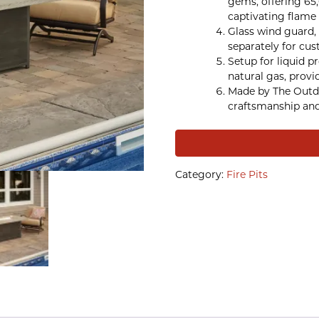
gems, offering 65
captivating flame 
Glass wind guard, 
separately for cus
Setup for liquid p
natural gas, provid
Made by The Outd
craftsmanship and 
Category:
Fire Pits