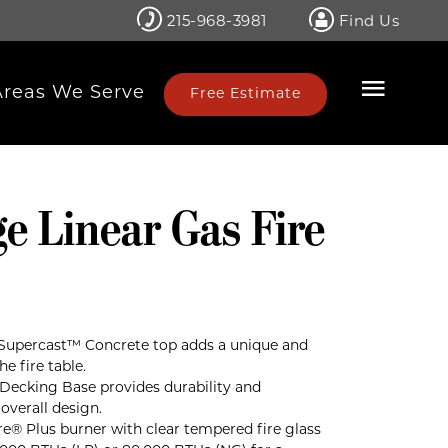
215-968-3981
Find Us
Areas We Serve
Free Estimate
e Linear Gas Fire
Supercast™ Concrete top adds a unique and
e fire table.
ecking Base provides durability and
verall design.
Fire® Plus burner with clear tempered fire glass