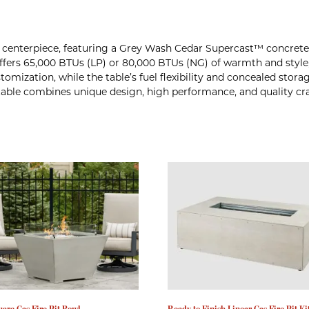
or centerpiece, featuring a Grey Wash Cedar Supercast™ concrete 
 offers 65,000 BTUs (LP) or 80,000 BTUs (NG) of warmth and style
omization, while the table’s fuel flexibility and concealed stora
e table combines unique design, high performance, and quality c