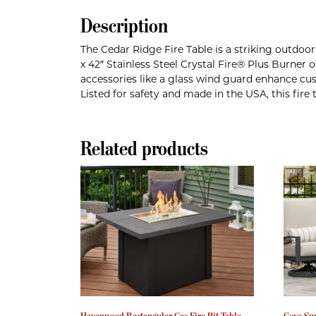
Description
The Cedar Ridge Fire Table is a striking outdo
x 42″ Stainless Steel Crystal Fire® Plus Burner
accessories like a glass wind guard enhance cust
Listed for safety and made in the USA, this fir
Related products