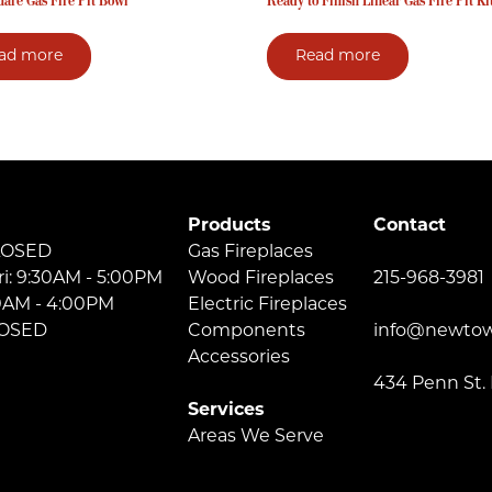
are Gas Fire Pit Bowl
Ready to Finish Linear Gas Fire Pit Ki
ad more
Read more
Products
Contact
LOSED
Gas Fireplaces
ri: 9:30AM - 5:00PM
Wood Fireplaces
215-968-3981
30AM - 4:00PM
Electric Fireplaces
LOSED
Components
info@newtow
Accessories
434 Penn St.
Services
Areas We Serve