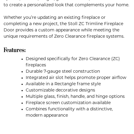
to create a personalized look that complements your home.
Whether you’re updating an existing fireplace or
completing a new project, the Stoll ZC Trimline Fireplace
Door provides a custom appearance while meeting the
unique requirements of Zero Clearance fireplace systems.
Features:
Designed specifically for Zero Clearance (ZC)
fireplaces
Durable 7-gauge steel construction
Integrated air slot helps promote proper airflow
Available in a Rectangle frame style
Customizable decorative designs
Multiple glass, finish, handle, and hinge options
Fireplace screen customization available
Combines functionality with a distinctive,
modern appearance