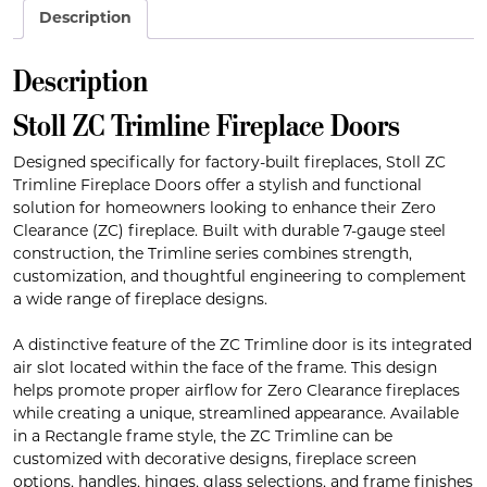
Description
Description
Stoll ZC Trimline Fireplace Doors
Designed specifically for factory-built fireplaces, Stoll ZC
Trimline Fireplace Doors offer a stylish and functional
solution for homeowners looking to enhance their Zero
Clearance (ZC) fireplace. Built with durable 7-gauge steel
construction, the Trimline series combines strength,
customization, and thoughtful engineering to complement
a wide range of fireplace designs.
A distinctive feature of the ZC Trimline door is its integrated
air slot located within the face of the frame. This design
helps promote proper airflow for Zero Clearance fireplaces
while creating a unique, streamlined appearance. Available
in a Rectangle frame style, the ZC Trimline can be
customized with decorative designs, fireplace screen
options, handles, hinges, glass selections, and frame finishes