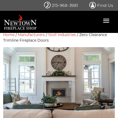
Skip
215-968-3981
Find Us
to
content
Home
/
Manufacturers
/
Stoll Industries
/ Zero Clearance
Trimline Fireplace Doors