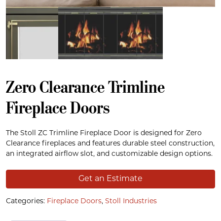
Zero Clearance Trimline
Fireplace Doors
The Stoll ZC Trimline Fireplace Door is designed for Zero
Clearance fireplaces and features durable steel construction,
an integrated airflow slot, and customizable design options.
Get an Estimate
Categories:
Fireplace Doors
,
Stoll Industries