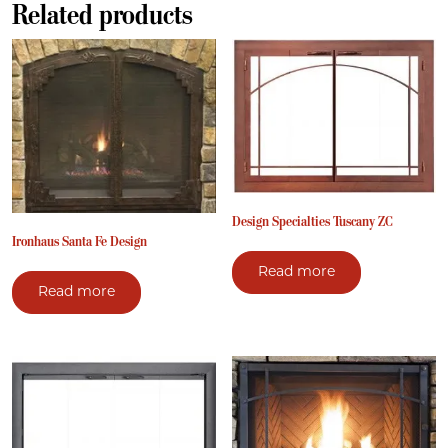
Related products
Design Specialties Tuscany ZC
Ironhaus Santa Fe Design
Read more
Read more