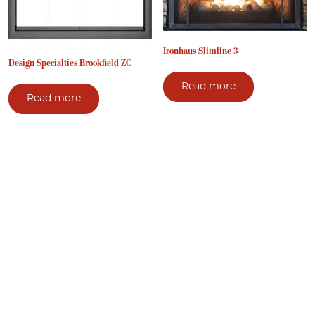
Ironhaus Slimline 3
Design Specialties Brookfield ZC
Read more
Read more