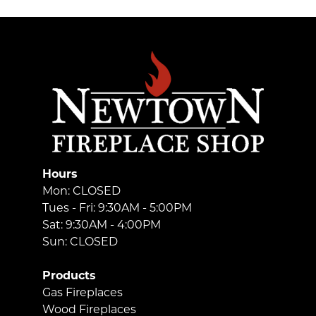
Hours
Mon: CLOSED
Tues - Fri: 9:30AM - 5:00PM
Sat: 9:30AM - 4:00PM
Sun: CLOSED
Products
Gas Fireplaces
Wood Fireplaces