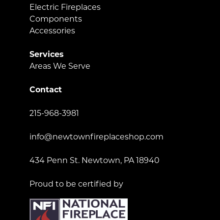
Electric Fireplaces
Components
Accessories
Services
Areas We Serve
Contact
215-968-3981
info@newtownfireplaceshop.com
434 Penn St. Newtown, PA 18940
Proud to be certified by