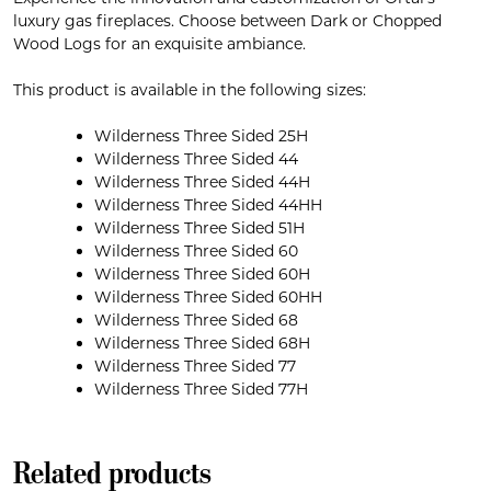
luxury gas fireplaces. Choose between Dark or Chopped
Wood Logs for an exquisite ambiance.
This product is available in the following sizes:
Wilderness Three Sided 25H
Wilderness Three Sided 44
Wilderness Three Sided 44H
Wilderness Three Sided 44HH
Wilderness Three Sided 51H
Wilderness Three Sided 60
Wilderness Three Sided 60H
Wilderness Three Sided 60HH
Wilderness Three Sided 68
Wilderness Three Sided 68H
Wilderness Three Sided 77
Wilderness Three Sided 77H
Related products