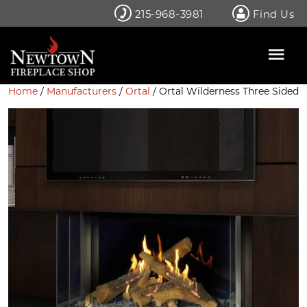
Skip
215-968-3981
Find Us
to
content
Home
/
Manufacturers
/
Ortal
/ Ortal Wilderness Three Sided