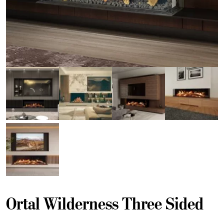
Ortal Wilderness Three Sided