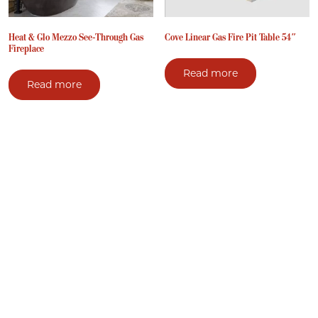
Heat & Glo Mezzo See-Through Gas
Cove Linear Gas Fire Pit Table 54″
Fireplace
Read more
Read more