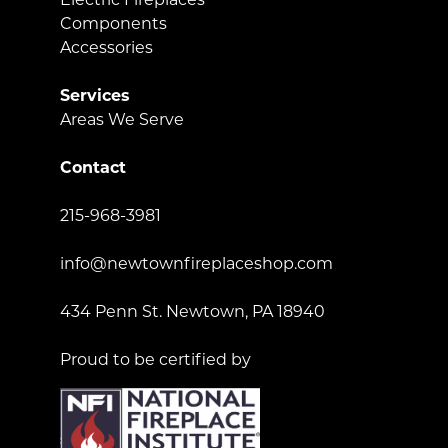
Components
Accessories
Services
Areas We Serve
Contact
215-968-3981
info@newtownfireplaceshop.com
434 Penn St. Newtown, PA 18940
Proud to be certified by