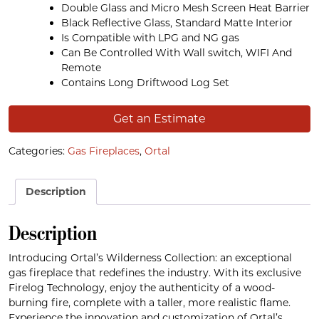
Double Glass and Micro Mesh Screen Heat Barrier
Black Reflective Glass, Standard Matte Interior
Is Compatible with LPG and NG gas
Can Be Controlled With Wall switch, WIFI And
Remote
Contains Long Driftwood Log Set
Get an Estimate
Categories:
Gas Fireplaces
,
Ortal
Description
Description
Introducing Ortal’s Wilderness Collection: an exceptional
gas fireplace that redefines the industry. With its exclusive
Firelog Technology, enjoy the authenticity of a wood-
burning fire, complete with a taller, more realistic flame.
Experience the innovation and customization of Ortal’s