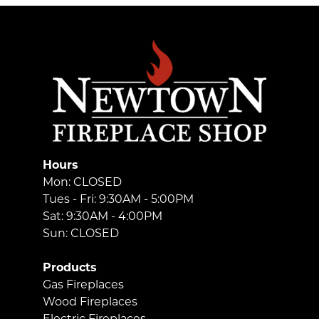
Hours
Mon: CLOSED
Tues - Fri: 9:30AM - 5:00PM
Sat: 9:30AM - 4:00PM
Sun: CLOSED
Products
Gas Fireplaces
Wood Fireplaces
Electric Fireplaces