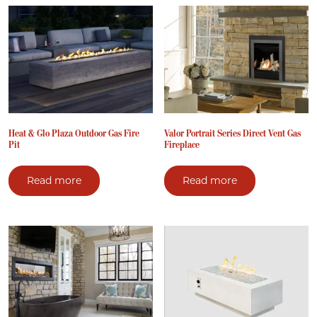
Heat & Glo Plaza Outdoor Gas Fire
Valor Portrait Series Direct Vent Gas
Pit
Fireplace
Read more
Read more