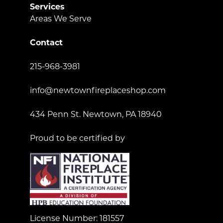
Services
Areas We Serve
Contact
215-968-3981
info@newtownfireplaceshop.com
434 Penn St. Newtown, PA 18940
Proud to be certified by
License Number: 181557