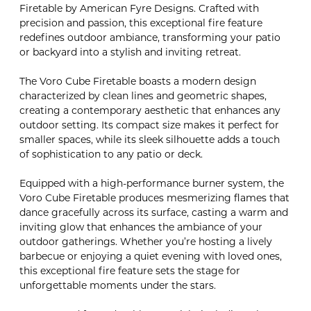
Firetable by American Fyre Designs. Crafted with
precision and passion, this exceptional fire feature
redefines outdoor ambiance, transforming your patio
or backyard into a stylish and inviting retreat.
The Voro Cube Firetable boasts a modern design
characterized by clean lines and geometric shapes,
creating a contemporary aesthetic that enhances any
outdoor setting. Its compact size makes it perfect for
smaller spaces, while its sleek silhouette adds a touch
of sophistication to any patio or deck.
Equipped with a high-performance burner system, the
Voro Cube Firetable produces mesmerizing flames that
dance gracefully across its surface, casting a warm and
inviting glow that enhances the ambiance of your
outdoor gatherings. Whether you’re hosting a lively
barbecue or enjoying a quiet evening with loved ones,
this exceptional fire feature sets the stage for
unforgettable moments under the stars.