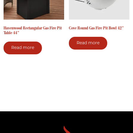
Havenwood Rectangular Gas Fire Pit
Cove Round Gas Fire Pit Bowl 42″
Table 44″
Read more
Read more