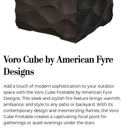
Voro Cube by American Fyre
Designs
Add a touch of modern sophistication to your outdoor
space with the Voro Cube Firetable by American Fyre
Designs. This sleek and stylish fire feature brings warmth,
ambiance, and style to any patio or backyard. With its
contemporary design and mesmerizing flames, the Voro
Cube Firetable creates a captivating focal point for
gatherings or quiet evenings under the stars.