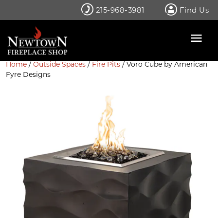
Skip
215-968-3981
Find Us
to
content
Home
/
Outside Spaces
/
Fire Pits
/ Voro Cube by American
Fyre Designs