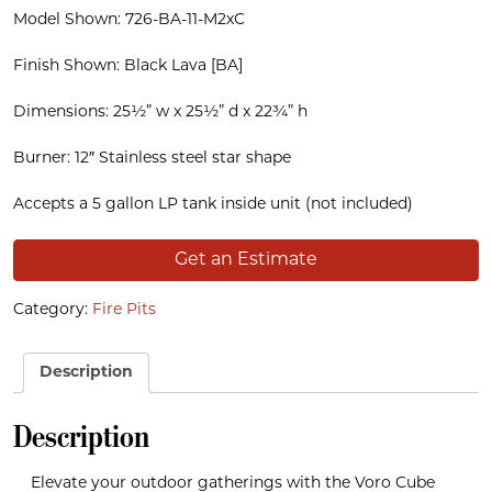
Model Shown: 726-BA-11-M2xC
Finish Shown: Black Lava [BA]
Dimensions: 25½” w x 25½” d x 22¾” h
Burner: 12″ Stainless steel star shape
Accepts a 5 gallon LP tank inside unit (not included)
Get an Estimate
Category:
Fire Pits
Description
Description
Elevate your outdoor gatherings with the Voro Cube