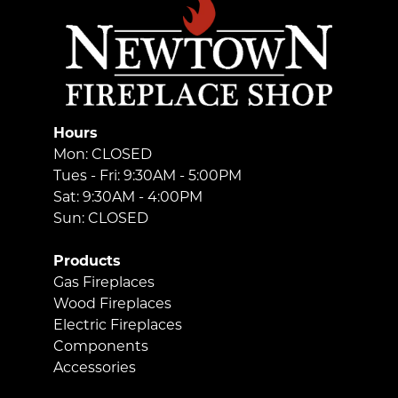
Hours
Mon: CLOSED
Tues - Fri: 9:30AM - 5:00PM
Sat: 9:30AM - 4:00PM
Sun: CLOSED
Products
Gas Fireplaces
Wood Fireplaces
Electric Fireplaces
Components
Accessories