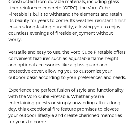
Constructed from durable materials, including glass
fiber reinforced concrete (GFRC), the Voro Cube
Firetable is built to withstand the elements and retain
its beauty for years to come. Its weather-resistant finish
ensures long-lasting durability, allowing you to enjoy
countless evenings of fireside enjoyment without
worry.
Versatile and easy to use, the Voro Cube Firetable offers
convenient features such as adjustable flame height
and optional accessories like a glass guard and
protective cover, allowing you to customize your
outdoor oasis according to your preferences and needs.
Experience the perfect fusion of style and functionality
with the Voro Cube Firetable. Whether you’re
entertaining guests or simply unwinding after a long
day, this exceptional fire feature promises to elevate
your outdoor lifestyle and create cherished memories
for years to come.