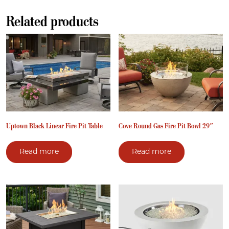
Related products
Uptown Black Linear Fire Pit Table
Cove Round Gas Fire Pit Bowl 29″
Read more
Read more