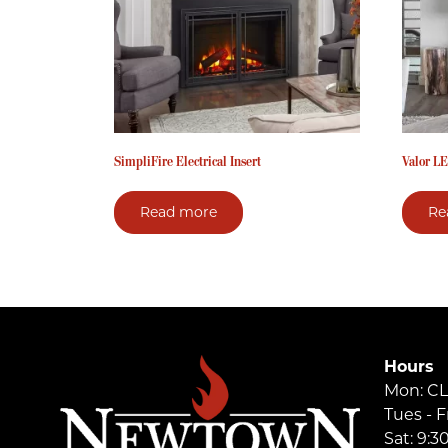
SimpliFire Electrical Insert
Valor LE
Read more
Re
Hours
Mon: C
Tues - F
Sat: 9: