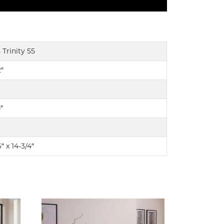
 Trinity 55
2″
″
″ x 14-3/4″