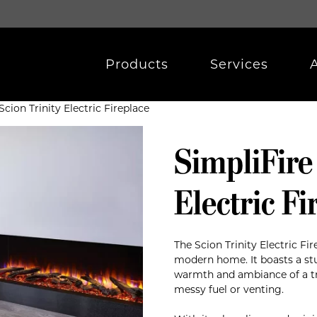
Products
Services
Scion Trinity Electric Fireplace
SimpliFire
Electric Fi
The Scion Trinity Electric Fir
modern home. It boasts a stu
warmth and ambiance of a tra
messy fuel or venting.