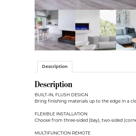
Description
Description
BUILT-IN, FLUSH DESIGN
Bring finishing materials up to the edge in a cl
FLEXIBLE INSTALLATION
Choose from three-sided (bay), two-sided (corne
MULTIFUNCTION REMOTE