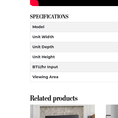
SPECIFICATIONS
Model
Unit Width
Unit Depth
Unit Height
BTU/hr Input
Viewing Area
Related products