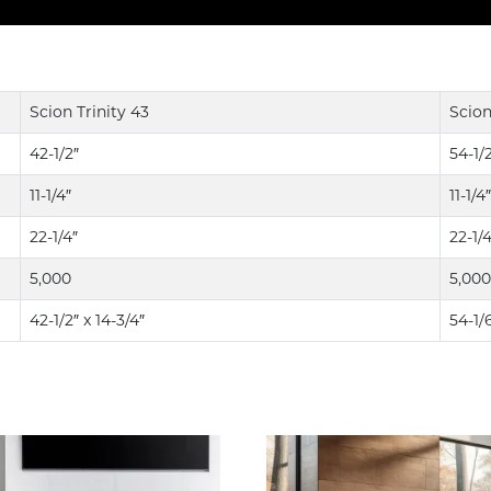
Scion Trinity 43
Scion
42-1/2″
54-1/
11-1/4″
11-1/4″
22-1/4″
22-1/4
5,000
5,000
42-1/2″ x 14-3/4″
54-1/6