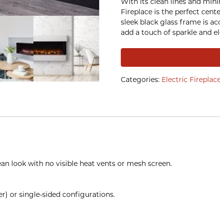
With its clean lines and mini
Fireplace is the perfect cent
sleek black glass frame is a
add a touch of sparkle and e
Categories:
Electric Fireplac
ean look with no visible heat vents or mesh screen.
r) or single-sided configurations.