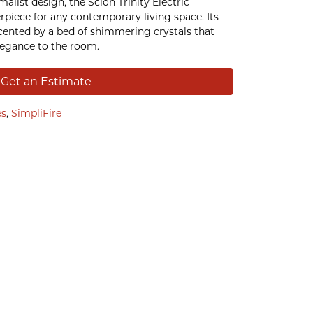
malist design, the Scion Trinity Electric
erpiece for any contemporary living space. Its
ccented by a bed of shimmering crystals that
legance to the room.
Get an Estimate
es
,
SimpliFire