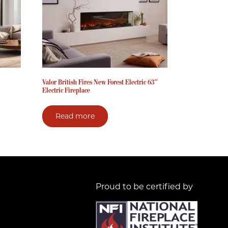
Valor British Fires New Forest Electric 63″
Electric Fireplace
Read more
Proud to be certified by