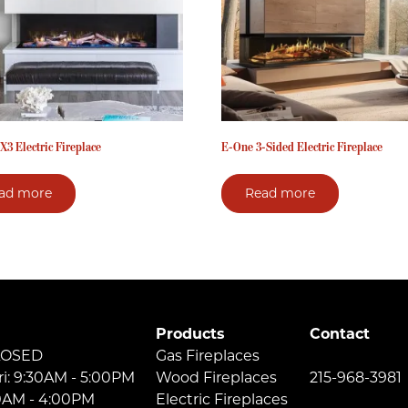
X3 Electric Fireplace
E-One 3-Sided Electric Fireplace
ad more
Read more
Products
Contact
LOSED
Gas Fireplaces
ri: 9:30AM - 5:00PM
Wood Fireplaces
215-968-3981
30AM - 4:00PM
Electric Fireplaces