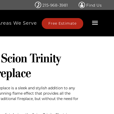
215-968-3981
Find Us
Areas We Serve
Free Estimate
 Scion Trinity
replace
eplace is a sleek and stylish addition to any
nning flame effect that provides all the
ditional fireplace, but without the need for