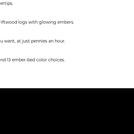
ertips.
driftwood logs with glowing embers.
u want, at just pennies an hour.
 and 13 ember-bed color choices.