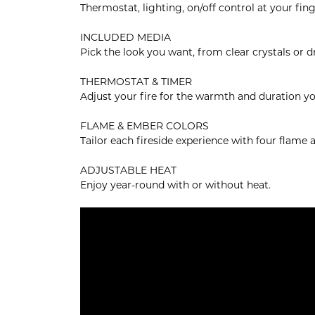
Thermostat, lighting, on/off control at your fing
INCLUDED MEDIA
Pick the look you want, from clear crystals or 
THERMOSTAT & TIMER
Adjust your fire for the warmth and duration yo
FLAME & EMBER COLORS
Tailor each fireside experience with four flame
ADJUSTABLE HEAT
Enjoy year-round with or without heat.