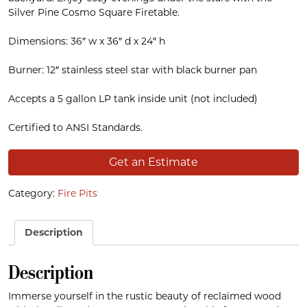
Silver Pine Cosmo Square Firetable.
Dimensions: 36″ w x 36″ d x 24″ h
Burner: 12″ stainless steel star with black burner pan
Accepts a 5 gallon LP tank inside unit (not included)
Certified to ANSI Standards.
Get an Estimate
Category:
Fire Pits
Description
Description
Immerse yourself in the rustic beauty of reclaimed wood