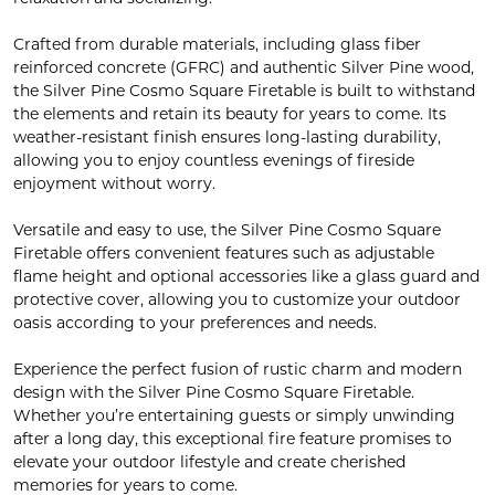
Crafted from durable materials, including glass fiber
reinforced concrete (GFRC) and authentic Silver Pine wood,
the Silver Pine Cosmo Square Firetable is built to withstand
the elements and retain its beauty for years to come. Its
weather-resistant finish ensures long-lasting durability,
allowing you to enjoy countless evenings of fireside
enjoyment without worry.
Versatile and easy to use, the Silver Pine Cosmo Square
Firetable offers convenient features such as adjustable
flame height and optional accessories like a glass guard and
protective cover, allowing you to customize your outdoor
oasis according to your preferences and needs.
Experience the perfect fusion of rustic charm and modern
design with the Silver Pine Cosmo Square Firetable.
Whether you’re entertaining guests or simply unwinding
after a long day, this exceptional fire feature promises to
elevate your outdoor lifestyle and create cherished
memories for years to come.