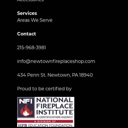
Services
Areas We Serve
Contact
215-968-3981
info@newtownfireplaceshop.com
434 Penn St. Newtown, PA 18940
Proud to be certified by