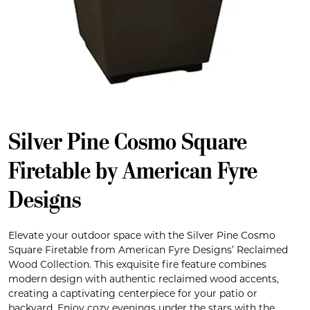
Silver Pine Cosmo Square
Firetable by American Fyre
Designs
Elevate your outdoor space with the Silver Pine Cosmo
Square Firetable from American Fyre Designs’ Reclaimed
Wood Collection. This exquisite fire feature combines
modern design with authentic reclaimed wood accents,
creating a captivating centerpiece for your patio or
backyard. Enjoy cozy evenings under the stars with the