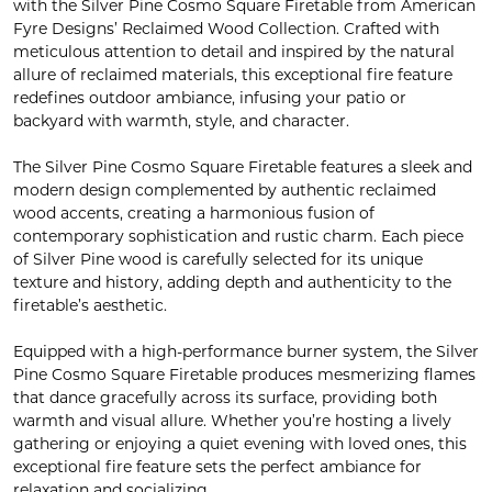
with the Silver Pine Cosmo Square Firetable from American
Fyre Designs’ Reclaimed Wood Collection. Crafted with
meticulous attention to detail and inspired by the natural
allure of reclaimed materials, this exceptional fire feature
redefines outdoor ambiance, infusing your patio or
backyard with warmth, style, and character.
The Silver Pine Cosmo Square Firetable features a sleek and
modern design complemented by authentic reclaimed
wood accents, creating a harmonious fusion of
contemporary sophistication and rustic charm. Each piece
of Silver Pine wood is carefully selected for its unique
texture and history, adding depth and authenticity to the
firetable’s aesthetic.
Equipped with a high-performance burner system, the Silver
Pine Cosmo Square Firetable produces mesmerizing flames
that dance gracefully across its surface, providing both
warmth and visual allure. Whether you’re hosting a lively
gathering or enjoying a quiet evening with loved ones, this
exceptional fire feature sets the perfect ambiance for
relaxation and socializing.