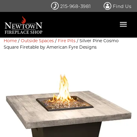
Skip
215-968-3981
Find Us
to
content
Home
/
Outside Spaces
/
Fire Pits
/ Silver Pine Cosmo
Square Firetable by American Fyre Designs