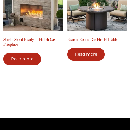
Single Sided Ready To Finish Gas
Beacon Round Gas Fire Pit Table
Fireplace
Read more
Read more