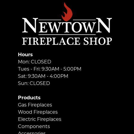
Hours
Mon: CLOSED
Tues - Fri: 9:30AM - 5:00PM
Sat: 9:30AM - 4:00PM
Sun: CLOSED
Products
Gas Fireplaces
Wood Fireplaces
Electric Fireplaces
Components
Accessories