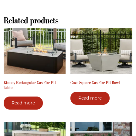
Related products
Kinney Rectangular Gas Fire Pit
Cove Square Gas Fire Pit Bowl
Table
Read more
Read more