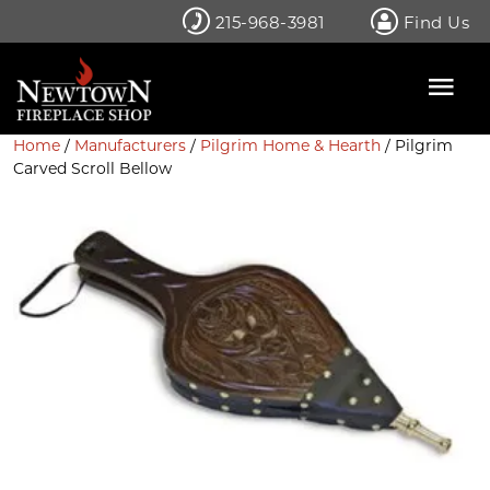
Skip
215-968-3981
Find Us
to
content
Home
/
Manufacturers
/
Pilgrim Home & Hearth
/ Pilgrim
Carved Scroll Bellow