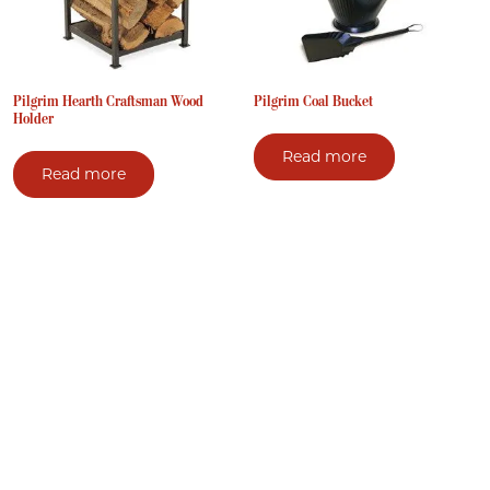
Pilgrim Hearth Craftsman Wood
Pilgrim Coal Bucket
Holder
Read more
Read more