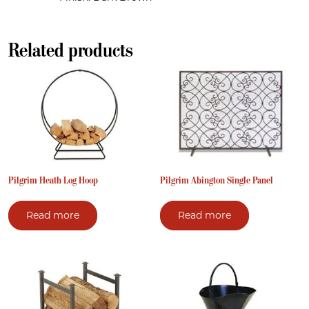
Related products
Pilgrim Heath Log Hoop
Pilgrim Abington Single Panel
Read more
Read more