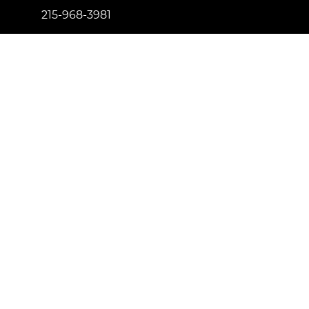
215-968-3981
info@newtownfireplaceshop.com
434 Penn St. Newtown, PA 18940
Proud to be certified by
License Number: 181557
© Copyright 2023 Newtown Fireplace Shop. All Right
Reserved.