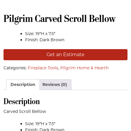
Pilgrim Carved Scroll Bellow
Size: 19″H x 7.5″
Finish: Dark Brown
Get an Estimate
Categories:
Fireplace Tools
,
Pilgrim Home & Hearth
Description
Reviews (0)
Description
Carved Scroll Bellow
Size: 19″H x 7.5″
Finish: Dark Brown