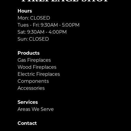
Hours
Mon: CLOSED
Tues - Fri: 9:30AM - 5:00PM
Sat: 9:30AM - 4:00PM
Sun: CLOSED
Products
Gas Fireplaces
Wood Fireplaces
Electric Fireplaces
Components
Accessories
Services
Areas We Serve
Contact