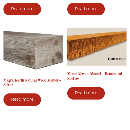
Read more
Read more
Mount Vernon Mantel – Homestead
Shelves
MagraHearth Natural Wood Mantel –
Silver
Read more
Read more