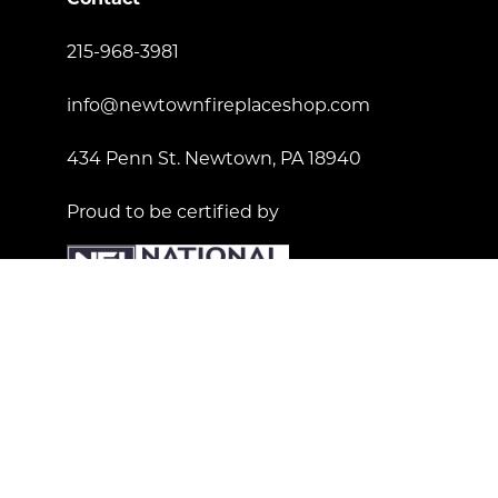
215-968-3981
info@newtownfireplaceshop.com
434 Penn St. Newtown, PA 18940
Proud to be certified by
License Number: 181557
© Copyright 2023 Newtown Fireplace Shop. All Right