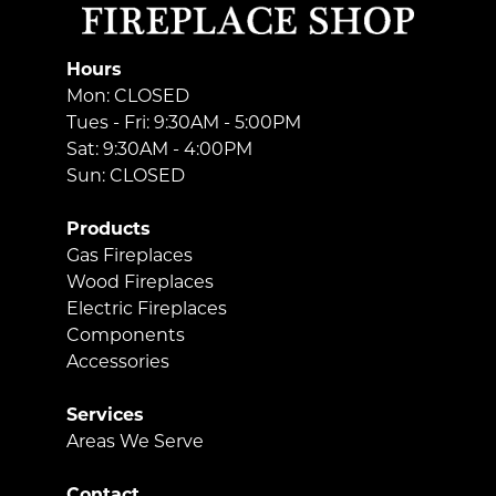
Hours
Mon: CLOSED
Tues - Fri: 9:30AM - 5:00PM
Sat: 9:30AM - 4:00PM
Sun: CLOSED
Products
Gas Fireplaces
Wood Fireplaces
Electric Fireplaces
Components
Accessories
Services
Areas We Serve
Contact