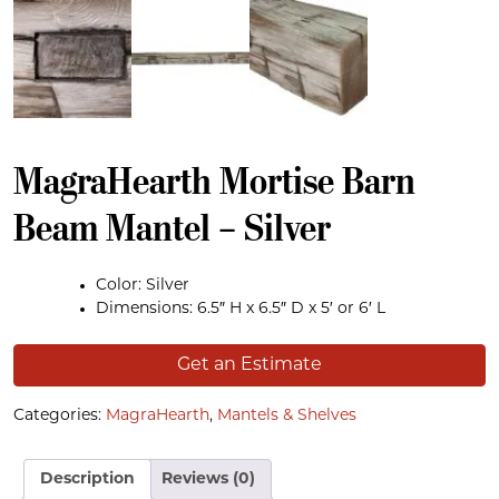
MagraHearth Mortise Barn
Beam Mantel – Silver
Color: Silver
Dimensions: 6.5″ H x 6.5″ D x 5′ or 6′ L
Get an Estimate
Categories:
MagraHearth
,
Mantels & Shelves
Description
Reviews (0)