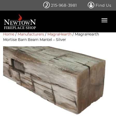
Skip
215-968-3981
Find Us
to
content
Home
/
Manufacturers
/
MagraHearth
/ MagraHearth
Mortise Barn Beam Mantel – Silver