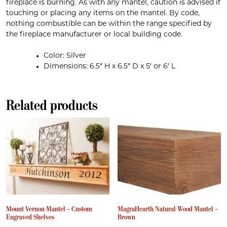
fireplace is burning. As with any mantel, caution is advised if
touching or placing any items on the mantel. By code,
nothing combustible can be within the range specified by
the fireplace manufacturer or local building code.
Color: Silver
Dimensions: 6.5″ H x 6.5″ D x 5′ or 6′ L
Related products
Mount Vernon Mantel – Custom
MagraHearth Natural Wood Mantel –
Engraved Shelves
Brown