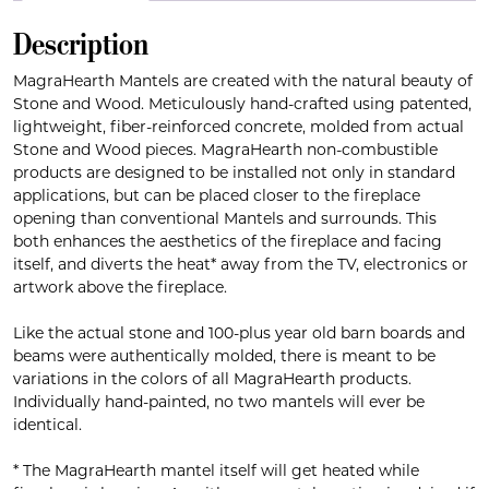
Description
MagraHearth Mantels are created with the natural beauty of
Stone and Wood. Meticulously hand-crafted using patented,
lightweight, fiber-reinforced concrete, molded from actual
Stone and Wood pieces. MagraHearth non-combustible
products are designed to be installed not only in standard
applications, but can be placed closer to the fireplace
opening than conventional Mantels and surrounds. This
both enhances the aesthetics of the fireplace and facing
itself, and diverts the heat* away from the TV, electronics or
artwork above the fireplace.
Like the actual stone and 100-plus year old barn boards and
beams were authentically molded, there is meant to be
variations in the colors of all MagraHearth products.
Individually hand-painted, no two mantels will ever be
identical.
* The MagraHearth mantel itself will get heated while