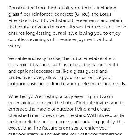
Constructed from high-quality materials, including
glass fiber reinforced concrete (GFRC), the Lotus
Firetable is built to withstand the elements and retain
its beauty for years to come. Its weather-resistant finish
ensures long-lasting durability, allowing you to enjoy
countless evenings of fireside enjoyment without
worry.
Versatile and easy to use, the Lotus Firetable offers
convenient features such as adjustable flame height
and optional accessories like a glass guard and
protective cover, allowing you to customize your
outdoor oasis according to your preferences and needs.
Whether you’re hosting a cozy evening for two or
entertaining a crowd, the Lotus Firetable invites you to
embrace the magic of outdoor living and create
cherished memories under the stars. With its exquisite
design, reliable performance, and enduring quality, this
exceptional fire feature promises to enrich your
outdoor lifestyle and elevate your outdoor gatherings