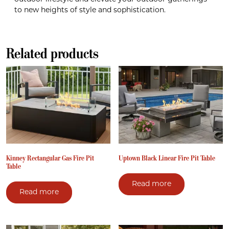
to new heights of style and sophistication.
Related products
Kinney Rectangular Gas Fire Pit
Uptown Black Linear Fire Pit Table
Table
Read more
Read more