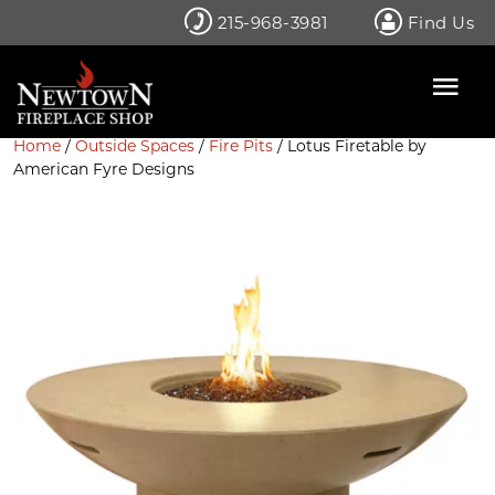
Skip
215-968-3981
Find Us
to
content
Home
/
Outside Spaces
/
Fire Pits
/ Lotus Firetable by
American Fyre Designs