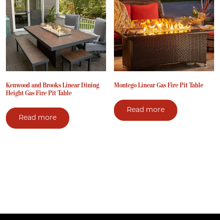
Kenwood and Brooks Linear Dining
Montego Linear Gas Fire Pit Table
Height Gas Fire Pit Table
Read more
Read more