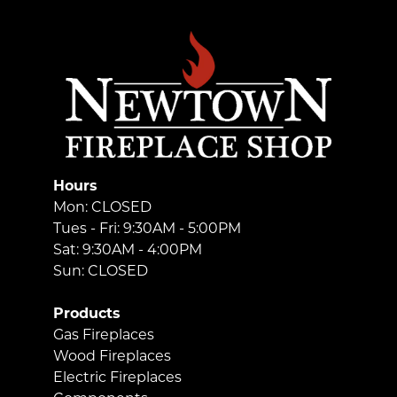
Hours
Mon: CLOSED
Tues - Fri: 9:30AM - 5:00PM
Sat: 9:30AM - 4:00PM
Sun: CLOSED
Products
Gas Fireplaces
Wood Fireplaces
Electric Fireplaces