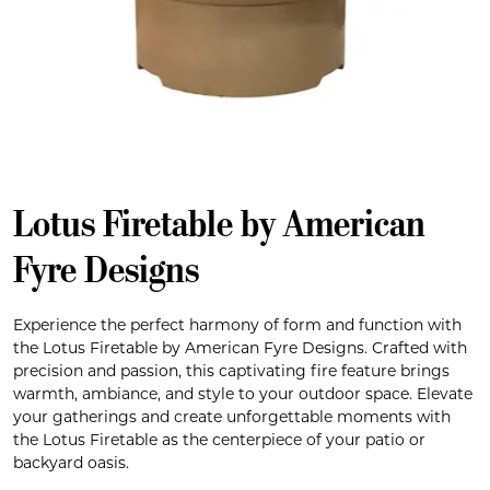
Lotus Firetable by American
Fyre Designs
Experience the perfect harmony of form and function with
the Lotus Firetable by American Fyre Designs. Crafted with
precision and passion, this captivating fire feature brings
warmth, ambiance, and style to your outdoor space. Elevate
your gatherings and create unforgettable moments with
the Lotus Firetable as the centerpiece of your patio or
backyard oasis.