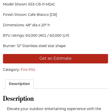
Model Shown: 653-CB-11-M2xC
Finish Shown: Cafe Blanco [CB]
Dimensions: 48″ dia x 20″ h
BTU ratings: 60,000 (NG) / 60,000 (LP)
Burner: 12″ Stainless steel star shape
Get an Estimate
Category:
Fire Pits
Description
Description
Elevate your outdoor entertaining experience with the