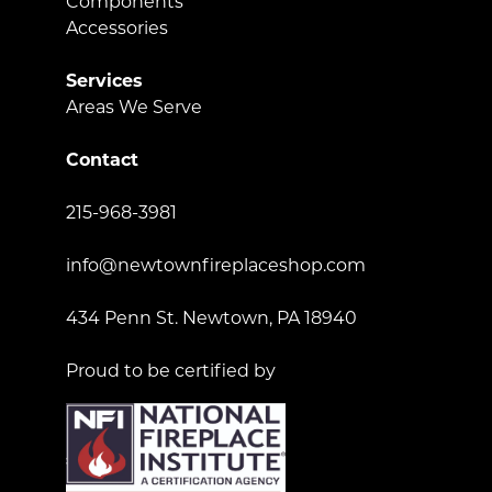
Components
Accessories
Services
Areas We Serve
Contact
215-968-3981
info@newtownfireplaceshop.com
434 Penn St. Newtown, PA 18940
Proud to be certified by