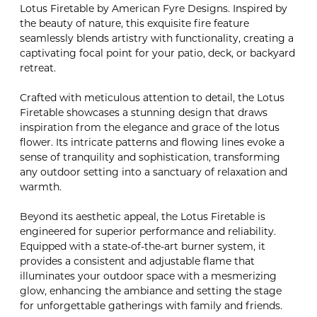
Lotus Firetable by American Fyre Designs. Inspired by
the beauty of nature, this exquisite fire feature
seamlessly blends artistry with functionality, creating a
captivating focal point for your patio, deck, or backyard
retreat.
Crafted with meticulous attention to detail, the Lotus
Firetable showcases a stunning design that draws
inspiration from the elegance and grace of the lotus
flower. Its intricate patterns and flowing lines evoke a
sense of tranquility and sophistication, transforming
any outdoor setting into a sanctuary of relaxation and
warmth.
Beyond its aesthetic appeal, the Lotus Firetable is
engineered for superior performance and reliability.
Equipped with a state-of-the-art burner system, it
provides a consistent and adjustable flame that
illuminates your outdoor space with a mesmerizing
glow, enhancing the ambiance and setting the stage
for unforgettable gatherings with family and friends.