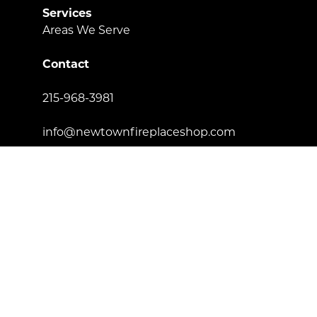
Services
Areas We Serve
Contact
215-968-3981
info@newtownfireplaceshop.com
434 Penn St. Newtown, PA 18940
Proud to be certified by
License Number: 181557