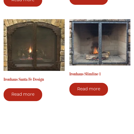
Read more
Ironhaus Slimline 1
Ironhaus Santa Fe Design
Read more
Read more