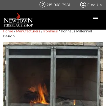
Skip
215-968-3981
Find Us
to
content
Home
/
Manufacturers
/
Ironhaus
/ Ironhaus Millennial
Design