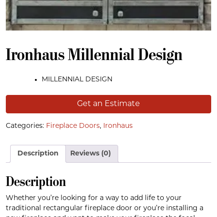
Ironhaus Millennial Design
MILLENNIAL DESIGN
Get an Estimate
Categories:
Fireplace Doors
,
Ironhaus
Description
Reviews (0)
Description
Whether you’re looking for a way to add life to your
traditional rectangular fireplace door or you’re installing a