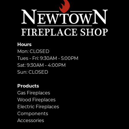
Hours
Mon: CLOSED
Tues - Fri: 9:30AM - 5:00PM
Sat: 9:30AM - 4:00PM
Sun: CLOSED
Products
Gas Fireplaces
Wood Fireplaces
Electric Fireplaces
Components
Accessories