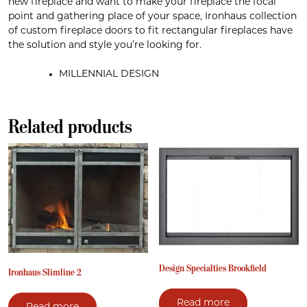
new fireplace and want to make your fireplace the focal
point and gathering place of your space, Ironhaus collection
of custom fireplace doors to fit rectangular fireplaces have
the solution and style you’re looking for.
MILLENNIAL DESIGN
Related products
Design Specialties Brookfield
Ironhaus Slimline 2
Read more