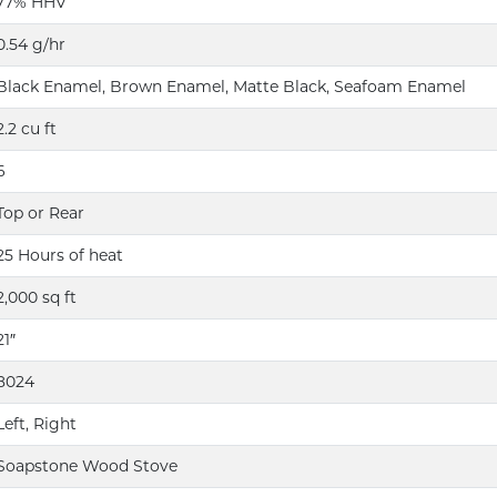
77% HHV
0.54 g/hr
Black Enamel, Brown Enamel, Matte Black, Seafoam Enamel
2.2 cu ft
6
Top or Rear
25 Hours of heat
2,000 sq ft
21″
8024
Left, Right
Soapstone Wood Stove