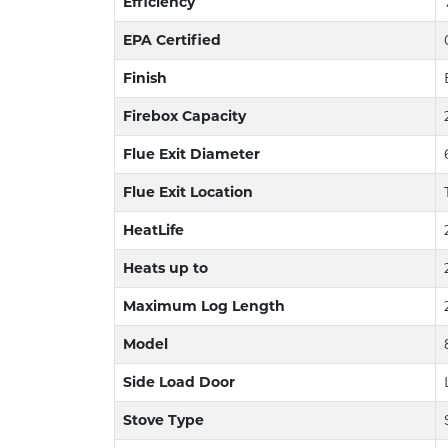
Efficiency
EPA Certified
Finish
Firebox Capacity
Flue Exit Diameter
Flue Exit Location
HeatLife
Heats up to
Maximum Log Length
Model
Side Load Door
Stove Type