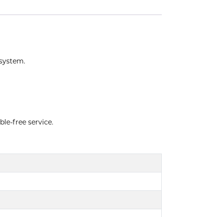
 system.
ble-free service.