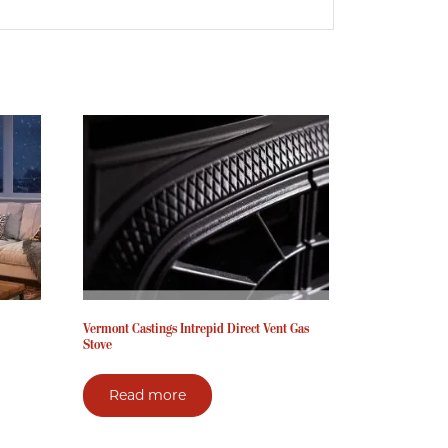
Vermont Castings Intrepid Direct Vent Gas
Stove
Read more