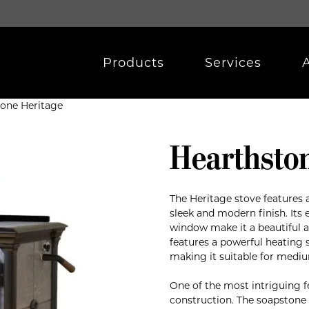
Products
Services
tone Heritage
Hearthsto
The Heritage stove features a
sleek and modern finish. Its 
window make it a beautiful a
features a powerful heating 
making it suitable for mediu
One of the most intriguing f
construction. The soapstone 