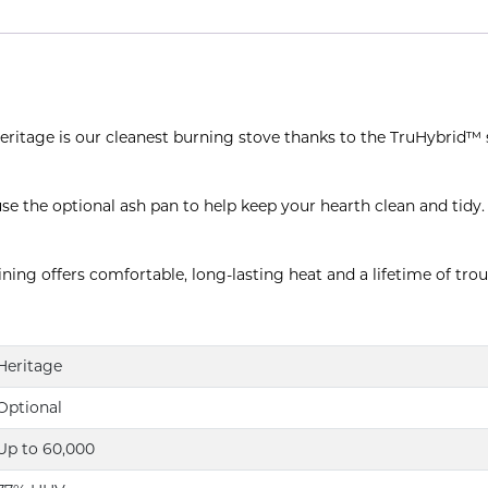
 Heritage is our cleanest burning stove thanks to the TruHybrid™
se the optional ash pan to help keep your hearth clean and tidy.
ning offers comfortable, long-lasting heat and a lifetime of trou
Heritage
Optional
Up to 60,000