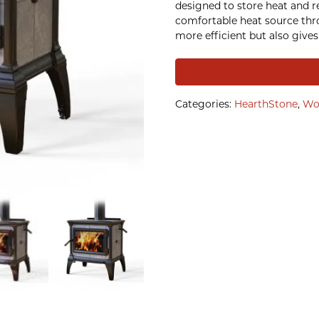
designed to store heat and re
comfortable heat source thr
more efficient but also gives 
Categories:
HearthStone
,
Wo