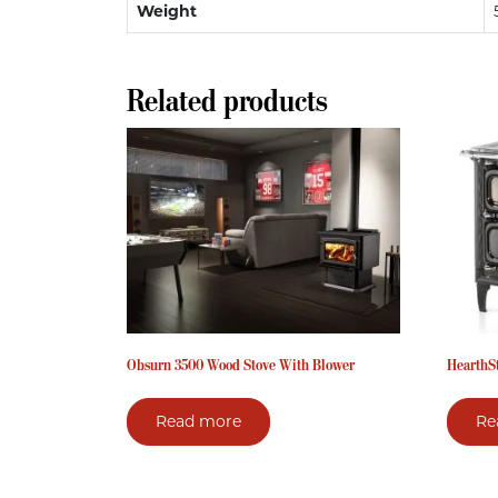
Weight
Related products
Obsurn 3500 Wood Stove With Blower
HearthS
Read more
Re