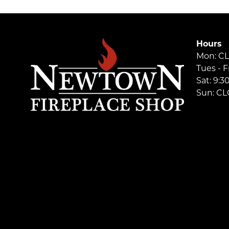
Hours
Mon: C
Tues - F
Sat: 9:
Sun: C