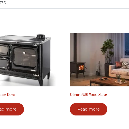
535
tone Deva
Obsurn 950 Wood Stove
ad more
Read more