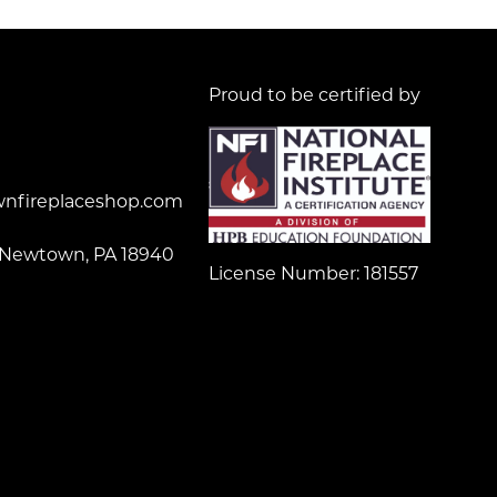
Proud to be certified by
nfireplaceshop.com
 Newtown, PA 18940
License Number: 181557