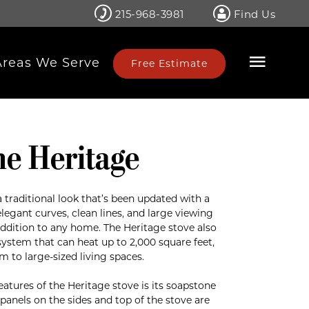
215-968-3981
Find Us
Areas We Serve
Free Estimate
ne Heritage
 traditional look that’s been updated with a
elegant curves, clean lines, and large viewing
ddition to any home. The Heritage stove also
system that can heat up to 2,000 square feet,
m to large-sized living spaces.
eatures of the Heritage stove is its soapstone
panels on the sides and top of the stove are