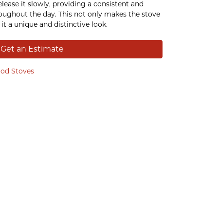
lease it slowly, providing a consistent and
oughout the day. This not only makes the stove
it a unique and distinctive look.
Get an Estimate
od Stoves