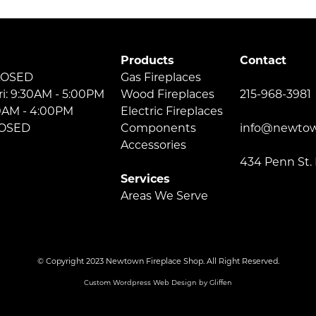
Products
Contact
LOSED
Gas Fireplaces
ri: 9:30AM - 5:00PM
Wood Fireplaces
215-968-3981
30AM - 4:00PM
Electric Fireplaces
LOSED
Components
info@newtow
Accessories
434 Penn St.
Services
Areas We Serve
© Copyright 2023 Newtown Fireplace Shop. All Right Reserved.
Custom Wordpress Web Design by Gliffen