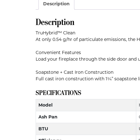
Description
Description
TruHybrid™ Clean
At only 0.54 g/hr of particulate emissions, the
Convenient Features
Load your fireplace through the side door and u
Soapstone + Cast Iron Construction
Full cast iron construction with 1¼” soapstone li
SPECIFICATIONS
Model
Ash Pan
BTU