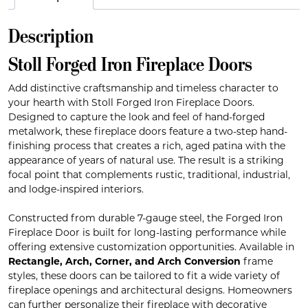
Description
Stoll Forged Iron Fireplace Doors
Add distinctive craftsmanship and timeless character to
your hearth with Stoll Forged Iron Fireplace Doors.
Designed to capture the look and feel of hand-forged
metalwork, these fireplace doors feature a two-step hand-
finishing process that creates a rich, aged patina with the
appearance of years of natural use. The result is a striking
focal point that complements rustic, traditional, industrial,
and lodge-inspired interiors.
Constructed from durable 7-gauge steel, the Forged Iron
Fireplace Door is built for long-lasting performance while
offering extensive customization opportunities. Available in
Rectangle, Arch, Corner, and Arch Conversion
frame
styles, these doors can be tailored to fit a wide variety of
fireplace openings and architectural designs. Homeowners
can further personalize their fireplace with decorative