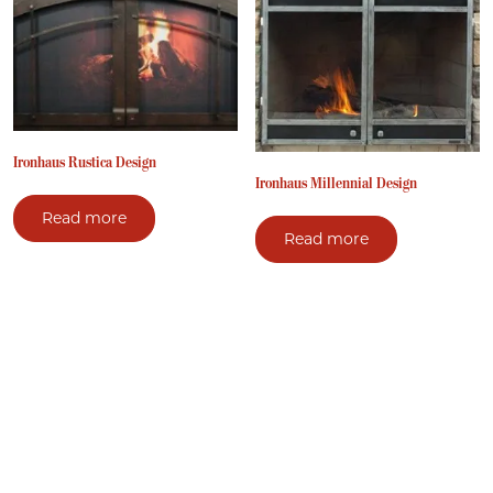
Ironhaus Rustica Design
Ironhaus Millennial Design
Read more
Read more