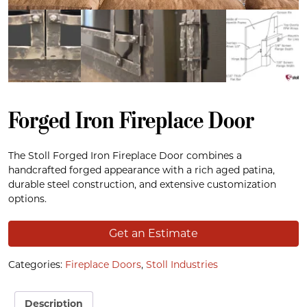
Forged Iron Fireplace Door
The Stoll Forged Iron Fireplace Door combines a
handcrafted forged appearance with a rich aged patina,
durable steel construction, and extensive customization
options.
Get an Estimate
Categories:
Fireplace Doors
,
Stoll Industries
Description