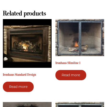
Related products
Ironhaus Slimline 1
Ironhaus Standard Design
Read more
Read more