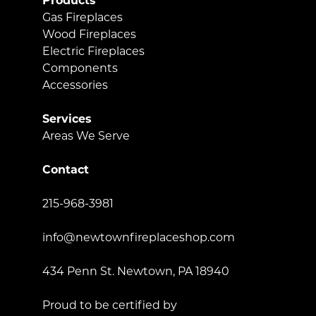
Products
Gas Fireplaces
Wood Fireplaces
Electric Fireplaces
Components
Accessories
Services
Areas We Serve
Contact
215-968-3981
info@newtownfireplaceshop.com
434 Penn St. Newtown, PA 18940
Proud to be certified by