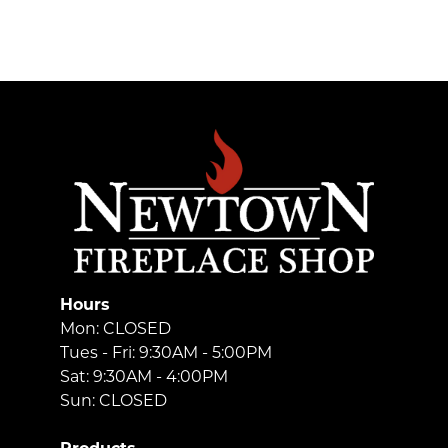
Hours
Mon: CLOSED
Tues - Fri: 9:30AM - 5:00PM
Sat: 9:30AM - 4:00PM
Sun: CLOSED