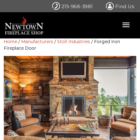
Skip
215-968-3981
Find Us
to
content
Home
/
Manufacturers
/
Stoll Industries
/ Forged Iron
Fireplace Door