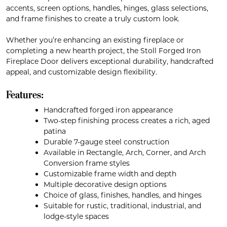
accents, screen options, handles, hinges, glass selections,
and frame finishes to create a truly custom look.
Whether you’re enhancing an existing fireplace or
completing a new hearth project, the Stoll Forged Iron
Fireplace Door delivers exceptional durability, handcrafted
appeal, and customizable design flexibility.
Features:
Handcrafted forged iron appearance
Two-step finishing process creates a rich, aged
patina
Durable 7-gauge steel construction
Available in Rectangle, Arch, Corner, and Arch
Conversion frame styles
Customizable frame width and depth
Multiple decorative design options
Choice of glass, finishes, handles, and hinges
Suitable for rustic, traditional, industrial, and
lodge-style spaces