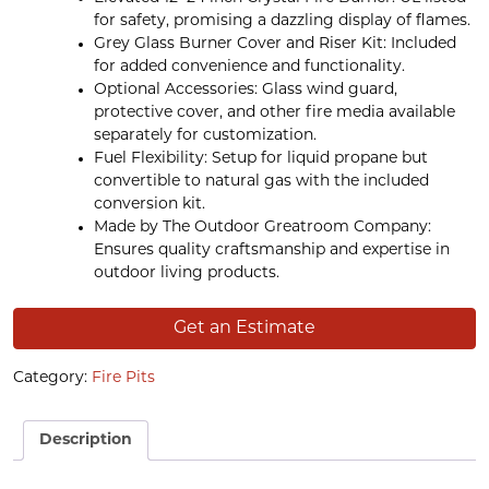
for safety, promising a dazzling display of flames.
Grey Glass Burner Cover and Riser Kit: Included
for added convenience and functionality.
Optional Accessories: Glass wind guard,
protective cover, and other fire media available
separately for customization.
Fuel Flexibility: Setup for liquid propane but
convertible to natural gas with the included
conversion kit.
Made by The Outdoor Greatroom Company:
Ensures quality craftsmanship and expertise in
outdoor living products.
Get an Estimate
Category:
Fire Pits
Description