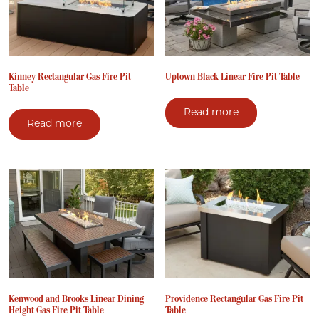
Kinney Rectangular Gas Fire Pit
Uptown Black Linear Fire Pit Table
Table
Read more
Read more
Kenwood and Brooks Linear Dining
Providence Rectangular Gas Fire Pit
Height Gas Fire Pit Table
Table