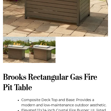
Brooks Rectangular Gas Fire
Pit Table
Composite Deck Top and Base: Provides a
modern and low-maintenance outdoor aesthetic.
Elevated 12×24 inch Crystal Fire Burner: UL listed