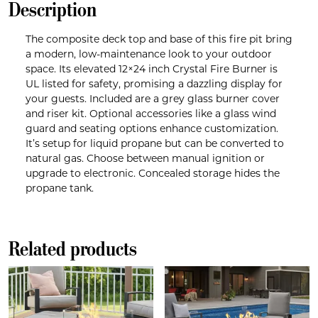
Description
The composite deck top and base of this fire pit bring
a modern, low-maintenance look to your outdoor
space. Its elevated 12×24 inch Crystal Fire Burner is
UL listed for safety, promising a dazzling display for
your guests. Included are a grey glass burner cover
and riser kit. Optional accessories like a glass wind
guard and seating options enhance customization.
It’s setup for liquid propane but can be converted to
natural gas. Choose between manual ignition or
upgrade to electronic. Concealed storage hides the
propane tank.
Related products