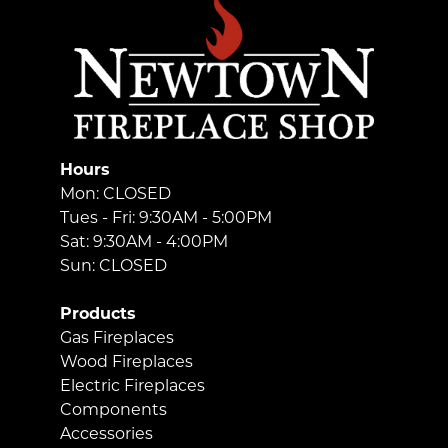
Hours
Mon: CLOSED
Tues - Fri: 9:30AM - 5:00PM
Sat: 9:30AM - 4:00PM
Sun: CLOSED
Products
Gas Fireplaces
Wood Fireplaces
Electric Fireplaces
Components
Accessories