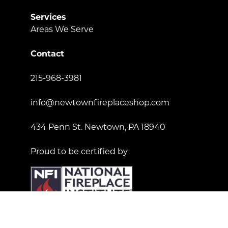
Services
Areas We Serve
Contact
215-968-3981
info@newtownfireplaceshop.com
434 Penn St. Newtown, PA 18940
Proud to be certified by