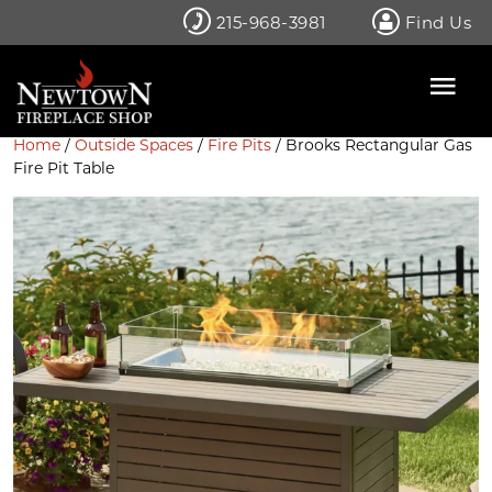
Skip
215-968-3981
Find Us
to
content
Home
/
Outside Spaces
/
Fire Pits
/ Brooks Rectangular Gas
Fire Pit Table