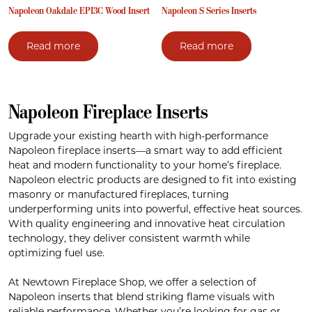
Napoleon Oakdale EPI3C Wood Insert
Napoleon S Series Inserts
Read more
Read more
Napoleon Fireplace Inserts
Upgrade your existing hearth with high-performance
Napoleon fireplace inserts—a smart way to add efficient
heat and modern functionality to your home’s fireplace.
Napoleon electric products are designed to fit into existing
masonry or manufactured fireplaces, turning
underperforming units into powerful, effective heat sources.
With quality engineering and innovative heat circulation
technology, they deliver consistent warmth while
optimizing fuel use.
At Newtown Fireplace Shop, we offer a selection of
Napoleon inserts that blend striking flame visuals with
reliable performance. Whether you’re looking for gas or