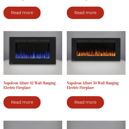
Read more
Read more
Napoleon Allure 42 Wall Hanging
Napoleon Allure 50 Wall Hanging
Electric Fireplace
Electric Fireplace
Read more
Read more