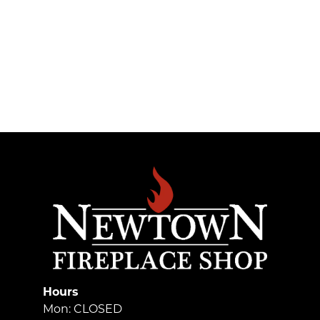
Hours
Mon: CLOSED