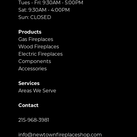
Tues - Fri: 9:30AM - 5:00PM
Sat: 9:30AM - 4:00PM
Sun: CLOSED
Products
Gas Fireplaces
Wood Fireplaces
Electric Fireplaces
Components
Accessories
Services
Areas We Serve
Contact
215-968-3981
info@newtownfireplaceshop.com