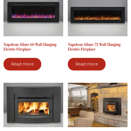
Napoleon Allure 60 Wall Hanging
Napoleon Allure 72 Wall Hanging
Electric Fireplace
Electric Fireplace
Read more
Read more