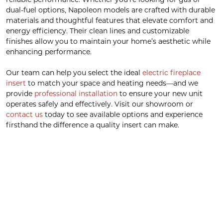
dual-fuel options, Napoleon models are crafted with durable
materials and thoughtful features that elevate comfort and
energy efficiency. Their clean lines and customizable
finishes allow you to maintain your home’s aesthetic while
enhancing performance.
Our team can help you select the ideal
electric fireplace
insert
to match your space and heating needs—and we
provide
professional installation
to ensure your new unit
operates safely and effectively. Visit our showroom or
contact us
today to see available options and experience
firsthand the difference a quality insert can make.