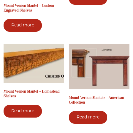
Mount Vernon Mantel – Custom
Engraved Shelves
Read more
Mount Vernon Mantel – Homestead
Shelves
Mount Vernon Mantels – American
Collection
Read more
Read more