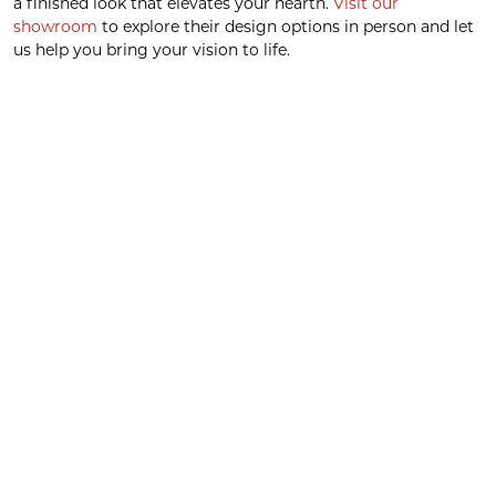
a finished look that elevates your hearth.
Visit our
showroom
to explore their design options in person and let
us help you bring your vision to life.