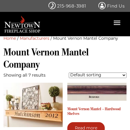
Skip
215-968-3981
Find Us
to
content
Home
/
Manufacturers
/ Mount Vernon Mantel Company
Mount Vernon Mantel
Company
Showing all 7 results
Mount Vernon Mantel – Hardwood
Shelves
Read more