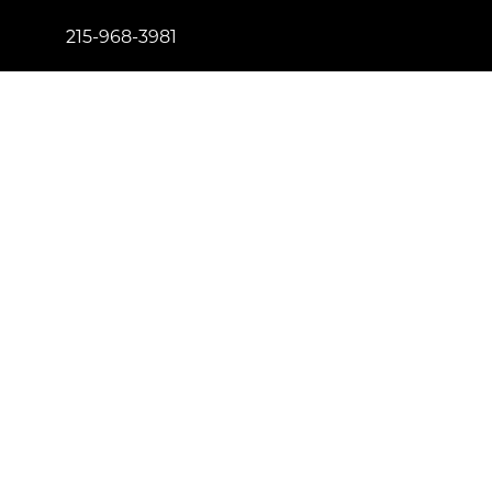
215-968-3981
info@newtownfireplaceshop.com
434 Penn St. Newtown, PA 18940
Proud to be certified by
License Number: 181557
© Copyright 2023 Newtown Fireplace Shop. All Right
Reserved.