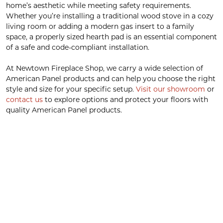
home’s aesthetic while meeting safety requirements.
Whether you’re installing a traditional wood stove in a cozy
living room or adding a modern gas insert to a family
space, a properly sized hearth pad is an essential component
of a safe and code-compliant installation.
At Newtown Fireplace Shop, we carry a wide selection of
American Panel products and can help you choose the right
style and size for your specific setup.
Visit our showroom
or
contact us
to explore options and protect your floors with
quality American Panel products.