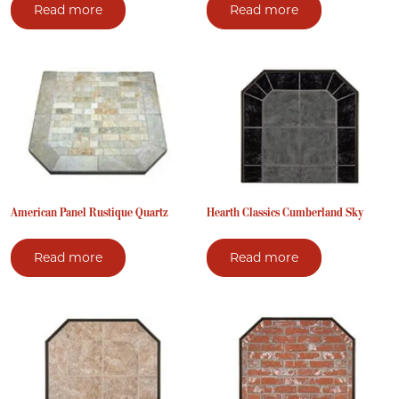
Read more
Read more
American Panel Rustique Quartz
Hearth Classics Cumberland Sky
Read more
Read more