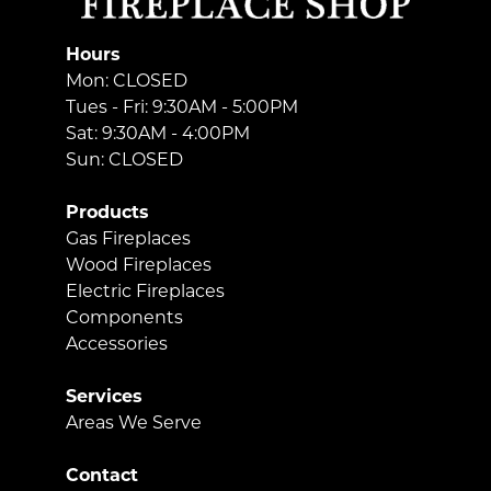
Hours
Mon: CLOSED
Tues - Fri: 9:30AM - 5:00PM
Sat: 9:30AM - 4:00PM
Sun: CLOSED
Products
Gas Fireplaces
Wood Fireplaces
Electric Fireplaces
Components
Accessories
Services
Areas We Serve
Contact