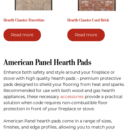
Hearth Classics Travertine
Hearth Classics Used Brick
Read more
Read more
American Panel Hearth Pads
Enhance both safety and style around your fireplace or
stove with high quality hearth pads – premium protective
pads designed to shield your flooring from heat and sparks.
Recommended for use with both wood and gas hearth
appliances, these necessary
accessories
provide a practical
solution when code requires non-combustible floor
protection in front of your fireplace or stove.
American Panel hearth pads come in a range of sizes,
finishes, and edge profiles, allowing you to match your