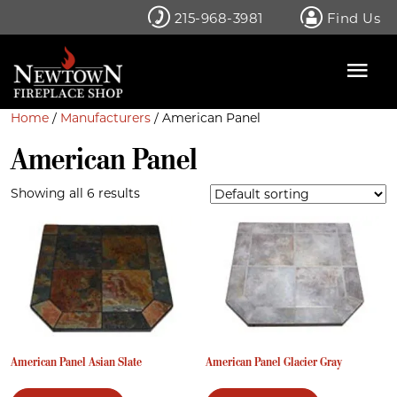
Skip
215-968-3981
Find Us
to
content
Home
/
Manufacturers
/ American Panel
American Panel
Showing all 6 results
American Panel Asian Slate
American Panel Glacier Gray