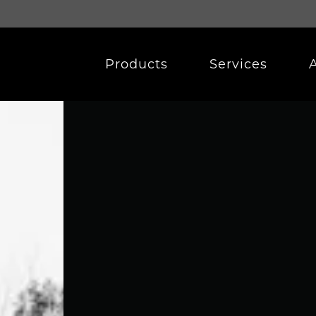
Products
Services