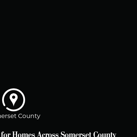
erset County
es for Homes Across Somerset County