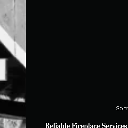
Som
Reliable Fireplace Servic