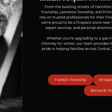
From the bustling streets of Hamilto
Township, Lawrence Township, and Pri
rely on trusted professionals for their f
we’re proud to be a fireplace store nea
expert services, and personal attentio
Whether you’re upgrading to a gas ins
chimney for winter, our team provides h
pride in helping families across Central J
Franklin Township
Bridge
Bernards T