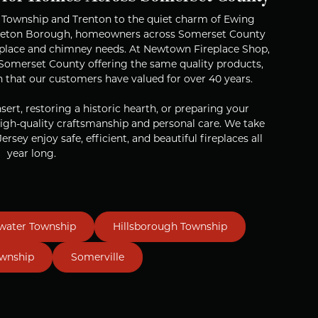
n Township and Trenton to the quiet charm of Ewing
nceton Borough, homeowners across Somerset County
ireplace and chimney needs. At Newtown Fireplace Shop,
r Somerset County offering the same quality products,
n that our customers have valued for over 40 years.
ert, restoring a historic hearth, or preparing your
igh-quality craftsmanship and personal care. We take
ersey enjoy safe, efficient, and beautiful fireplaces all
year long.
water Township
Hillsborough Township
ownship
Somerville