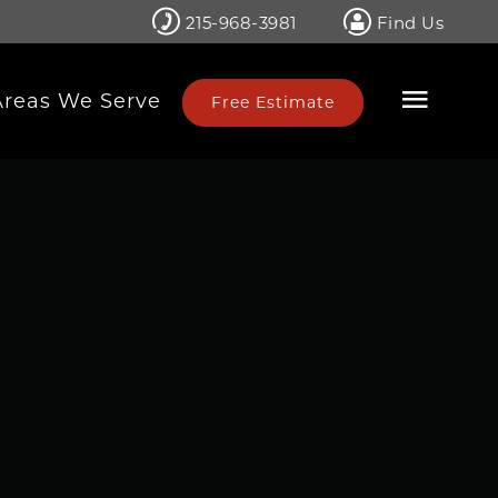
215-968-3981
Find Us
Areas We Serve
Free Estimate