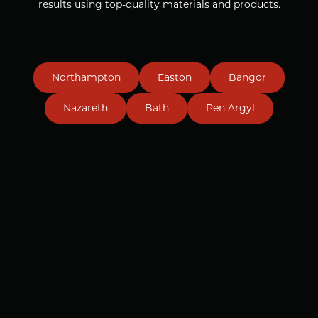
results using top-quality materials and products.
Northampton
Easton
Bangor
Nazareth
Bath
Pen Argyl