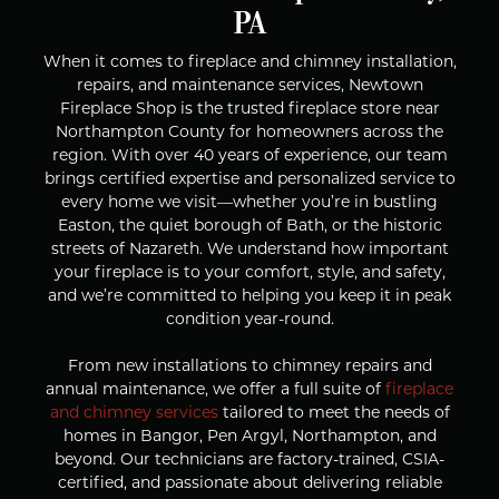
PA
When it comes to fireplace and chimney installation,
repairs, and maintenance services, Newtown
Fireplace Shop is the trusted fireplace store near
Northampton County for homeowners across the
region. With over 40 years of experience, our team
brings certified expertise and personalized service to
every home we visit—whether you’re in bustling
Easton, the quiet borough of Bath, or the historic
streets of Nazareth. We understand how important
your fireplace is to your comfort, style, and safety,
and we’re committed to helping you keep it in peak
condition year-round.
From new installations to chimney repairs and
annual maintenance, we offer a full suite of
fireplace
and chimney services
tailored to meet the needs of
homes in Bangor, Pen Argyl, Northampton, and
beyond. Our technicians are factory-trained, CSIA-
certified, and passionate about delivering reliable