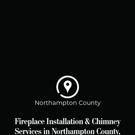
Northampton County
Fireplace Installation & Chimney
Services in Northampton County,