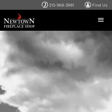
Skip
215-968-3981
Find Us
to
content