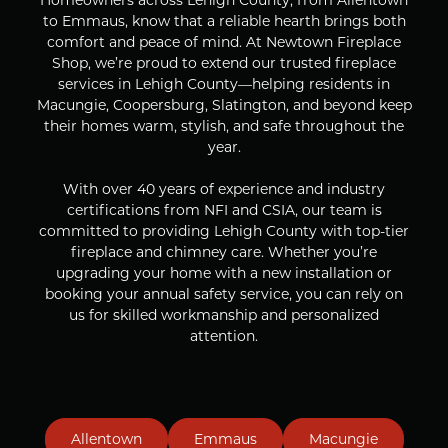
to Emmaus, know that a reliable hearth brings both
comfort and peace of mind. At Newtown Fireplace
Shop, we’re proud to extend our trusted fireplace
services in Lehigh County—helping residents in
Macungie, Coopersburg, Slatington, and beyond keep
their homes warm, stylish, and safe throughout the
year.
With over 40 years of experience and industry
certifications from NFI and CSIA, our team is
committed to providing Lehigh County with top-tier
fireplace and chimney care. Whether you’re
upgrading your home with a new installation or
booking your annual safety service, you can rely on
us for skilled workmanship and personalized
attention.
Allentown
Emmaus
Macungie