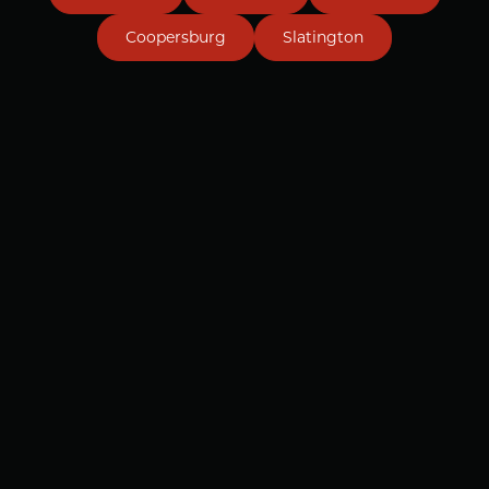
Coopersburg
Slatington