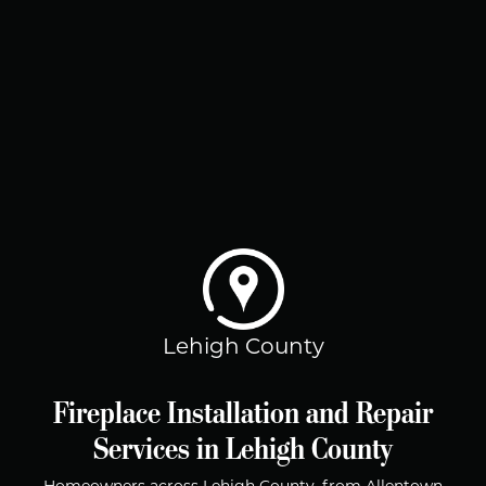
Lehigh County
Fireplace Installation and Repair
Services in Lehigh County
Homeowners across Lehigh County, from Allentown