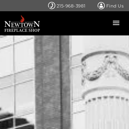
Skip
215-968-3981
Find Us
to
content