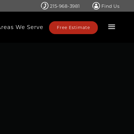
215-968-3981
Find Us
Areas We Serve
Free Estimate