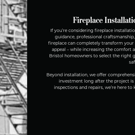
Fireplace Installati
If you’re considering fireplace installa
guidance, professional craftsmanship,
fireplace can completely transform your 
appeal – while increasing the comfort 
Bristol homeowners to select the right ga
sa
Beyond installation, we offer comprehensi
investment long after the project i
inspections and repairs, we’re here to