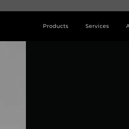
Products
Services