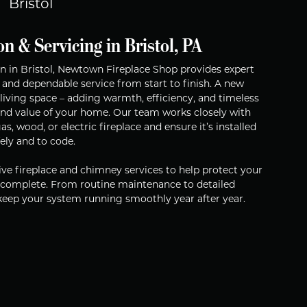
Bristol
on & Servicing in Bristol, PA
tion in Bristol, Newtown Fireplace Shop provides expert
 and dependable service from start to finish. A new
living space – adding warmth, efficiency, and timeless
and value of your home. Our team works closely with
s, wood, or electric fireplace and ensure it’s installed
fely and to code.
ve fireplace and chimney services to help protect your
s complete. From routine maintenance to detailed
 keep your system running smoothly year after year.